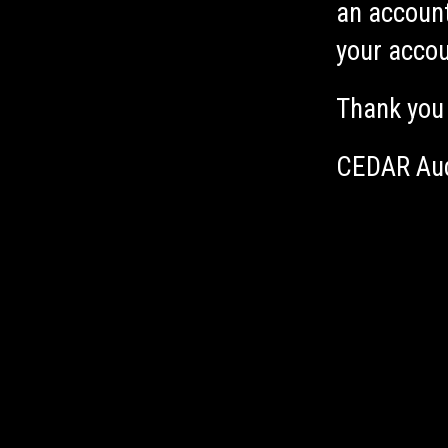
an account
your accou
Thank you
CEDAR Au