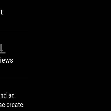
t
iews
ind an
se create