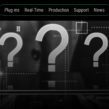
Plug-ins
Real-Time
Production
Support
News