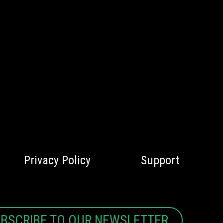
Privacy Policy
Support
BSCRIBE TO OUR NEWSLETTER