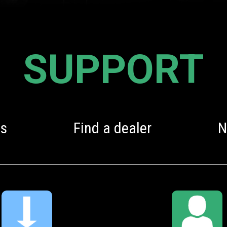
SUPPORT
s
Find a dealer
N