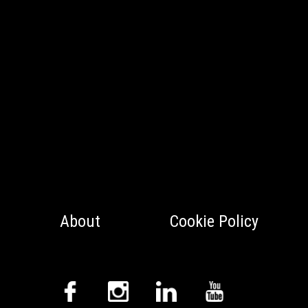
About
Cookie Policy