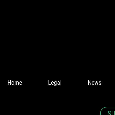
Home
Legal
News
SU