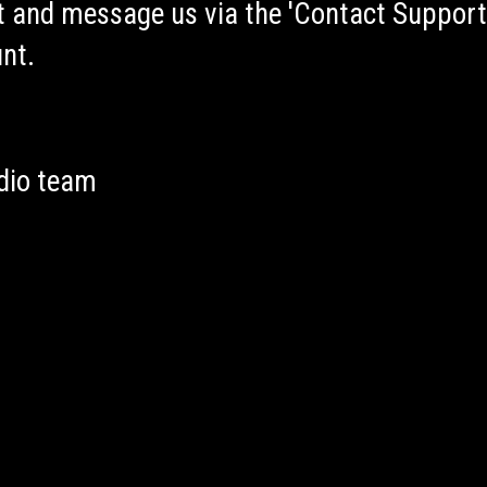
 and message us via the 'Contact Support
nt.
dio team