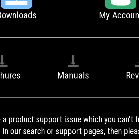
Downloads
My Accoun
chures
Manuals
Rev
e a product support issue which you can't f
 in our search or support pages, then plea