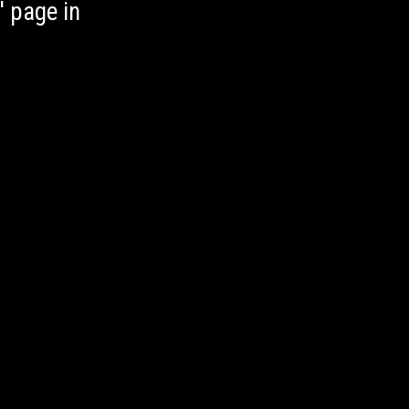
' page in