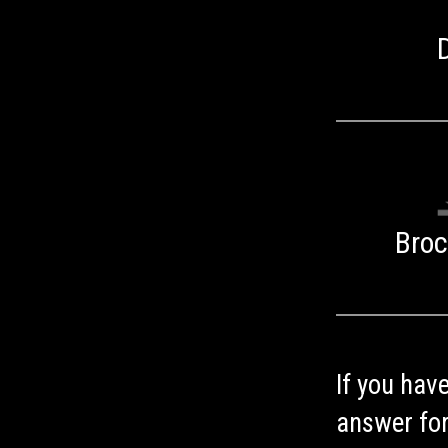
Bro
If you hav
answer for