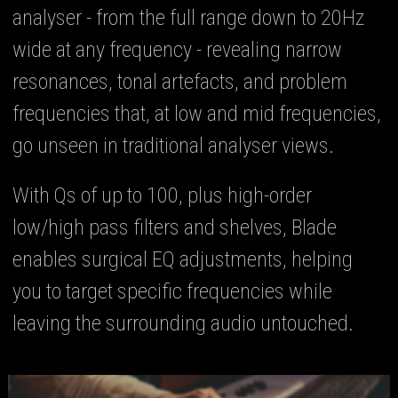
analyser - from the full range down to 20Hz
wide at any frequency - revealing narrow
resonances, tonal artefacts, and problem
frequencies that, at low and mid frequencies,
go unseen in traditional analyser views.
With Qs of up to 100, plus high-order
low/high pass filters and shelves, Blade
enables surgical EQ adjustments, helping
you to target specific frequencies while
leaving the surrounding audio untouched.