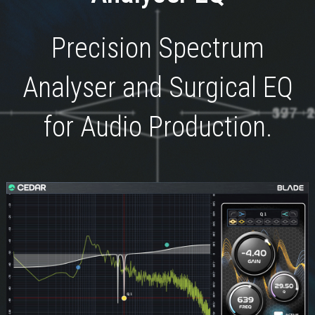
Precision Spectrum
Analyser and Surgical EQ
for Audio Production.