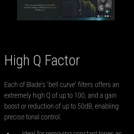
High Q Factor
Each of Blade's 'bell curve' filters offers an
extremely high Q of up to 100, and a gain
boost or reduction of up to 50dB, enabling
precise tonal control.
Ideal for removing constant tones as