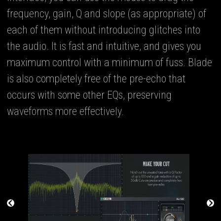
frequency, gain, Q and slope (as appropriate) of
each of them without introducing glitches into
the audio. It is fast and intuitive, and gives you
maximum control with a minimum of fuss. Blade
is also completely free of the pre-echo that
occurs with some other EQs, preserving
waveforms more effectively.