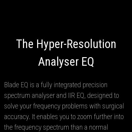
The Hyper-Resolution
Analyser EQ
Blade EQ is a fully integrated precision
spectrum analyser and IIR EQ, designed to
solve your frequency problems with surgical
accuracy. It enables you to zoom further into
the frequency spectrum than a normal