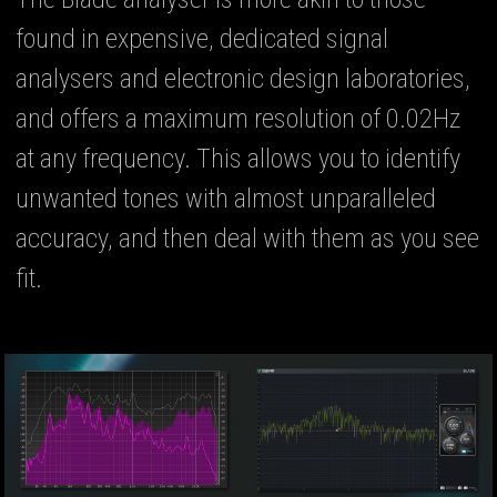
found in expensive, dedicated signal
analysers and electronic design laboratories,
and offers a maximum resolution of 0.02Hz
at any frequency. This allows you to identify
unwanted tones with almost unparalleled
accuracy, and then deal with them as you see
fit.