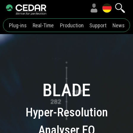
Plug-ins
Real-Time
Production
Support
News
BLADE
Hyper-Resolution
Analyser EQ