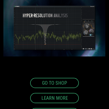
GO TO SHOP
LEARN MORE