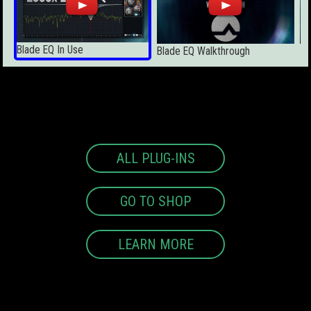
Blade EQ In Use
Ic
Blade EQ Walkthrough
ALL PLUG-INS
GO TO SHOP
LEARN MORE