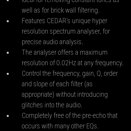
well as for brick wall filtering.
Features CEDAR’s unique hyper
resolution spectrum analyser, for
precise audio analysis.
The analyser offers a maximum
resolution of 0.02Hz at any frequency.
Control the frequency, gain, Q, order
and slope of each filter (as
appropriate) without introducing
glitches into the audio.
Completely free of the pre-echo that
occurs with many other EQs.