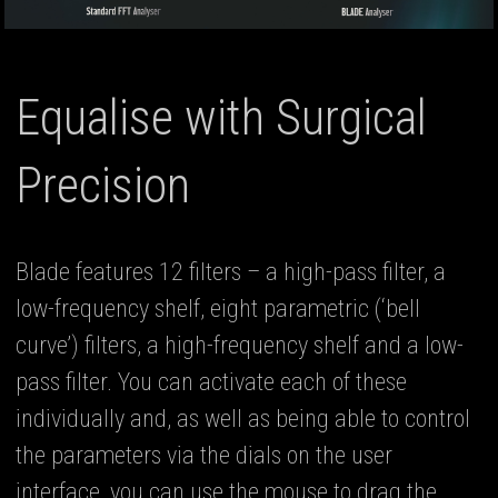
Equalise with Surgical
Precision
Blade features 12 filters – a high-pass filter, a
low-frequency shelf, eight parametric (‘bell
curve’) filters, a high-frequency shelf and a low-
pass filter. You can activate each of these
individually and, as well as being able to control
the parameters via the dials on the user
interface, you can use the mouse to drag the