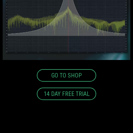
GO TO SHOP
14 DAY FREE TRIAL