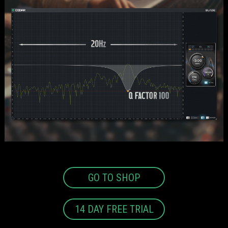
GO TO SHOP
14 DAY FREE TRIAL