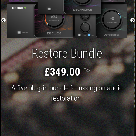
APEX Adaptive Limiter
£199.00
+ Tax
The ultimate mastering limiter to push the
limits of your audio even further.
Mastering
Post Production
Finalising
EDM
Classical