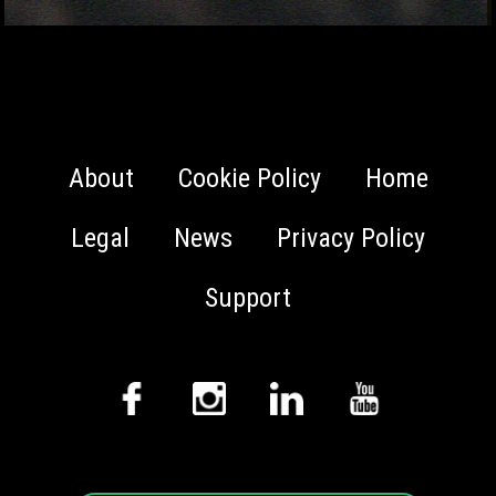
About
Cookie Policy
Home
Legal
News
Privacy Policy
Support