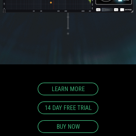
LEARN MORE
14 DAY FREE TRIAL
BUY NOW