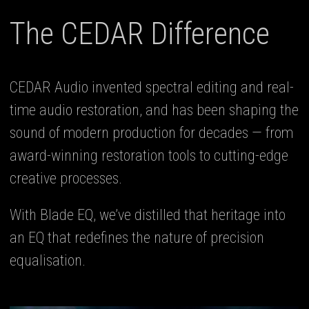
The CEDAR Difference
CEDAR Audio invented spectral editing and real-
time audio restoration, and has been shaping the
sound of modern production for decades — from
award-winning restoration tools to cutting-edge
creative processes.
With Blade EQ, we’ve distilled that heritage into
an EQ that redefines the nature of precision
equalisation.