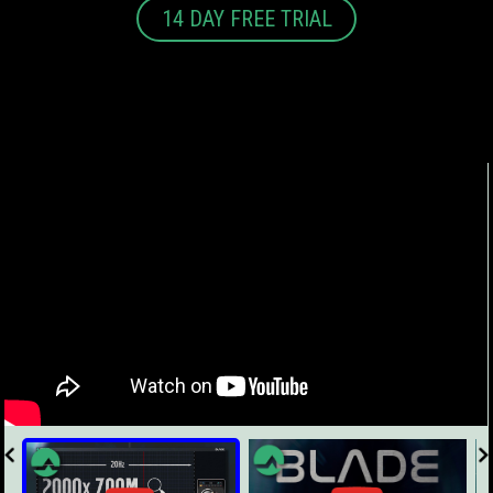
14 DAY FREE TRIAL