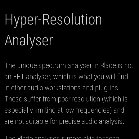
Hyper-Resolution
Analyser
The unique spectrum analyser in Blade is not
an FFT analyser, which is what you will find
in other audio workstations and plug-ins.
These suffer from poor resolution (which is
especially limiting at low frequencies) and
are not suitable for precise audio analysis.
The Blade analyser is more akin to those