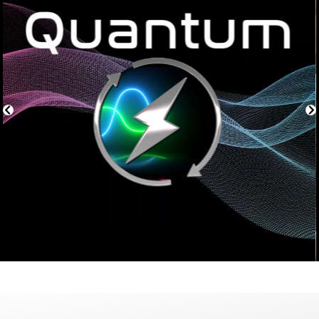
or po