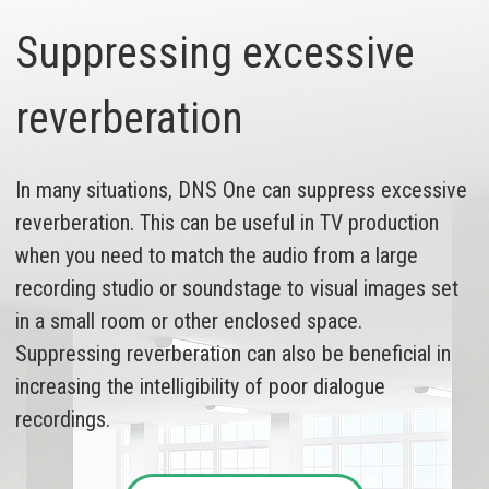
Suppressing excessive
reverberation
In many situations, DNS One can suppress excessive
reverberation. This can be useful in TV production
when you need to match the audio from a large
recording studio or soundstage to visual images set
in a small room or other enclosed space.
Suppressing reverberation can also be beneficial in
increasing the intelligibility of poor dialogue
recordings.