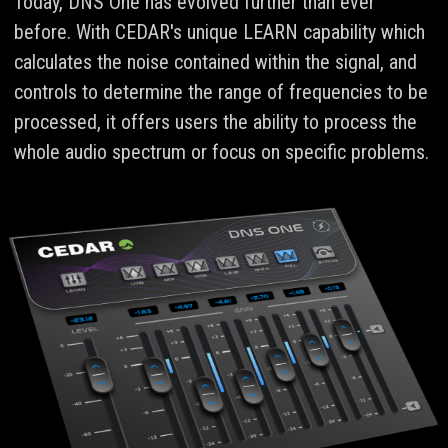
Today, DNS One has evolved further than ever
before. With CEDAR's unique LEARN capability which
calculates the noise contained within the signal, and
controls to determine the range of frequencies to be
processed, it offers users the ability to process the
whole audio spectrum or focus on specific problems.