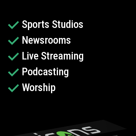
Sports Studios
Newsrooms
Live Streaming
Podcasting
Worship