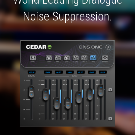
Noise Suppression.