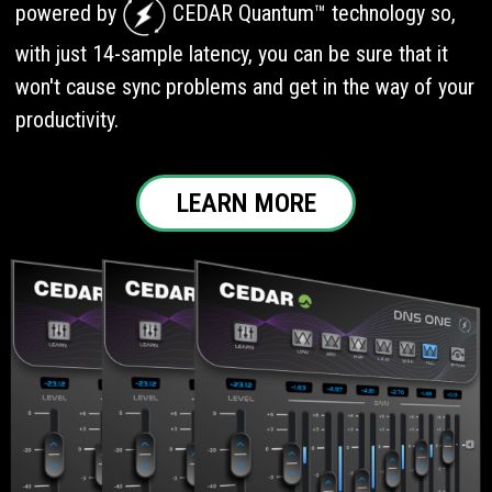
powered by
CEDAR Quantum™ technology so,
with just 14-sample latency, you can be sure that it
won't cause sync problems and get in the way of your
productivity.
LEARN MORE