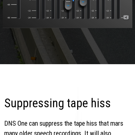
Suppressing tape hiss
DNS One can suppress the tape hiss that mars
many older speech recordings. It will also