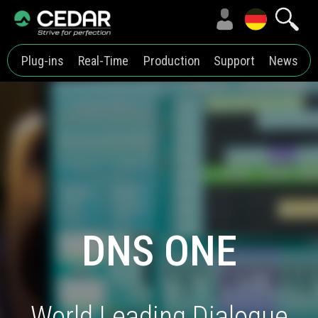
Plug-ins
Real-Time
Production
Support
News
DNS ONE
World Leading Dialogue