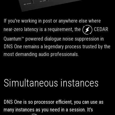
If you're working in post or anywhere else where
near-zero latency is a requirement, the
CEDAR
Quantum™ powered dialogue noise suppression in
DNS One remains a legendary process trusted by the
most demanding audio professionals.
Simultaneous instances
DNS One is so processor efficient, you can use as
many instances as you need in a session. It's