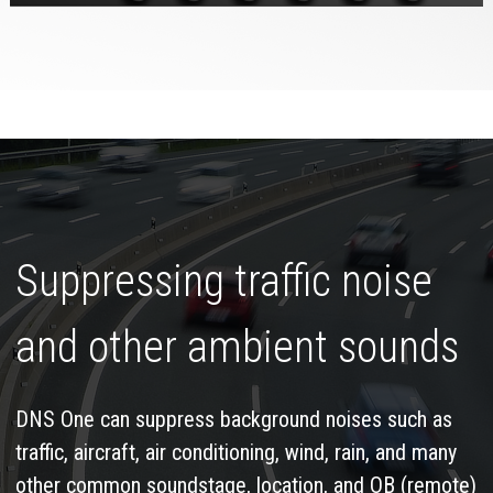
Suppressing traffic noise
and other ambient sounds
DNS One can suppress background noises such as
traffic, aircraft, air conditioning, wind, rain, and many
other common soundstage, location, and OB (remote)