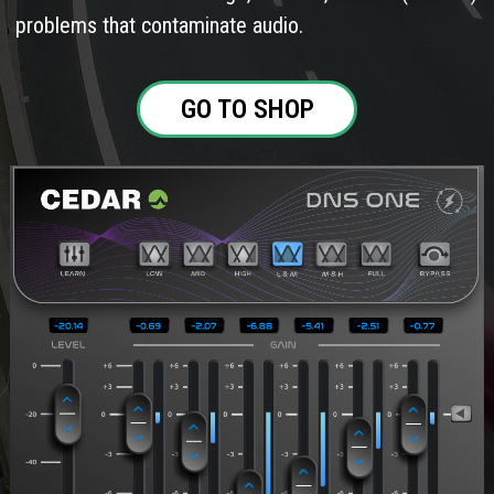
problems that contaminate audio.
GO TO SHOP