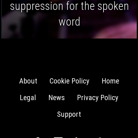
focussing on audio
restoration.
About
Cookie Policy
Home
Legal
News
Privacy Policy
Support