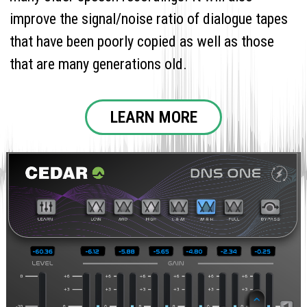
improve the signal/noise ratio of dialogue tapes
that have been poorly copied as well as those
that are many generations old.
LEARN MORE