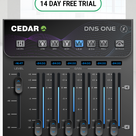
14 DAY FREE TRIAL