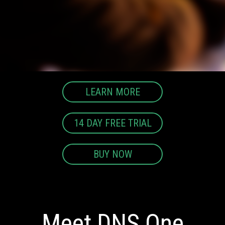
LEARN MORE
14 DAY FREE TRIAL
BUY NOW
Meet DNS One