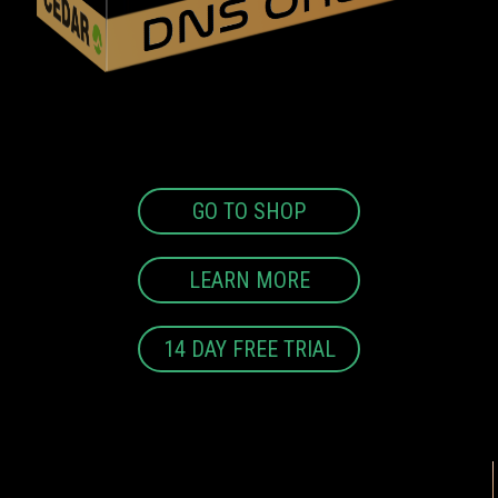
GO TO SHOP
LEARN MORE
14 DAY FREE TRIAL