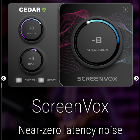
Restore Bundle
A five plug-in bundle