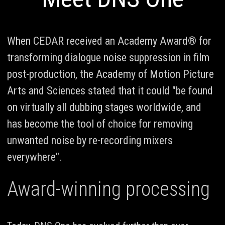
When CEDAR received an Academy Award® for
transforming dialogue noise suppression in film
post-production, the Academy of Motion Picture
Arts and Sciences stated that it could "be found
on virtually all dubbing stages worldwide, and
has become the tool of choice for removing
unwanted noise by re-recording mixers
everywhere".
Award-winning processing