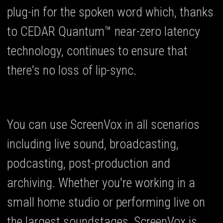
plug-in for the spoken word which, thanks
to CEDAR Quantum™ near-zero latency
technology, continues to ensure that
there's no loss of lip-sync.
You can use ScreenVox in all scenarios
including live sound, broadcasting,
podcasting, post-production and
archiving. Whether you're working in a
small home studio or performing live on
the largest soundstages, ScreenVox is