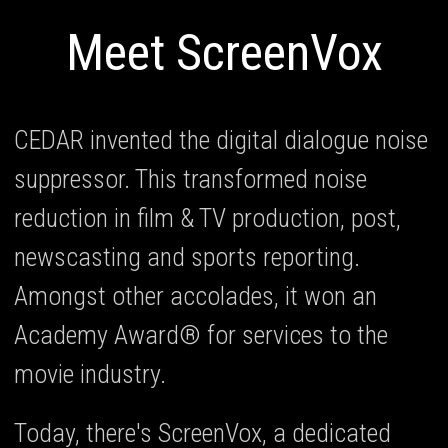
Meet ScreenVox
CEDAR invented the digital dialogue noise
suppressor. This transformed noise
reduction in film & TV production, post,
newscasting and sports reporting.
Amongst other accolades, it won an
Academy Award® for services to the
movie industry.
Today, there's ScreenVox, a dedicated