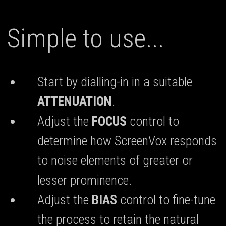
Simple to use...
Start by dialling-in in a suitable
ATTENUATION
.
Adjust the
FOCUS
control to
determine how ScreenVox responds
to noise elements of greater or
lesser prominence.
Adjust the
BIAS
control to fine-tune
the process to retain the natural