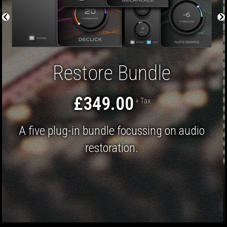
Restore Bundle
£349.00
+ Tax
A five plug-in bundle focussing on audio
restoration.