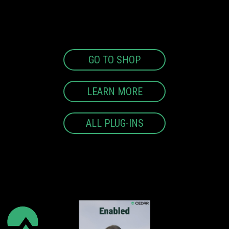
GO TO SHOP
LEARN MORE
ALL PLUG-INS