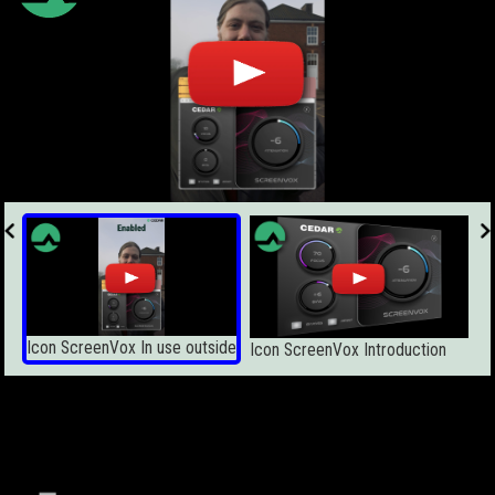
Icon ScreenVox In use outside
Icon ScreenVox Introduction