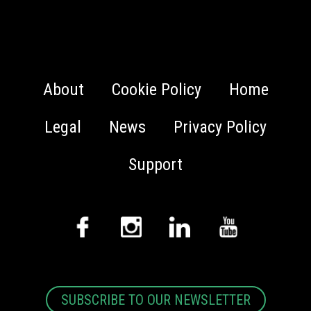
About
Cookie Policy
Home
Legal
News
Privacy Policy
Support
SUBSCRIBE TO OUR NEWSLETTER