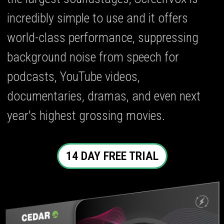
incredibly simple to use and it offers
world-class performance, suppressing
background noise from speech for
podcasts, YouTube videos,
documentaries, dramas, and even next
year's highest grossing movies.
14 DAY FREE TRIAL