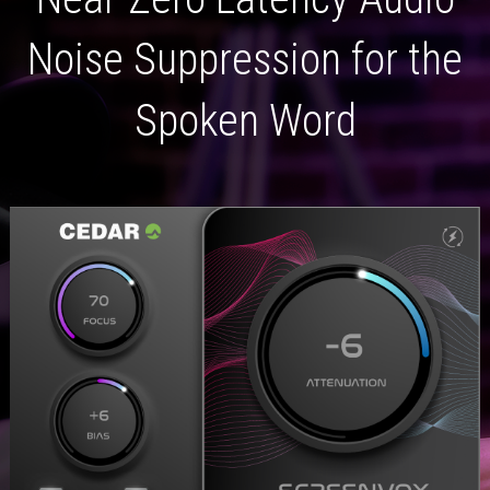
Noise Suppression for the
Spoken Word