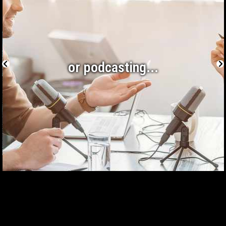
or podcasting...