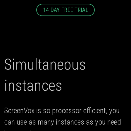
14 DAY FREE TRIAL
Simultaneous
instances
ScreenVox is so processor efficient, you
can use as many instances as you need