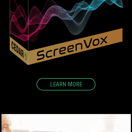
LEARN MORE