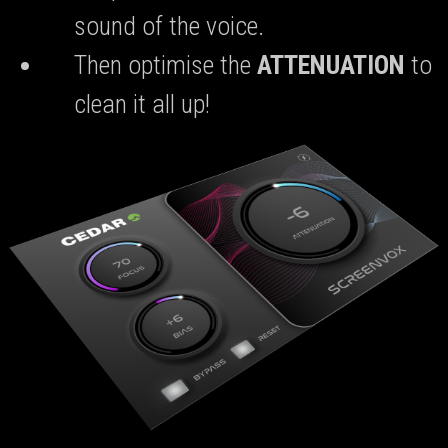
sound of the voice.
Then optimise the
ATTENUATION
to
clean it all up!