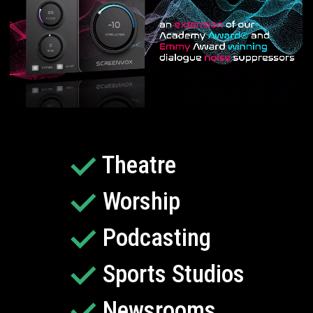
Theatre
Worship
Podcasting
Sports Studios
Newsrooms