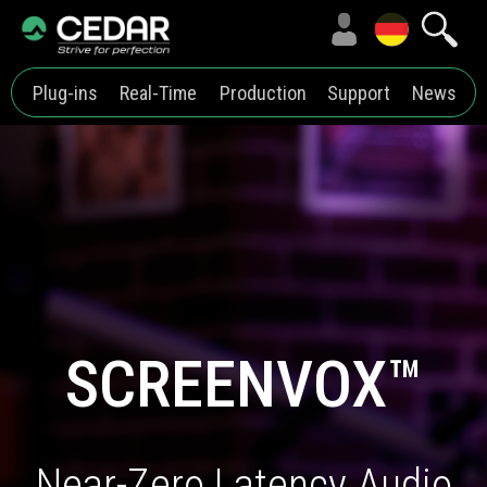
Plug-ins
Real-Time
Production
Support
News
SCREENVOX™
Near-Zero Latency Audio