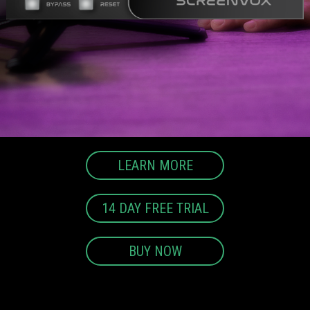
LEARN MORE
14 DAY FREE TRIAL
BUY NOW