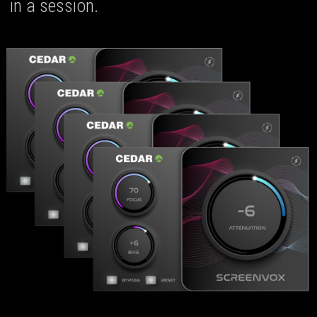
in a session.