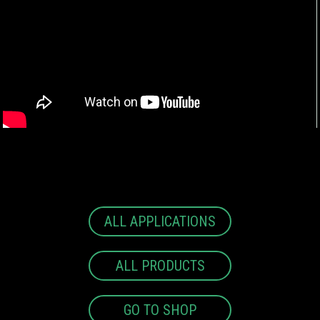
ALL APPLICATIONS
ALL PRODUCTS
GO TO SHOP