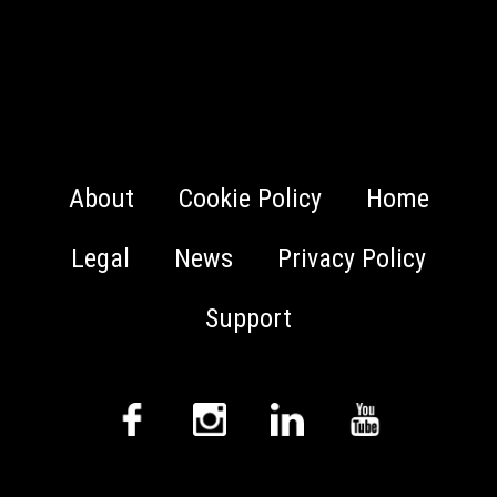
About
Cookie Policy
Home
Legal
News
Privacy Policy
Support