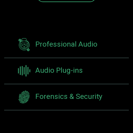
Professional Audio
Audio Plug-ins
Forensics & Security