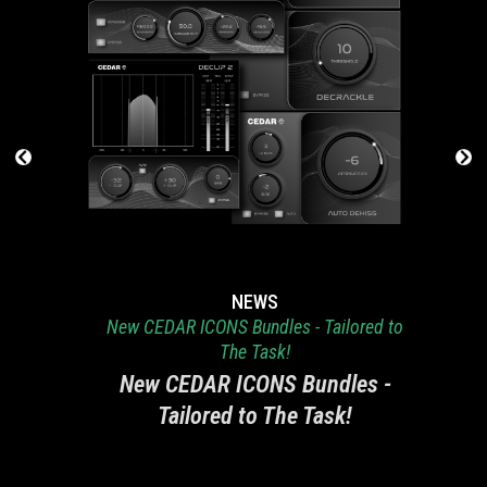
NEWS
New CEDAR ICONS Bundles - Tailored to
The Task!
New CEDAR ICONS Bundles -
Tailored to The Task!