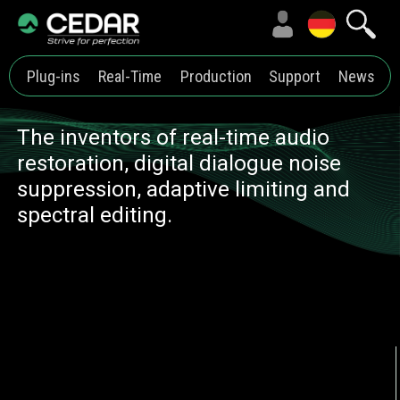
Plug-ins
Real-Time
Production
Support
News
The inventors of real-time audio
restoration, digital dialogue noise
suppression, adaptive limiting and
spectral editing.