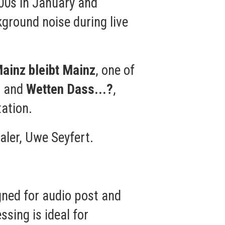
00s in January and
kground noise during live
ainz bleibt Mainz
, one of
, and
Wetten Dass...?
,
ation.
aler, Uwe Seyfert.
gned for audio post and
ssing is ideal for