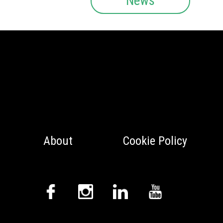
News
About
Cookie Policy