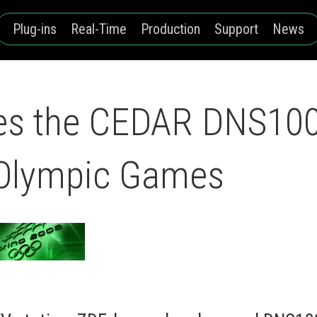
Plug-ins
Real-Time
Production
Support
News
s the CEDAR DNS1000
 Olympic Games