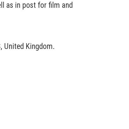
 as in post for film and
, United Kingdom.