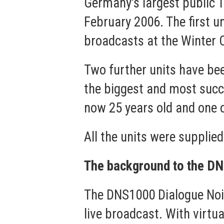
Germany's largest public 
February 2006. The first un
broadcasts at the Winter Ol
Two further units have be
the biggest and most suc
now 25 years old and one 
All the units were suppli
The background to the D
The DNS1000 Dialogue Nois
live broadcast. With virtua