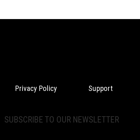
Privacy Policy
Support
SUBSCRIBE TO OUR NEWSLETTER