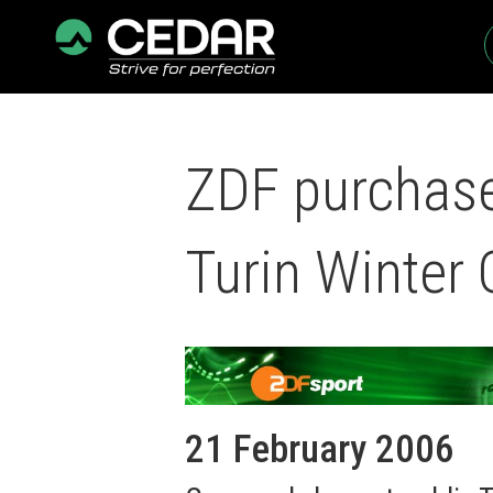
ZDF purchase
Turin Winter
21 February 2006