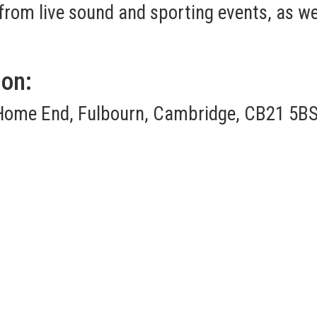
om live sound and sporting events, as well
ion:
Home End, Fulbourn, Cambridge, CB21 5BS