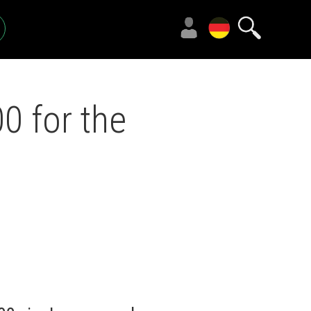
 for the