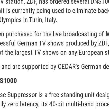
TV station, ZDF, has ordered several DNS10
it is currently being used to eliminate bac
ympics in Turin, Italy.
en purchased for the live broadcasting of
M
cessful German TV shows produced by ZDF
of the largest TV shows on any European st
ed and are supported by CEDAR's German de
NS1000
e Suppressor is a free-standing unit desi
lly zero latency, its 40-bit multi-band proce