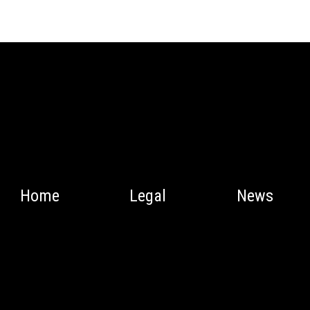
Home
Legal
News