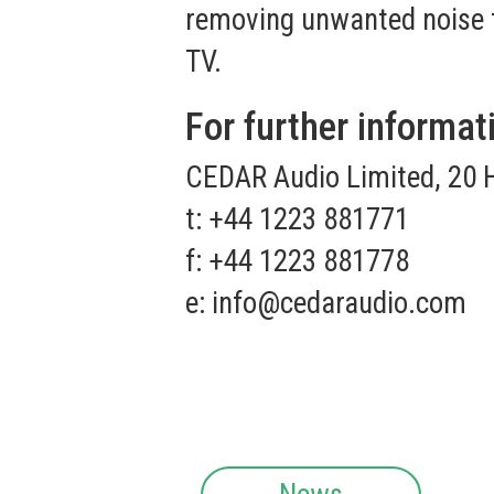
removing unwanted noise fr
TV.
For further informat
CEDAR Audio Limited, 20 
t: +44 1223 881771
f: +44 1223 881778
e:
info@cedaraudio.com