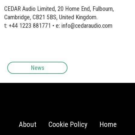
CEDAR Audio Limited, 20 Home End, Fulbourn,
Cambridge, CB21 5BS, United Kingdom.
t: +44 1223 881771 • e:
info@cedaraudio.com
News
About
Cookie Policy
Home