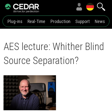
Plug-ins
Real-Time
Production
Support
News
AES lecture: Whither Blind
Source Separation?