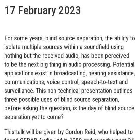
17 February 2023
For some years, blind source separation, the ability to
isolate multiple sources within a soundfield using
nothing but the received audio, has been perceived
to be the next big thing in audio processing. Potential
applications exist in broadcasting, hearing assistance,
communications, voice control, speech-to-text and
surveillance. This non-technical presentation outlines
three possible uses of blind source separation,
before asking the question, is the day of blind source
separation yet to come?
This talk will be given by Gordon Reid, who helped to