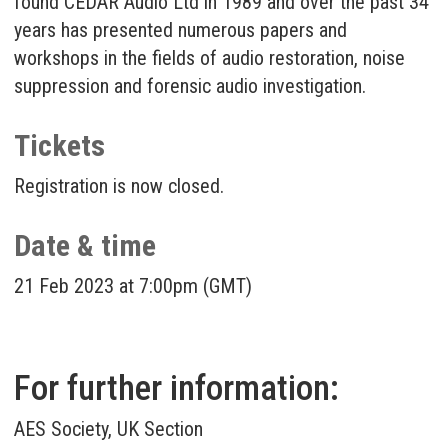
found CEDAR Audio Ltd in 1989 and over the past 34
years has presented numerous papers and
workshops in the fields of audio restoration, noise
suppression and forensic audio investigation.
Tickets
Registration is now closed.
Date & time
21 Feb 2023 at 7:00pm (GMT)
For further information:
AES Society, UK Section