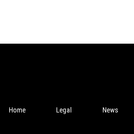
Home
Legal
News