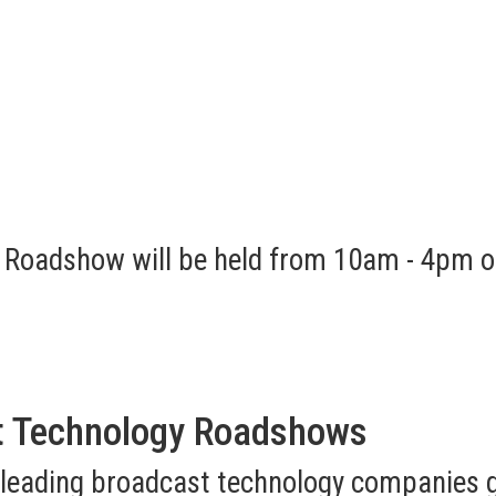
 Roadshow will be held from 10am - 4pm o
t Technology Roadshows
 leading broadcast technology companies g