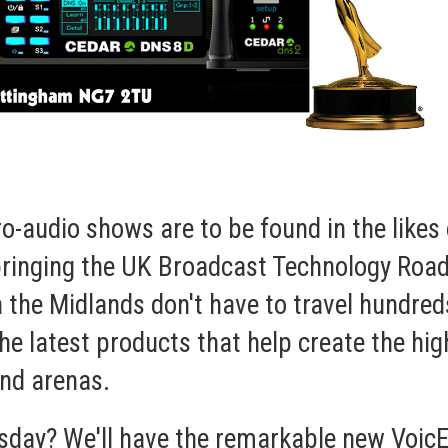
udio shows are to be found in the likes 
 bringing the UK Broadcast Technology Ro
n the Midlands don't have to travel hundre
he latest products that help create the hig
und
arenas.
rsday? We'll have the remarkable new
VoicE