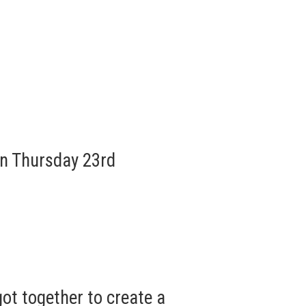
n Thursday 23rd
ot together to create a