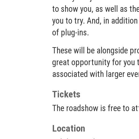
to show you, as well as th
you to try. And, in addit
of plug-ins.
These will be alongside p
great opportunity for you 
associated with larger eve
Tickets
The roadshow is free to att
Location