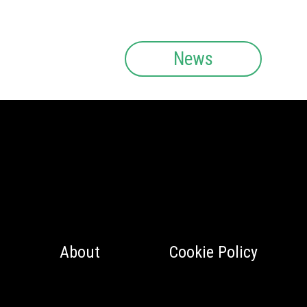
News
About
Cookie Policy