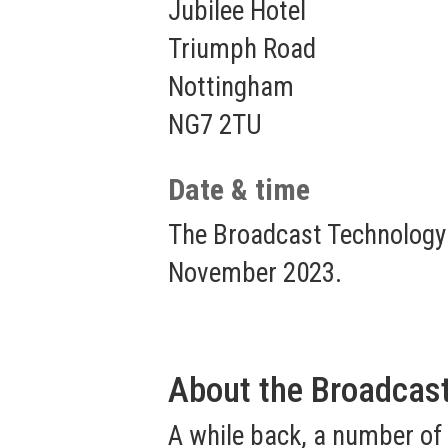
Jubilee Hotel
Triumph Road
Nottingham
NG7 2TU
Date & time
The Broadcast Technology
November 2023.
About the Broadcas
A while back, a number of