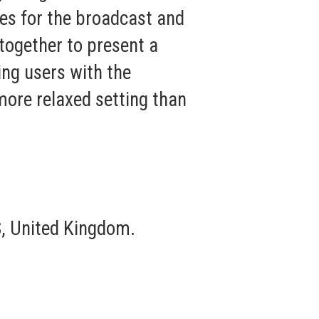
es for the broadcast and
together to present a
ing users with the
more relaxed setting than
, United Kingdom.