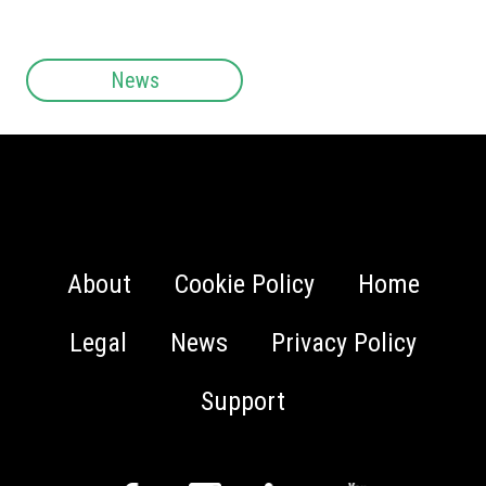
News
About
Cookie Policy
Home
Legal
News
Privacy Policy
Support