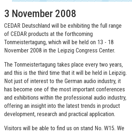
3 November 2008
CEDAR Deutschland will be exhibiting the full range
of CEDAR products at the forthcoming
Tonmeistertagung, which will be held on 13 - 18
November 2008 in the Leipzig Congress Center.
The Tonmeistertagung takes place every two years,
and this is the third time that it will be held in Leipzig.
Not just of interest to the German audio industry, it
has become one of the most important conferences
and exhibitions within the professional audio industry,
offering an insight into the latest trends in product
development, research and practical application.
Visitors will be able to find us on stand No. W15. We