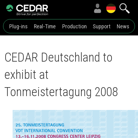
Plug-ins
Real-Time
Production
Support
News
CEDAR Deutschland to
exhibit at
Tonmeistertagung 2008