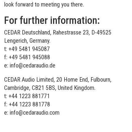
look forward to meeting you there.
For further information:
CEDAR Deutschland, Rahestrasse 23, D-49525
Lengerich, Germany.
t: +49 5481 945087
f: +49 5481 945088
e:
info@cedaraudio.de
CEDAR Audio Limited, 20 Home End, Fulbourn,
Cambridge, CB21 5BS, United Kingdom.
t: +44 1223 881771
f: +44 1223 881778
e:
info@cedaraudio.com