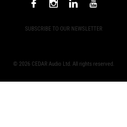
SUBSCRIBE TO OUR NEWSLETTER
© 2026 CEDAR Audio Ltd. All rights reserved.