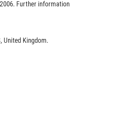
 2006. Further information
, United Kingdom.