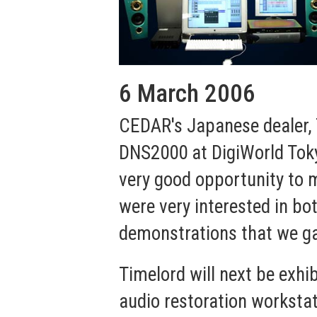
6 March 2006
CEDAR's Japanese dealer, 
DNS2000 at DigiWorld Tokyo
very good opportunity to m
were very interested in b
demonstrations that we g
Timelord will next be exhi
audio restoration workstat