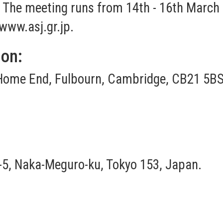
o. The meeting runs from 14th - 16th March
www.asj.gr.jp
.
ion:
Home End, Fulbourn, Cambridge, CB21 5BS
-8-5, Naka-Meguro-ku, Tokyo 153, Japan.