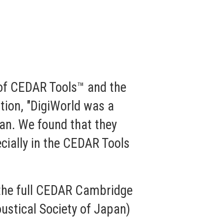
 of CEDAR Tools™ and the
tion, "DigiWorld was a
pan. We found that they
cially in the CEDAR Tools
, the full CEDAR Cambridge
oustical Society of Japan)