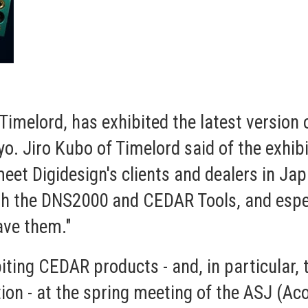
Timelord, has exhibited the latest version
. Jiro Kubo of Timelord said of the exhibi
eet Digidesign's clients and dealers in Ja
oth the DNS2000 and CEDAR Tools, and espe
ave them."
biting CEDAR products - and, in particular
ion - at the spring meeting of the ASJ (Ac