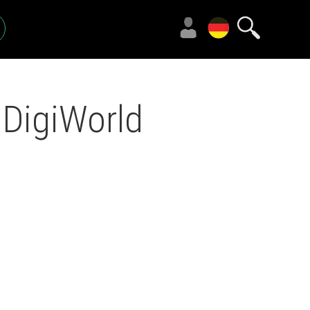
 DigiWorld