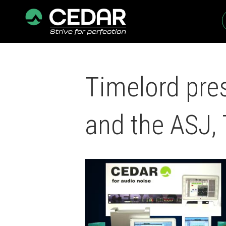
Timelord pre
and the ASJ,