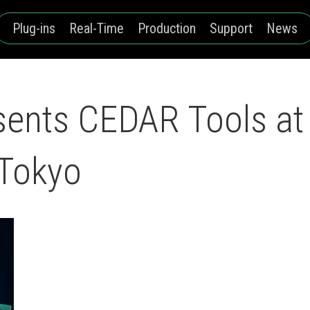
Plug-ins
Real-Time
Production
Support
News
sents CEDAR Tools at
 Tokyo