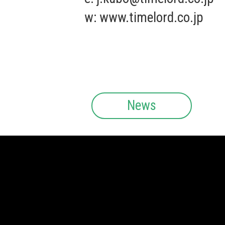
w:
www.timelord.co.jp
News