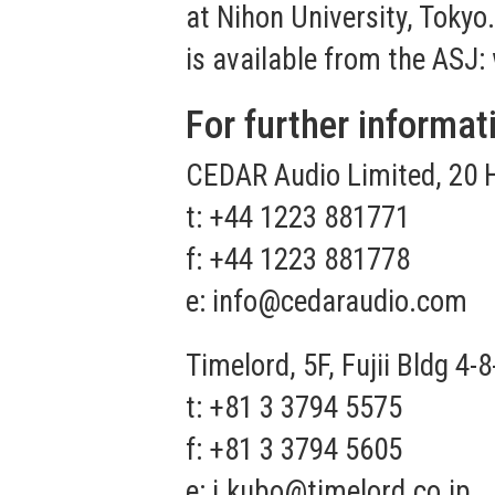
at Nihon University, Toky
is available from the ASJ:
For further informat
CEDAR Audio Limited, 20 
t: +44 1223 881771
f: +44 1223 881778
e:
info@cedaraudio.com
Timelord, 5F, Fujii Bldg 4
t: +81 3 3794 5575
f: +81 3 3794 5605
e:
j.kubo@timelord.co.jp