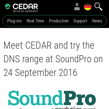
Plug-ins
Real-Time
Production
Support
News
Meet CEDAR and try the
DNS range at SoundPro on
24 September 2016