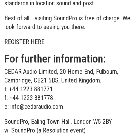
standards in location sound and post.
Best of all... visiting SoundPro is free of charge. We
look forward to seeing you there.
REGISTER HERE
For further information:
CEDAR Audio Limited, 20 Home End, Fulbourn,
Cambridge, CB21 5BS, United Kingdom.
t: +44 1223 881771
f: +44 1223 881778
e:
info@cedaraudio.com
SoundPro, Ealing Town Hall, London W5 2BY
w:
SoundPro (a Resolution event)