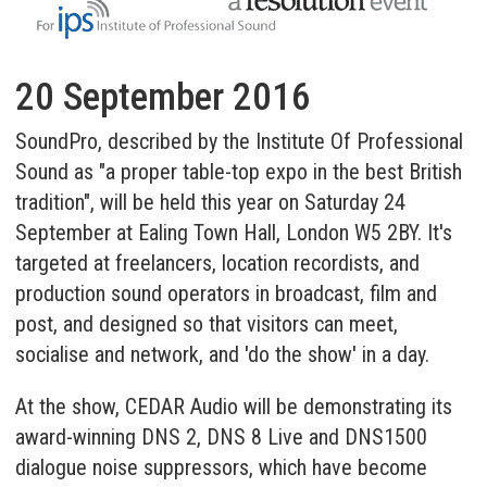
20 September 2016
SoundPro, described by the Institute Of Professional
Sound as "a proper table-top expo in the best British
tradition", will be held this year on Saturday 24
September at Ealing Town Hall, London W5 2BY. It's
targeted at freelancers, location recordists, and
production sound operators in broadcast, film and
post, and designed so that visitors can meet,
socialise and network, and 'do the show' in a day.
At the show, CEDAR Audio will be demonstrating its
award-winning
DNS 2
,
DNS 8 Live
and
DNS1500
dialogue noise suppressors, which have become