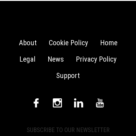
About
Cookie Policy
Home
Legal
News
Privacy Policy
Support
SUBSCRIBE TO OUR NEWSLETTER