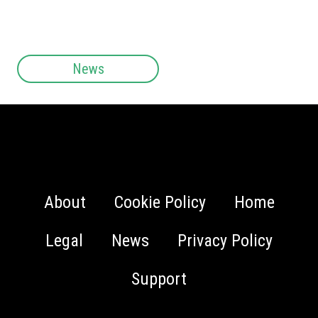
News
About
Cookie Policy
Home
Legal
News
Privacy Policy
Support