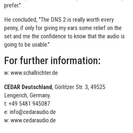
prefer."
He concluded, "The DNS 2 is really worth every
penny, if only for giving my ears some relief on the
set and me the confidence to know that the audio is
going to be usable."
For further information:
w:
www.schallrichter.de
CEDAR Deutschland
, Görlitzer Str. 3, 49525
Lengerich, Germany.
t: +49 5481 945087
e:
info@cedaraudio.de
w:
www.cedaraudio.de