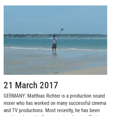
21 March 2017
GERMANY: Matthias Richter is a production sound
mixer who has worked on many successful cinema
and TV productions. Most recently, he has been