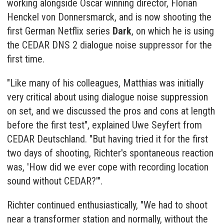
working alongside Oscar winning director, Florian
Henckel von Donnersmarck, and is now shooting the
first German Netflix series
Dark
, on which he is using
the
CEDAR DNS 2 dialogue noise suppressor
for the
first time.
"Like many of his colleagues, Matthias was initially
very critical about using dialogue noise suppression
on set, and we discussed the pros and cons at length
before the first test", explained Uwe Seyfert from
CEDAR Deutschland. "But having tried it for the first
two days of shooting, Richter's spontaneous reaction
was, 'How did we ever cope with recording location
sound without CEDAR?'".
Richter continued enthusiastically, "We had to shoot
near a transformer station and normally, without the