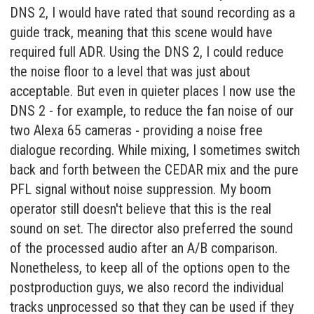
DNS 2, I would have rated that sound recording as a
guide track, meaning that this scene would have
required full ADR. Using the DNS 2, I could reduce
the noise floor to a level that was just about
acceptable. But even in quieter places I now use the
DNS 2 - for example, to reduce the fan noise of our
two Alexa 65 cameras - providing a noise free
dialogue recording. While mixing, I sometimes switch
back and forth between the CEDAR mix and the pure
PFL signal without noise suppression. My boom
operator still doesn't believe that this is the real
sound on set. The director also preferred the sound
of the processed audio after an A/B comparison.
Nonetheless, to keep all of the options open to the
postproduction guys, we also record the individual
tracks unprocessed so that they can be used if they