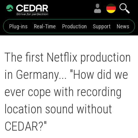
Plug-ins
Real-Time
Production
Support
News
The first Netflix production
in Germany... "How did we
ever cope with recording
location sound without
CEDAR?"