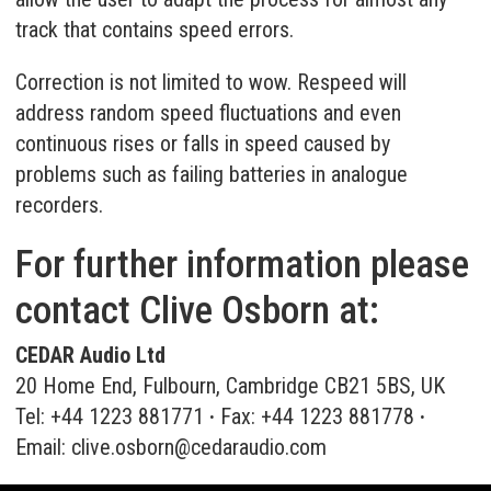
track that contains speed errors.
Correction is not limited to wow. Respeed will
address random speed fluctuations and even
continuous rises or falls in speed caused by
problems such as failing batteries in analogue
recorders.
For further information please
contact Clive Osborn at:
CEDAR Audio Ltd
20 Home End, Fulbourn, Cambridge CB21 5BS, UK
Tel: +44 1223 881771
·
Fax: +44 1223 881778
·
Email:
clive.osborn@cedaraudio.com