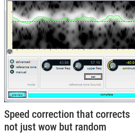
Speed correction that corrects
not just wow but random