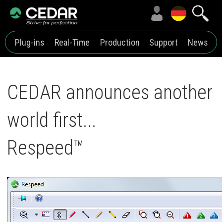
Plug-ins
Real-Time
Production
Support
News
CEDAR announces another
world first...
Respeed™