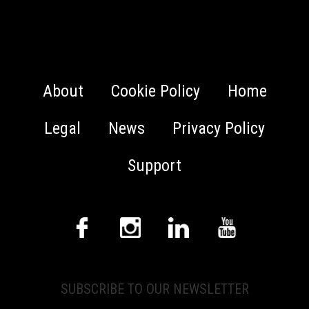
About
Cookie Policy
Home
Legal
News
Privacy Policy
Support
SUBSCRIBE TO OUR NEWSLETTER