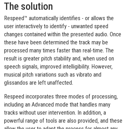
The solution
Respeed™ automatically identifies - or allows the
user interactively to identify - unwanted speed
changes contained within the presented audio. Once
these have been determined the track may be
processed many times faster than real-time. The
result is greater pitch stability and, when used on
speech signals, improved intelligibility. However,
musical pitch variations such as vibrato and
glissandos are left unaffected.
Respeed incorporates three modes of processing,
including an Advanced mode that handles many
tracks without user intervention. In addition, a
powerful range of tools are also provided, and these
allow the user to adapt the process for almost any