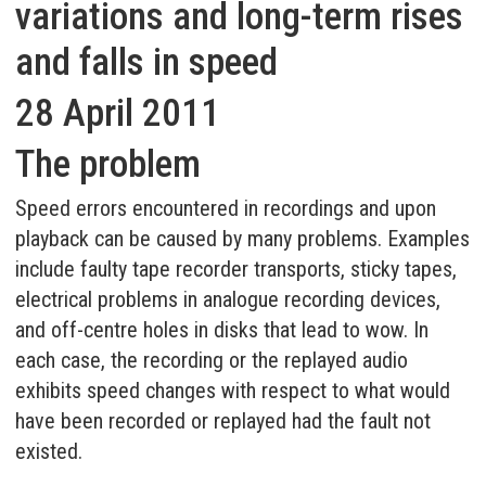
variations and long-term rises
and falls in speed
28 April 2011
The problem
Speed errors encountered in recordings and upon
playback can be caused by many problems. Examples
include faulty tape recorder transports, sticky tapes,
electrical problems in analogue recording devices,
and off-centre holes in disks that lead to wow. In
each case, the recording or the replayed audio
exhibits speed changes with respect to what would
have been recorded or replayed had the fault not
existed.