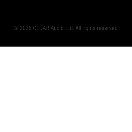
© 2026 CEDAR Audio Ltd. All rights reserved.