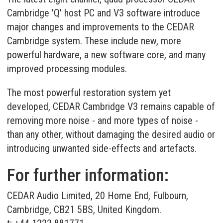
Cambridge 'Q' host PC and V3 software introduce
major changes and improvements to the CEDAR
Cambridge system. These include new, more
powerful hardware, a new software core, and many
improved processing modules.
The most powerful restoration system yet
developed, CEDAR Cambridge V3 remains capable of
removing more noise - and more types of noise -
than any other, without damaging the desired audio or
introducing unwanted side-effects and artefacts.
For further information:
CEDAR Audio Limited, 20 Home End, Fulbourn,
Cambridge, CB21 5BS, United Kingdom.