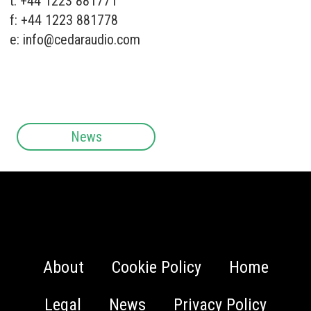
t: +44 1223 881771
f: +44 1223 881778
e:
info@cedaraudio.com
News
About
Cookie Policy
Home
Legal
News
Privacy Policy