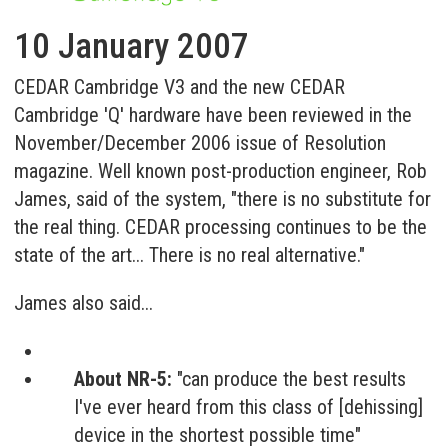
10 January 2007
CEDAR Cambridge V3 and the new CEDAR
Cambridge 'Q' hardware have been reviewed in the
November/December 2006 issue of Resolution
magazine. Well known post-production engineer, Rob
James, said of the system, "there is no substitute for
the real thing. CEDAR processing continues to be the
state of the art... There is no real alternative."
James also said...
About NR-5:
"can produce the best results
I've ever heard from this class of [dehissing]
device in the shortest possible time"