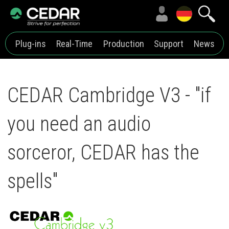
Plug-ins
Real-Time
Production
Support
News
CEDAR Cambridge V3 - "if
you need an audio
sorceror, CEDAR has the
spells"