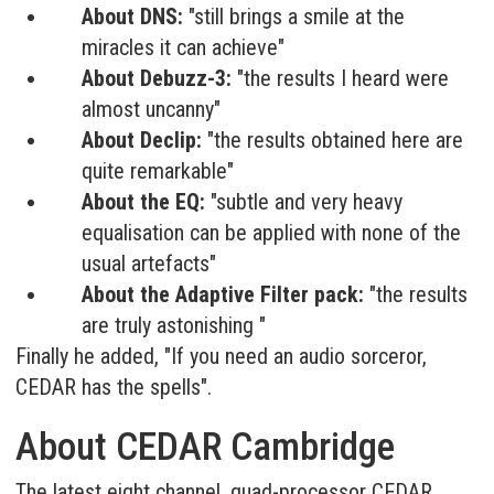
About DNS:
"still brings a smile at the
miracles it can achieve"
About Debuzz-3:
"the results I heard were
almost uncanny"
About Declip:
"the results obtained here are
quite remarkable"
About the EQ:
"subtle and very heavy
equalisation can be applied with none of the
usual artefacts"
About the Adaptive Filter pack:
"the results
are truly astonishing "
Finally he added, "If you need an audio sorceror,
CEDAR has the spells".
About CEDAR Cambridge
The latest eight channel, quad-processor CEDAR