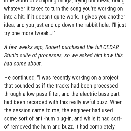
little world of sculpting things, trying out ideas, doing
whatever it takes to turn the song you're working on
into a hit. If it doesn't quite work, it gives you another
idea, and you just end up down the rabbit hole. I'll just
try one more tweak...!"
A few weeks ago, Robert purchased the full
CEDAR
Studio
suite of processes, so we asked him how this
had come about.
He continued, "I was recently working on a project
that sounded as if the tracks had been processed
through a low pass filter, and the electric bass part
had been recorded with this really awful buzz. When
the session came to me, the engineer had used
some sort of anti-hum plug-in, and while it had sort-
of removed the hum and buzz, it had completely