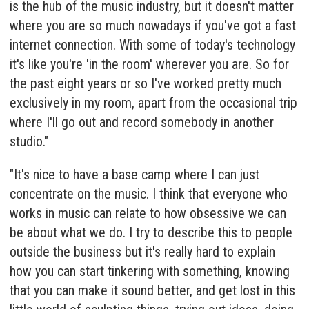
is the hub of the music industry, but it doesn't matter
where you are so much nowadays if you've got a fast
internet connection. With some of today's technology
it's like you're 'in the room' wherever you are. So for
the past eight years or so I've worked pretty much
exclusively in my room, apart from the occasional trip
where I'll go out and record somebody in another
studio."
"It's nice to have a base camp where I can just
concentrate on the music. I think that everyone who
works in music can relate to how obsessive we can
be about what we do. I try to describe this to people
outside the business but it's really hard to explain
how you can start tinkering with something, knowing
that you can make it sound better, and get lost in this