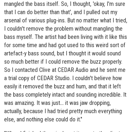
mangled the bass itself. So, I thought, 'okay, I'm sure
that I can do better than that', and I pulled out my
arsenal of various plug-ins. But no matter what I tried,
I couldn't remove the problem without mangling the
bass myself. The artist had been living with it like this
for some time and had got used to this weird sort of
artefact-y bass sound, but I thought it would sound
so much better if I could remove the buzz properly.
So I contacted Clive at CEDAR Audio and he sent me
a trial copy of CEDAR Studio. I couldn't believe how
easily it removed the buzz and hum, and that it left
the bass completely intact and sounding incredible. It
was amazing. It was just... it was jaw dropping,
actually, because I had tried pretty much everything
else, and nothing else could do it."