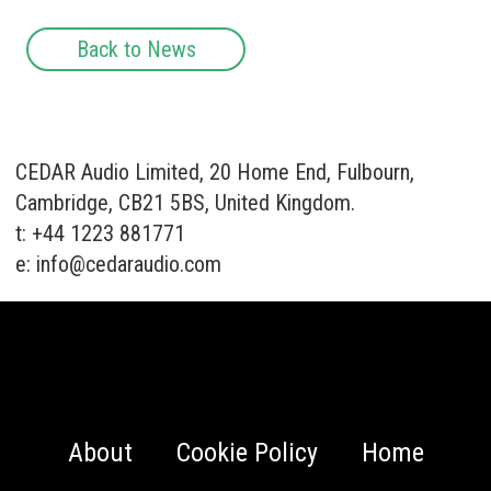
Back to News
CEDAR Audio Limited, 20 Home End, Fulbourn,
Cambridge, CB21 5BS, United Kingdom.
t: +44 1223 881771
e:
info@cedaraudio.com
About
Cookie Policy
Home