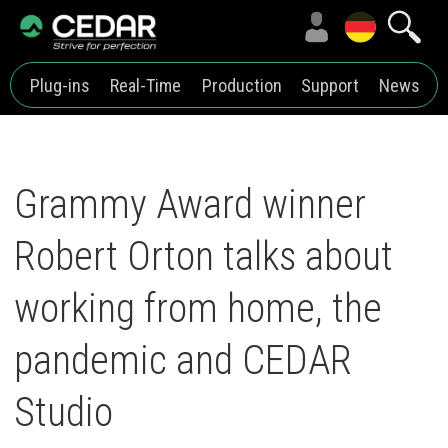
Plug-ins
Real-Time
Production
Support
News
Grammy Award winner
Robert Orton talks about
working from home, the
pandemic and CEDAR
Studio