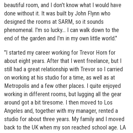
beautiful room, and I don't know what I would have
done without it. It was built by John Flynn who
designed the rooms at SARM, so it sounds
phenomenal. I'm so lucky... I can walk down to the
end of the garden and I'm in my own little world."
"I started my career working for Trevor Horn for
about eight years. After that I went freelance, but I
still had a great relationship with Trevor so I carried
on working at his studio for a time, as well as at
Metropolis and a few other places. I quite enjoyed
working in different rooms, but lugging all the gear
around got a bit tiresome. I then moved to Los
Angeles and, together with my manager, rented a
studio for about three years. My family and I moved
back to the UK when my son reached school age. LA