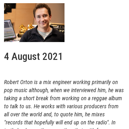
4 August 2021
Robert Orton is a mix engineer working primarily on
pop music although, when we interviewed him, he was
taking a short break from working on a reggae album
to talk to us. He works with various producers from
all over the world and, to quote him, he mixes
"records that hopefully will end up on the radio". In