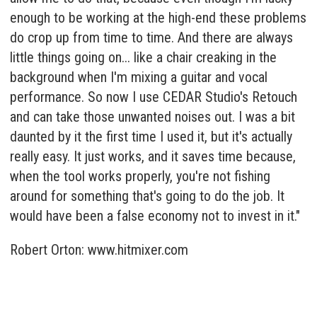
enough to be working at the high-end these problems
do crop up from time to time. And there are always
little things going on... like a chair creaking in the
background when I'm mixing a guitar and vocal
performance. So now I use CEDAR Studio's Retouch
and can take those unwanted noises out. I was a bit
daunted by it the first time I used it, but it's actually
really easy. It just works, and it saves time because,
when the tool works properly, you're not fishing
around for something that's going to do the job. It
would have been a false economy not to invest in it."
Robert Orton:
www.hitmixer.com