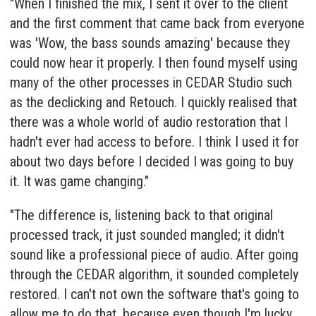
"When I finished the mix, I sent it over to the client
and the first comment that came back from everyone
was 'Wow, the bass sounds amazing' because they
could now hear it properly. I then found myself using
many of the other processes in CEDAR Studio such
as the declicking and
Retouch
. I quickly realised that
there was a whole world of audio restoration that I
hadn't ever had access to before. I think I used it for
about two days before I decided I was going to buy
it. It was game changing."
"The difference is, listening back to that original
processed track, it just sounded mangled; it didn't
sound like a professional piece of audio. After going
through the CEDAR algorithm, it sounded completely
restored. I can't not own the software that's going to
allow me to do that, because even though I'm lucky