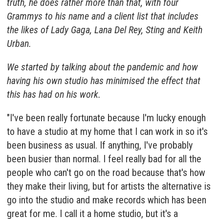
truth, he does rather more than that, with four
Grammys to his name and a client list that includes
the likes of Lady Gaga, Lana Del Rey, Sting and Keith
Urban.
We started by talking about the pandemic and how
having his own studio has minimised the effect that
this has had on his work.
"I've been really fortunate because I'm lucky enough
to have a studio at my home that I can work in so it's
been business as usual. If anything, I've probably
been busier than normal. I feel really bad for all the
people who can't go on the road because that's how
they make their living, but for artists the alternative is
go into the studio and make records which has been
great for me. I call it a home studio, but it's a