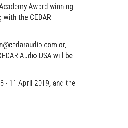
 of Academy Award winning
g with the
CEDAR
rn@cedaraudio.com
or,
 CEDAR Audio USA will be
 - 11 April 2019, and the