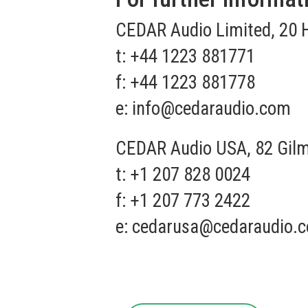
CEDAR Audio Limited, 20 
t: +44 1223 881771
f: +44 1223 881778
e:
info@cedaraudio.com
CEDAR Audio USA, 82 Gilm
t: +1 207 828 0024
f: +1 207 773 2422
e:
cedarusa@cedaraudio.