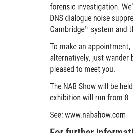
forensic investigation. We
DNS dialogue noise suppre
Cambridge™
system and 
To make an appointment, 
alternatively, just wande
pleased to meet you.
The NAB Show will be held
exhibition will run from 8 -
See:
www.nabshow.com
For further informat