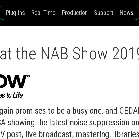
Plug-ins
Real-Time
Production
Support
News
at the NAB Show 201
gain promises to be a busy one, and CEDAR
 showing the latest noise suppression an
V post, live broadcast, mastering, librarie