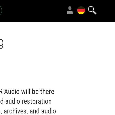
9
 Audio will be there
d audio restoration
s, archives, and audio