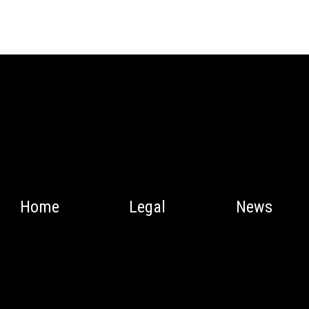
Home
Legal
News