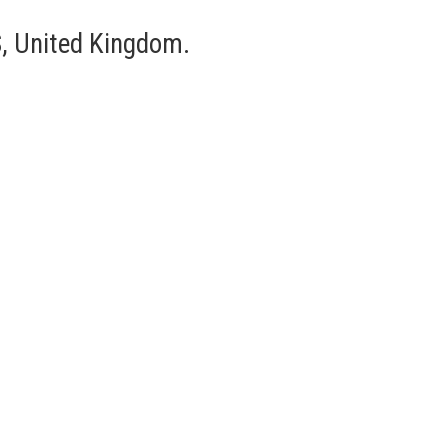
, United Kingdom.