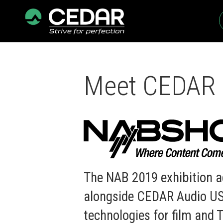
Meet CEDAR 
The NAB 2019 exhibition a
alongside CEDAR Audio USA
technologies for film and T