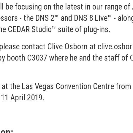
'll be focusing on the latest in our range
ssors - the
DNS 2™
and
DNS 8 Live™
- alon
the
CEDAR Studio™
suite of plug-ins.
please contact Clive Osborn at
clive.osbo
r by booth C3037 where he and the staff of
 at the Las Vegas Convention Centre from 6
 11 April 2019.
ion: