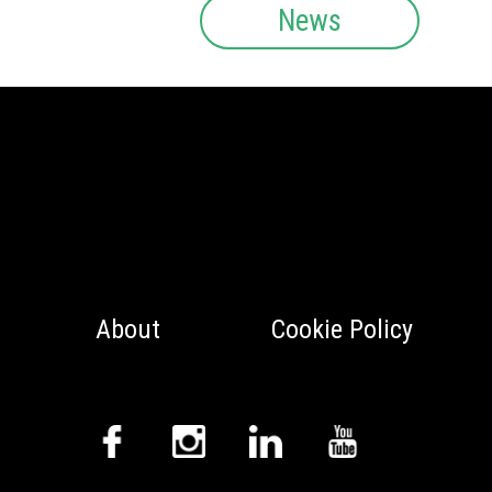
News
About
Cookie Policy