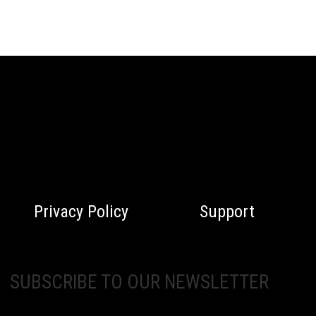
Privacy Policy
Support
SUBSCRIBE TO OUR NEWSLETTER