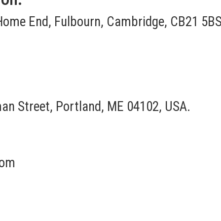
Home End, Fulbourn, Cambridge, CB21 5BS
an Street, Portland, ME 04102, USA.
com