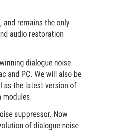
3
, and remains the only
nd audio restoration
winning dialogue noise
ac and PC. We will also be
as the latest version of
n modules.
noise suppressor. Now
volution of dialogue noise