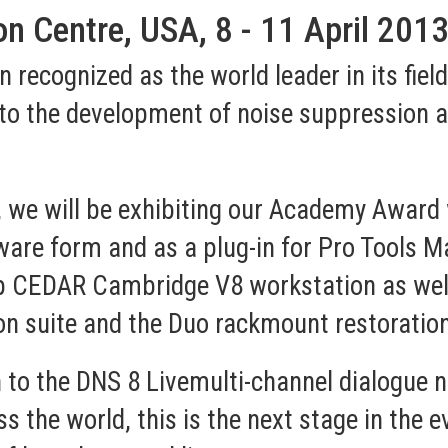
n Centre, USA, 8 - 11 April 201
recognized as the world leader in its field
to the development of noise suppression a
, we will be exhibiting our Academy Award 
are form and as a plug-in for Pro Tools M
p CEDAR Cambridge V8 workstation as well 
on suite and the Duo rackmount restoratio
n to the
DNS 8 Live
multi-channel dialogue 
 the world, this is the next stage in the e