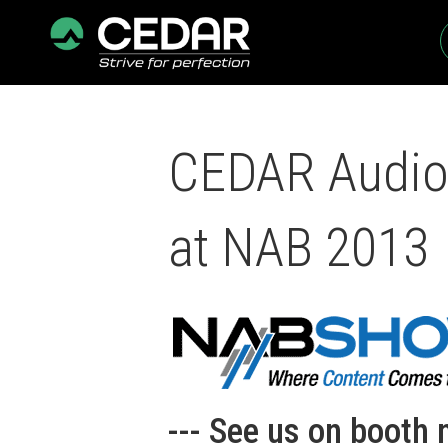
CEDAR Audio 
at NAB 2013
--- See us on booth 