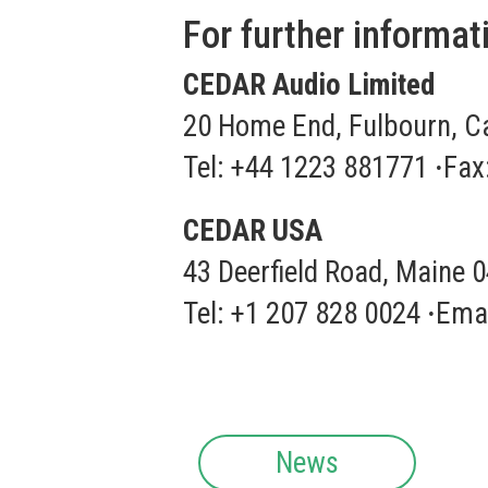
For further informat
CEDAR Audio Limited
20 Home End, Fulbourn, C
Tel: +44 1223 881771
·
Fax
CEDAR USA
43 Deerfield Road, Maine 
Tel: +1 207 828 0024
·
Emai
News