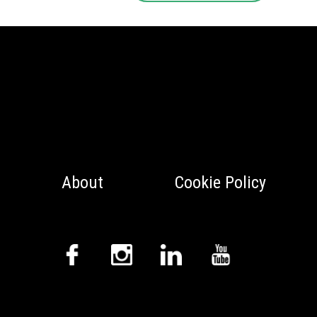
About
Cookie Policy