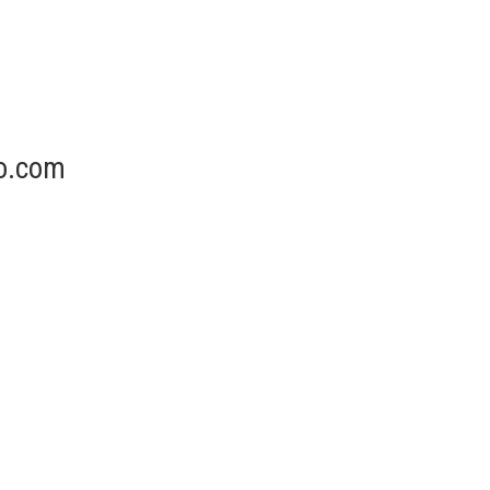
o.com