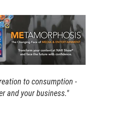
creation to consumption -
er and your business."