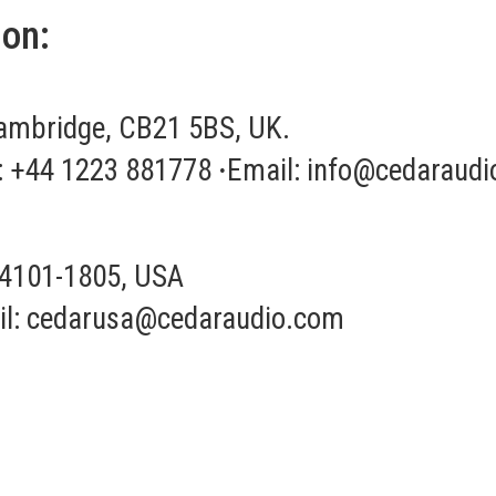
ion:
ambridge, CB21 5BS, UK.
: +44 1223 881778
·
Email:
info@cedaraudi
04101-1805, USA
l:
cedarusa@cedaraudio.com