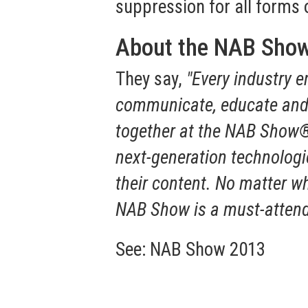
suppression for all forms 
About the NAB Sho
They say,
"Every industry 
communicate, educate and 
together at the NAB Show® 
next-generation technologie
their content. No matter wh
NAB Show is a must-attend 
See:
NAB Show 2013