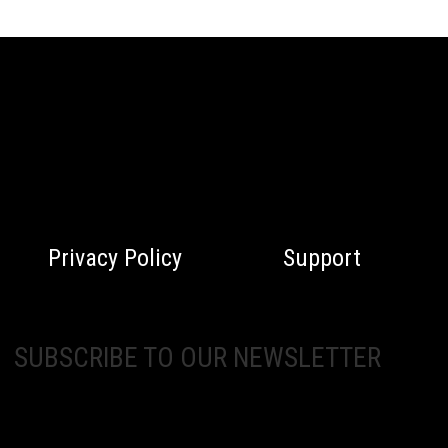
Privacy Policy
Support
SUBSCRIBE TO OUR NEWSLETTER