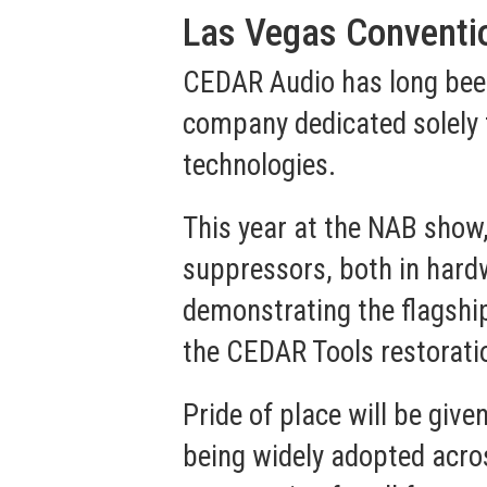
Las Vegas Conventio
CEDAR Audio has long been 
company dedicated solely 
technologies.
This year at the NAB show
suppressors, both in hardw
demonstrating the flagshi
the CEDAR Tools restorati
Pride of place will be give
being widely adopted across