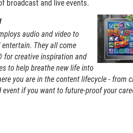
of broadcast and live events.
w
employs audio and video to
entertain. They all come
for creative inspiration and
s to help breathe new life into
ere you are in the content lifecycle - from 
event if you want to future-proof your care