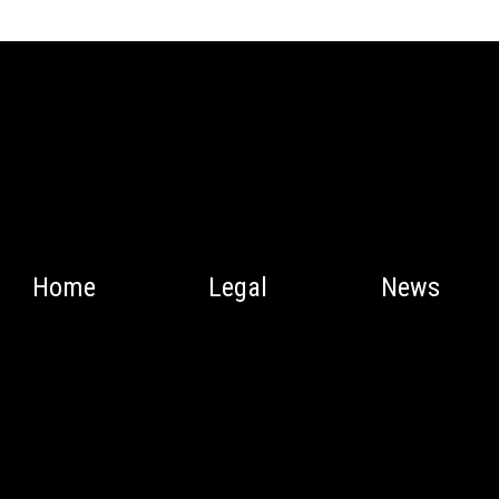
Home
Legal
News