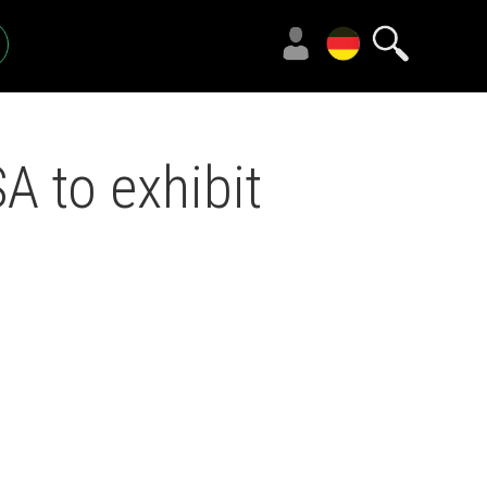
 to exhibit