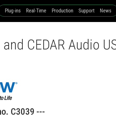
Plug-ins
Real-Time
Production
Support
News
and CEDAR Audio USA
no. C3039 ---