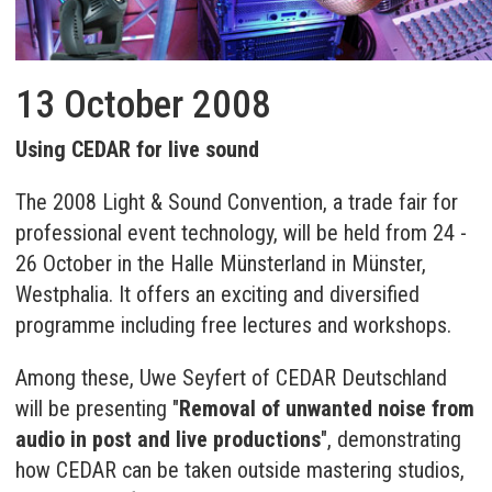
13 October 2008
Using CEDAR for live sound
The 2008 Light & Sound Convention, a trade fair for
professional event technology, will be held from 24 -
26 October in the Halle Münsterland in Münster,
Westphalia. It offers an exciting and diversified
programme including free lectures and workshops.
Among these, Uwe Seyfert of CEDAR Deutschland
will be presenting "
Removal of unwanted noise from
audio in post and live productions
", demonstrating
how CEDAR can be taken outside mastering studios,