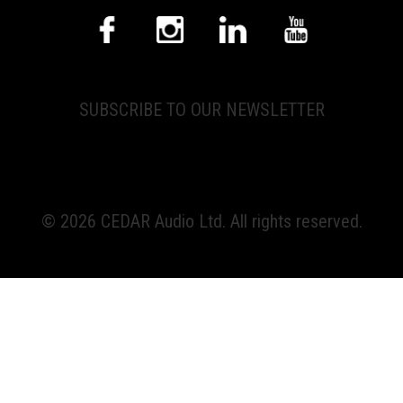
SUBSCRIBE TO OUR NEWSLETTER
© 2026 CEDAR Audio Ltd. All rights reserved.