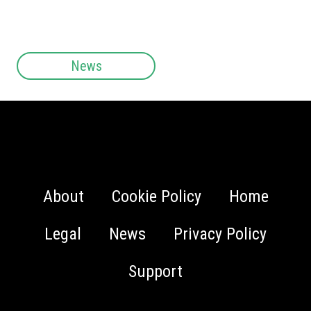
News
About
Cookie Policy
Home
Legal
News
Privacy Policy
Support