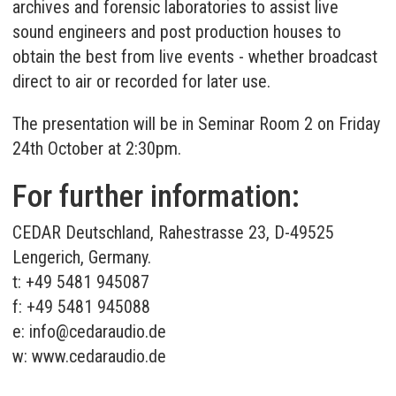
archives and forensic laboratories to assist live
sound engineers and post production houses to
obtain the best from live events - whether broadcast
direct to air or recorded for later use.
The presentation will be in Seminar Room 2 on Friday
24th October at 2:30pm.
For further information:
CEDAR Deutschland, Rahestrasse 23, D-49525
Lengerich, Germany.
t: +49 5481 945087
f: +49 5481 945088
e:
info@cedaraudio.de
w:
www.cedaraudio.de