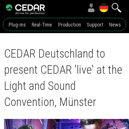
Plug-ins
Real-Time
Production
Support
News
CEDAR Deutschland to
present CEDAR 'live' at the
Light and Sound
Convention, Münster