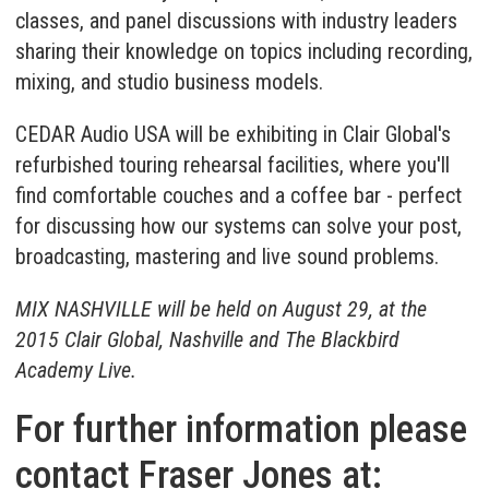
classes, and panel discussions with industry leaders
sharing their knowledge on topics including recording,
mixing, and studio business models.
CEDAR Audio USA will be exhibiting in Clair Global's
refurbished touring rehearsal facilities, where you'll
find comfortable couches and a coffee bar - perfect
for discussing how our systems can solve your post,
broadcasting, mastering and live sound problems.
MIX NASHVILLE will be held on August 29, at the
2015 Clair Global, Nashville and The Blackbird
Academy Live.
For further information please
contact Fraser Jones at: