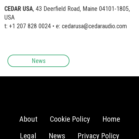
CEDAR USA
, 43 Deerfield Road, Maine 04101-1805,
USA
t: +1 207 828 0024 • e:
cedarusa@cedaraudio.com
News
About
Cookie Policy
Home
Legal
News
Privacy Policy