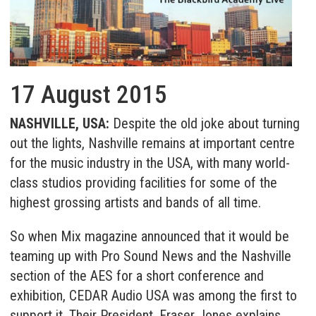
17 August 2015
NASHVILLE, USA:
Despite the old joke about turning
out the lights, Nashville remains at important centre
for the music industry in the USA, with many world-
class studios providing facilities for some of the
highest grossing artists and bands of all time.
So when Mix magazine announced that it would be
teaming up with Pro Sound News and the Nashville
section of the AES for a short conference and
exhibition, CEDAR Audio USA was among the first to
support it. Their President, Fraser Jones explains,