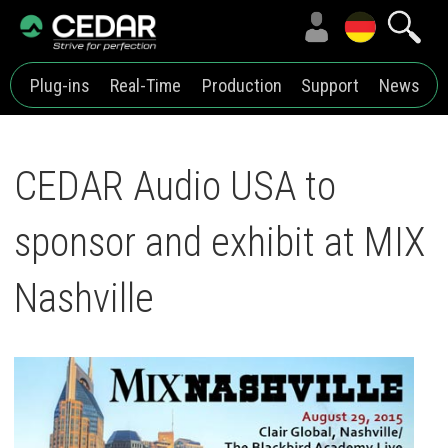
Plug-ins
Real-Time
Production
Support
News
CEDAR Audio USA to
sponsor and exhibit at MIX
Nashville