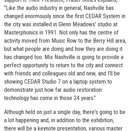
"Like the audio industry in general, Nashville has
changed enormously since the first CEDAR System in
the city was installed in Glenn Meadows' studio at
Masterphonics in 1991. Not only has the centre of
activity moved from Music Row to the Berry Hill area,
but what people are doing and how they are doing it
has changed too. Mix Nashville is going to provide a
perfect opportunity to return to the city and connect
with friends and colleagues old and new, and I'll be
showing CEDAR Studio 7 on a laptop system to
demonstrate just how far audio restoration
technology has come in those 24 years."
Although held on just a single day, there's going to be
a lot happening and, in addition to the exhibition,
there will be a keynote presentation, various master