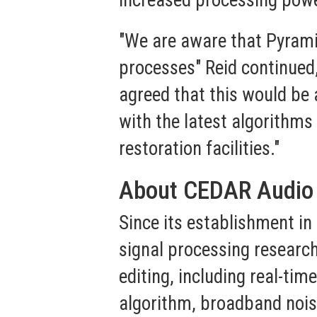
increased processing pow
"We are aware that Pyrami
processes" Reid continued,
agreed that this would be 
with the latest algorithms
restoration facilities."
About CEDAR Audio
Since its establishment i
signal processing research
editing, including real-tim
algorithm, broadband nois