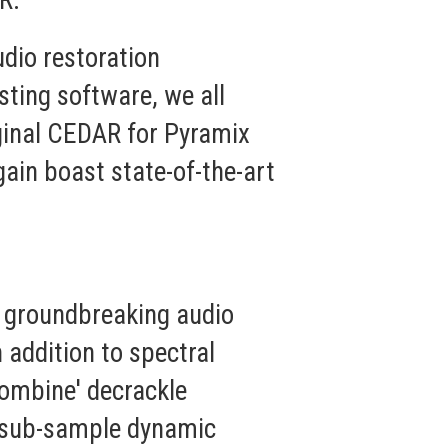
R."
dio restoration
sting software, we all
iginal CEDAR for Pyramix
gain boast state-of-the-art
n groundbreaking audio
 addition to spectral
ecombine' decrackle
, sub-sample dynamic