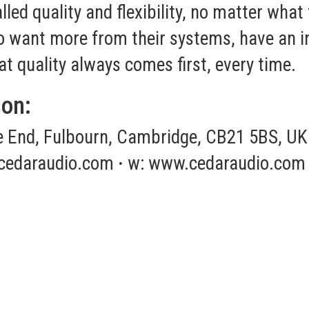
led quality and flexibility, no matter what
ho want more from their systems, have an i
at quality always comes first, every time.
ion:
End, Fulbourn, Cambridge, CB21 5BS, UK
cedaraudio.com
·
w:
www.cedaraudio.com