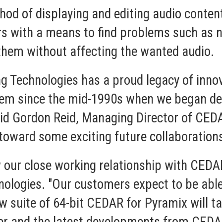
hod of displaying and editing audio conten
rs with a means to find problems such as n
them without affecting the wanted audio.
g Technologies has a proud legacy of inno
hem since the mid-1990s when we began de
aid Gordon Reid, Managing Director of CEDA
oward some exciting future collaboration
 our close working relationship with CEDAR,
ologies. "Our customers expect to be able
ew suite of 64-bit CEDAR for Pyramix will t