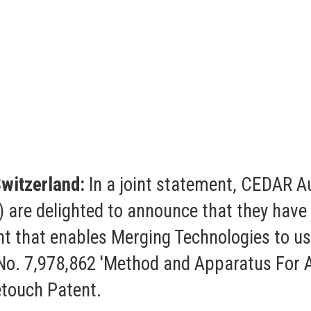
witzerland:
In a joint statement, CEDAR A
 are delighted to announce that they have 
nt that enables Merging Technologies to us
o. 7,978,862 'Method and Apparatus For A
etouch Patent.