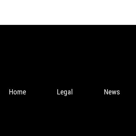
Home
Legal
News