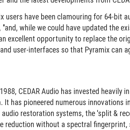
er and the latest developments from CEDA
x users have been clamouring for 64-bit au
 "and, while we could have updated the exi
an excellent opportunity to replace the or
 and user-interfaces so that Pyramix can a
n 1988, CEDAR Audio has invested heavily i
. It has pioneered numerous innovations in
e audio restoration systems, the 'split & r
e reduction without a spectral fingerprint