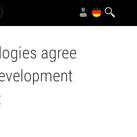
ogies agree
development
x