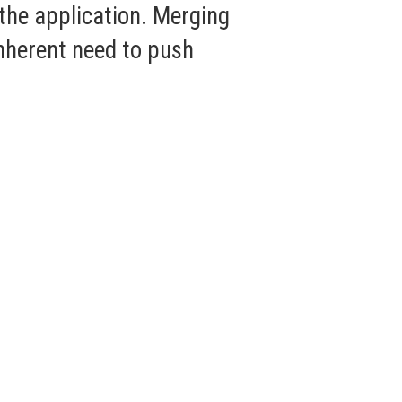
 the application. Merging
nherent need to push