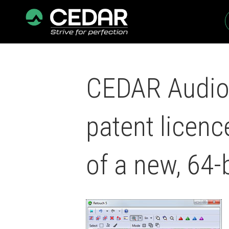
CEDAR Audio 
patent licen
of a new, 64-