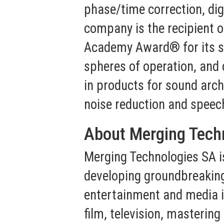
phase/time correction, dig
company is the recipient 
Academy Award® for its serv
spheres of operation, and 
in products for sound archi
noise reduction and speec
About Merging Tech
Merging Technologies SA i
developing groundbreaking
entertainment and media in
film, television, masterin