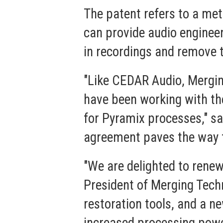
The patent refers to a met
can provide audio enginee
in recordings and remove 
"Like CEDAR Audio, Mergin
have been working with t
for Pyramix processes," s
agreement paves the way t
"We are delighted to renew
President of Merging Techn
restoration tools, and a n