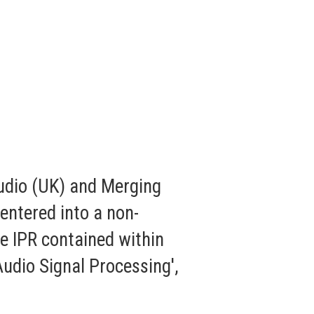
udio (UK) and Merging
entered into a non-
e IPR contained within
udio Signal Processing',