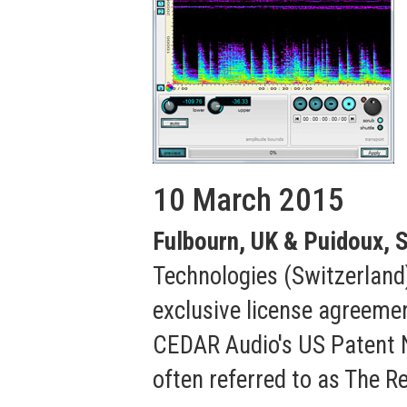
10 March 2015
Fulbourn, UK & Puidoux, S
Technologies (Switzerland)
exclusive license agreeme
CEDAR Audio's US Patent N
often referred to as The R