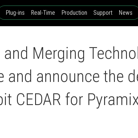
Plug-ins
Real-Time
Production
Support
News
and Merging Technol
ce and announce the 
bit CEDAR for Pyrami