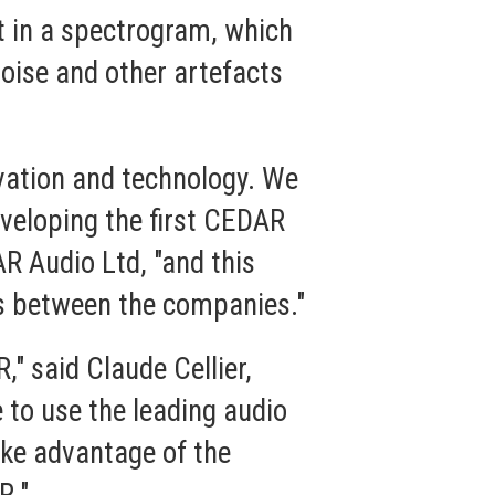
t in a spectrogram, which
oise and other artefacts
vation and technology. We
veloping the first CEDAR
R Audio Ltd, "and this
s between the companies."
" said Claude Cellier,
 to use the leading audio
ake advantage of the