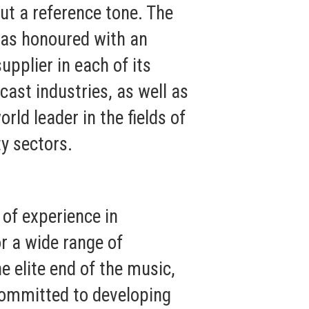
ut a reference tone. The
was honoured with an
upplier in each of its
cast industries, as well as
rld leader in the fields of
y sectors.
of experience in
r a wide range of
e elite end of the music,
 committed to developing