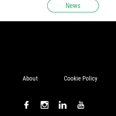
News
About
Cookie Policy