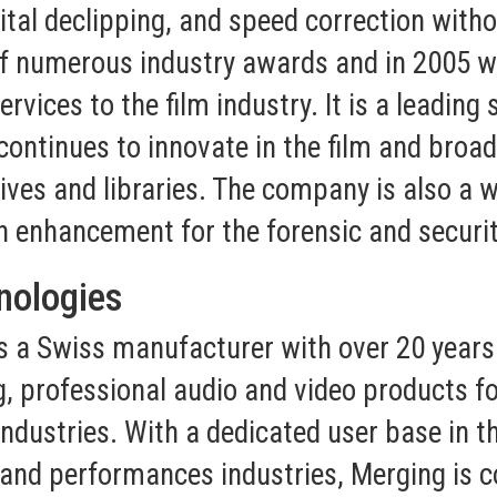
ital declipping, and speed correction witho
of numerous industry awards and in 2005 
ices to the film industry. It is a leading s
continues to innovate in the film and broad
ves and libraries. The company is also a wo
h enhancement for the forensic and securit
nologies
s a Swiss manufacturer with over 20 years 
, professional audio and video products fo
dustries. With a dedicated user base in th
g and performances industries, Merging is