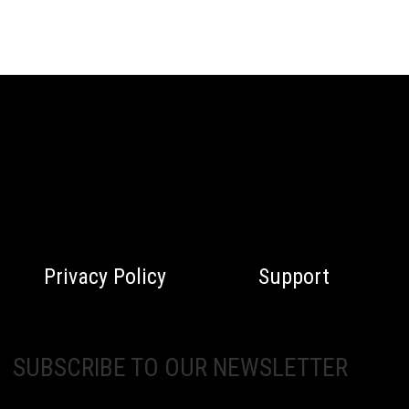
Privacy Policy
Support
SUBSCRIBE TO OUR NEWSLETTER