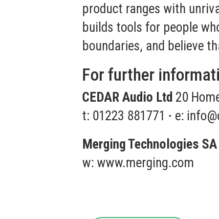
product ranges with unrival
builds tools for people w
boundaries, and believe th
For further informat
CEDAR Audio Ltd
20 Home 
t: 01223 881771
·
e:
info@
Merging Technologies SA
w:
www.merging.com