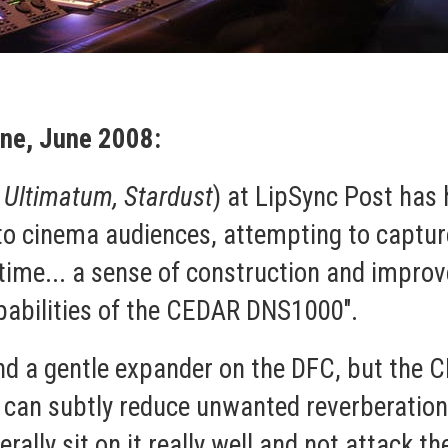
ne, June 2008:
 Ultimatum, Stardust
) at LipSync Post has 
o cinema audiences, attempting to capture
t time... a sense of construction and impro
pabilities of the CEDAR DNS1000".
and a gentle expander on the DFC, but th
u can subtly reduce unwanted reverberation
erally sit on it really well and not attack th