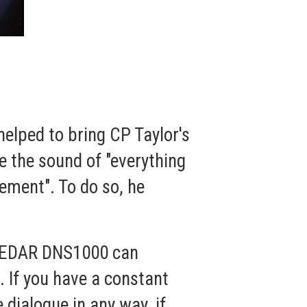
helped to bring CP Taylor's
 the sound of "everything
vement". To do so, he
e CEDAR DNS1000 can
. If you have a constant
e dialogue in any way, if