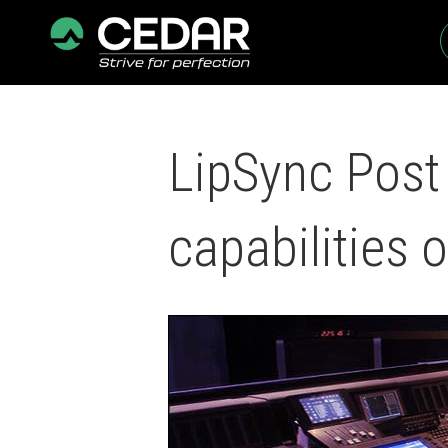
LipSync Post 
capabilities