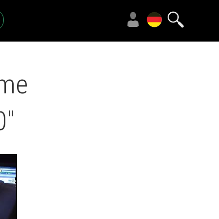
eme
0"