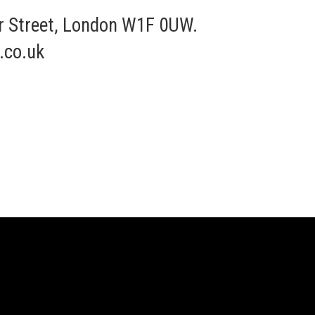
r Street, London W1F 0UW.
.co.uk