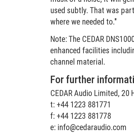
used subtly. That was part 
where we needed to."
Note: The CEDAR DNS1000 
enhanced facilities includ
channel material.
For further informat
CEDAR Audio Limited, 20 
t: +44 1223 881771
f: +44 1223 881778
e:
info@cedaraudio.com