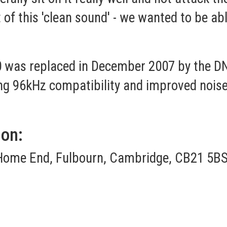
of this 'clean sound' - we wanted to be abl
was replaced in December 2007 by the DN
ing 96kHz compatibility and improved noise
ion:
Home End, Fulbourn, Cambridge, CB21 5BS