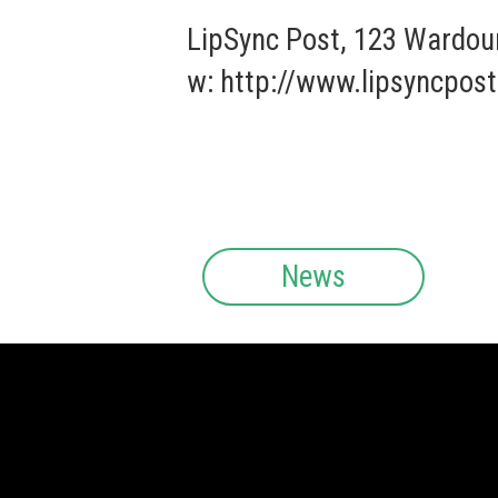
LipSync Post, 123 Wardou
w:
http://www.lipsyncpost
News