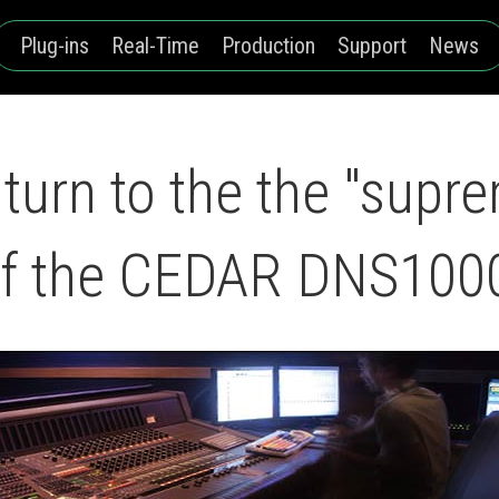
Plug-ins
Real-Time
Production
Support
News
turn to the the "supr
 of the CEDAR DNS100