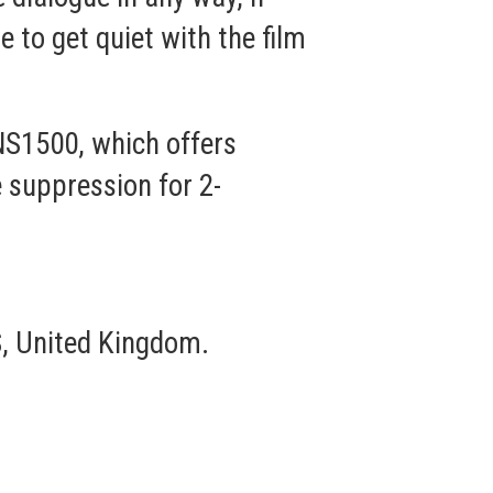
e to get quiet with the film
S1500, which offers
 suppression for 2-
, United Kingdom.