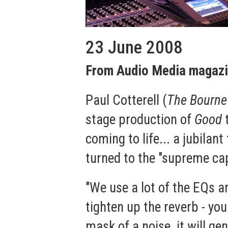
23 June 2008
From Audio Media magazi
Paul Cotterell (
The Bourne
stage production of
Good
t
coming to life... a jubilan
turned to the "supreme ca
"We use a lot of the EQs 
tighten up the reverb - yo
mask of a noise, it will gen