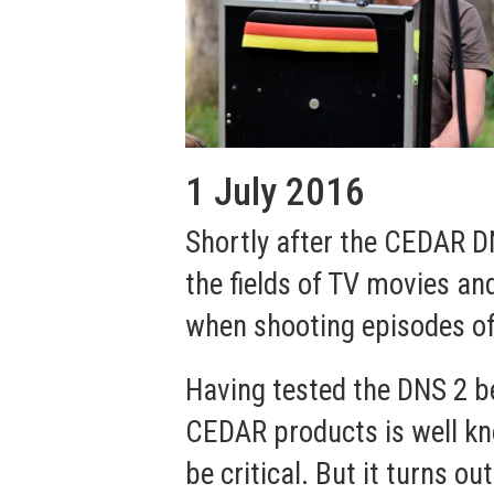
1 July 2016
Shortly after the CEDAR D
the fields of TV movies an
when shooting episodes of t
Having tested the DNS 2 bef
CEDAR products is well kno
be critical. But it turns 