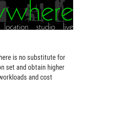
ere is no substitute for
on set and obtain higher
 workloads and cost