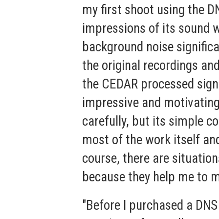
my first shoot using the D
impressions of its sound w
background noise significa
the original recordings an
the CEDAR processed signal
impressive and motivating
carefully, but its simple c
most of the work itself and
course, there are situation
because they help me to ma
"Before I purchased a DNS 