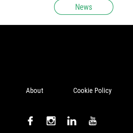
News
About
Cookie Policy