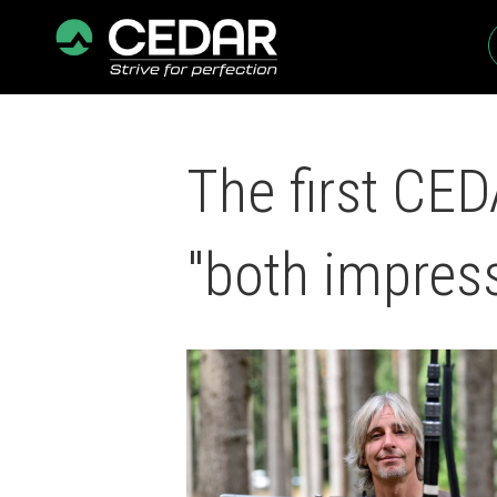
The first CE
"both impres