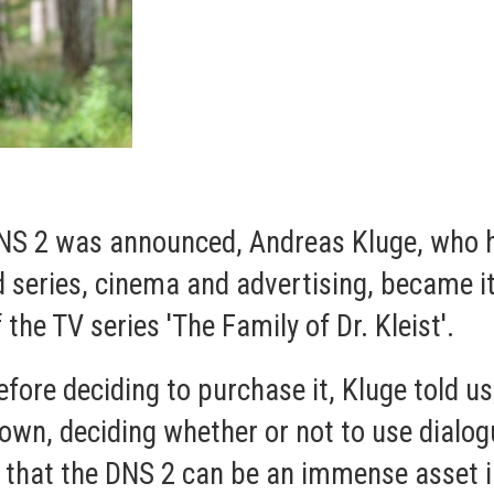
NS 2 was announced, Andreas Kluge, who h
d series, cinema and advertising, became it
he TV series 'The Family of Dr. Kleist'.
ore deciding to purchase it, Kluge told us,
wn, deciding whether or not to use dialog
out that the DNS 2 can be an immense asset 