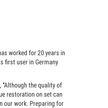
as worked for 20 years in
s first user in Germany
 "Although the quality of
ue restoration on set can
in our work. Preparing for