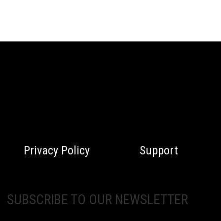
Privacy Policy
Support
SUBSCRIBE TO OUR NEWSLETTER