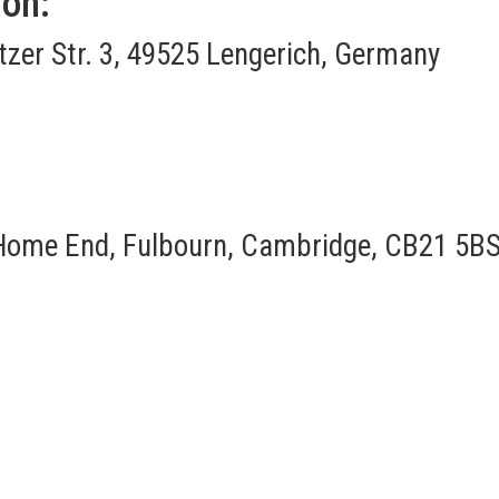
ion:
itzer Str. 3, 49525 Lengerich, Germany
Home End, Fulbourn, Cambridge, CB21 5BS