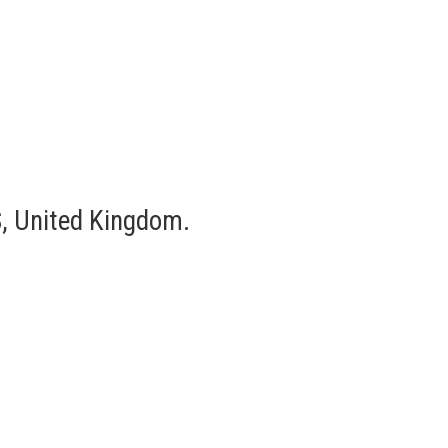
, United Kingdom.