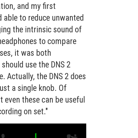
tion, and my first
ed able to reduce unwanted
ing the intrinsic sound of
ed headphones to compare
ses, it was both
 should use the DNS 2
ce. Actually, the DNS 2 does
just a single knob. Of
ut even these can be useful
ording on set."