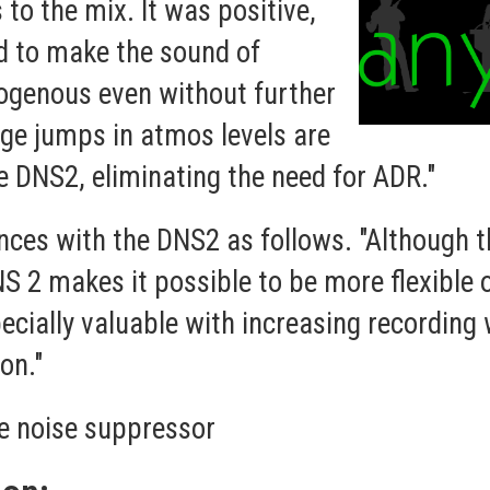
to the mix. It was positive,
d to make the sound of
ogenous even without further
arge jumps in atmos levels are
he DNS2, eliminating the need for ADR."
ces with the DNS2 as follows. "Although th
S 2 makes it possible to be more flexible 
pecially valuable with increasing recording
on."
e noise suppressor