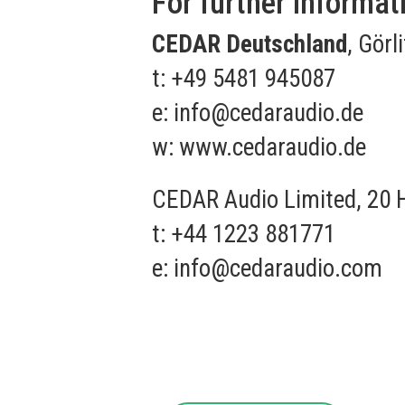
For further informat
CEDAR Deutschland
, Görl
t: +49 5481 945087
e:
info@cedaraudio.de
w:
www.cedaraudio.de
CEDAR Audio Limited, 20 
t: +44 1223 881771
e:
info@cedaraudio.com