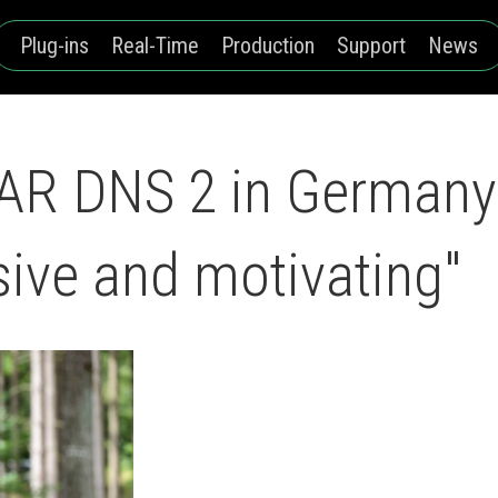
Plug-ins
Real-Time
Production
Support
News
DAR DNS 2 in Germany
sive and motivating"