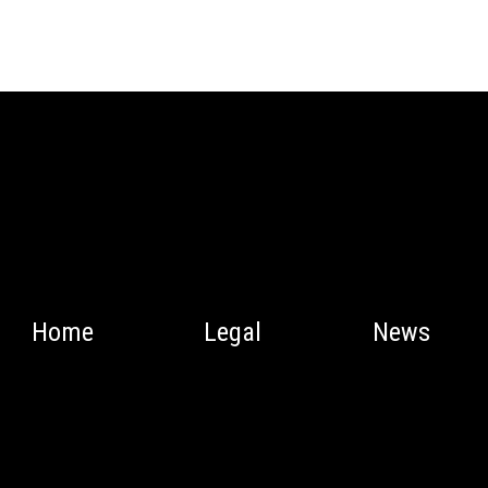
Home
Legal
News