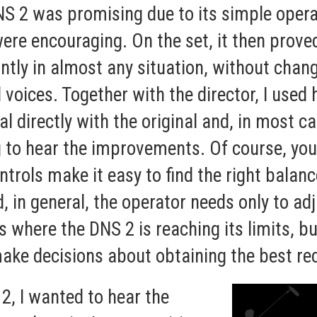
NS 2 was promising due to its simple opera
ere encouraging. On the set, it then prov
ntly in almost any situation, without chang
d voices. Together with the director, I us
 directly with the original and, in most ca
 to hear the improvements. Of course, you
ontrols make it easy to find the right balan
, in general, the operator needs only to ad
s where the DNS 2 is reaching its limits, b
ke decisions about obtaining the best rec
2, I wanted to hear the