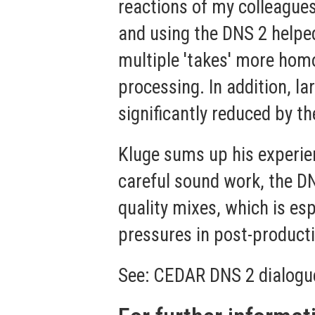
reactions of my colleagues 
and using the DNS 2 helpe
multiple 'takes' more hom
processing. In addition, l
significantly reduced by t
Kluge sums up his experien
careful sound work, the DN
quality mixes, which is es
pressures in post-producti
See:
CEDAR DNS 2 dialogu