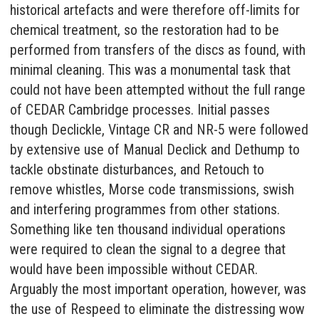
historical artefacts and were therefore off-limits for
chemical treatment, so the restoration had to be
performed from transfers of the discs as found, with
minimal cleaning. This was a monumental task that
could not have been attempted without the full range
of
CEDAR Cambridge
processes. Initial passes
though Declickle, Vintage CR and NR-5 were followed
by extensive use of Manual Declick and Dethump to
tackle obstinate disturbances, and Retouch to
remove whistles, Morse code transmissions, swish
and interfering programmes from other stations.
Something like ten thousand individual operations
were required to clean the signal to a degree that
would have been impossible without CEDAR.
Arguably the most important operation, however, was
the use of
Respeed
to eliminate the distressing wow