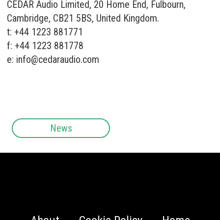
CEDAR Audio Limited, 20 Home End, Fulbourn,
Cambridge, CB21 5BS, United Kingdom.
t: +44 1223 881771
f: +44 1223 881778
e:
info@cedaraudio.com
News