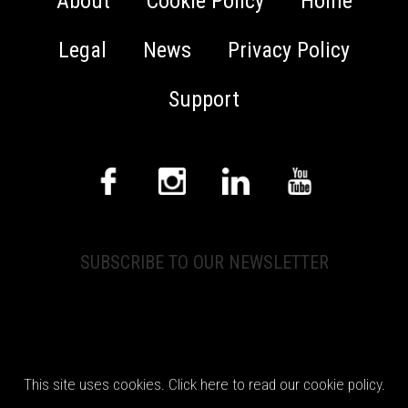
About
Cookie Policy
Home
Legal
News
Privacy Policy
Support
SUBSCRIBE TO OUR NEWSLETTER
© 2026 CEDAR Audio Ltd. All rights reserved.
This site uses cookies. Click here to read our cookie policy.