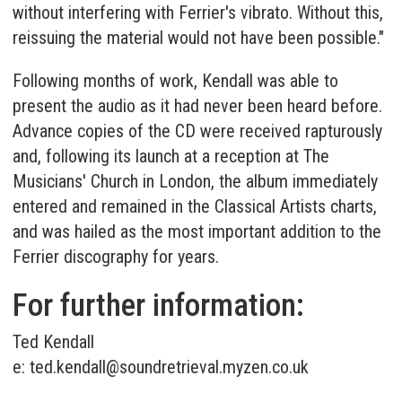
without interfering with Ferrier's vibrato. Without this,
reissuing the material would not have been possible."
Following months of work, Kendall was able to
present the audio as it had never been heard before.
Advance copies of the CD were received rapturously
and, following its launch at a reception at The
Musicians' Church in London, the album immediately
entered and remained in the Classical Artists charts,
and was hailed as the most important addition to the
Ferrier discography for years.
For further information:
Ted Kendall
e:
ted.kendall@soundretrieval.myzen.co.uk