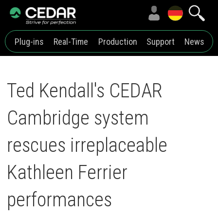
Plug-ins
Real-Time
Production
Support
News
Ted Kendall's CEDAR
Cambridge system
rescues irreplaceable
Kathleen Ferrier
performances