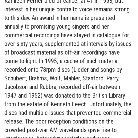
Kathleen Ferrier died of cancer at 41 in 1953, but
interest in her unique contralto voice remains strong
to this day. An award in her name is presented
annually to promising young singers and her
commercial recordings have stayed in catalogue for
over sixty years, supplemented at intervals by issues
of broadcast material as off-air recordings have
come to light. In 1995, a cache of such material
recorded onto 78rpm discs (Lieder and songs by
Schubert, Brahms, Wolf, Mahler, Stanford, Parry,
Jacobson and Rubbra, recorded off-air between
1947 and 1952) was donated to the British Library
from the estate of Kenneth Leech. Unfortunately, the
discs had multiple issues that prevented commercial
release. The poor reception conditions on the
crowded post-war AM wavebands gave rise to