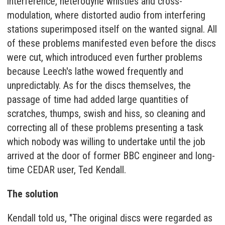
interference, heterodyne whistles and cross-
modulation, where distorted audio from interfering
stations superimposed itself on the wanted signal. All
of these problems manifested even before the discs
were cut, which introduced even further problems
because Leech's lathe wowed frequently and
unpredictably. As for the discs themselves, the
passage of time had added large quantities of
scratches, thumps, swish and hiss, so cleaning and
correcting all of these problems presenting a task
which nobody was willing to undertake until the job
arrived at the door of former BBC engineer and long-
time CEDAR user, Ted Kendall.
The solution
Kendall told us, "The original discs were regarded as