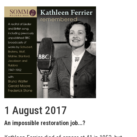
1 August 2017
An impossible restoration job...?