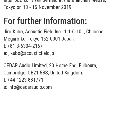
Tokyo on 13 - 15 November 2019.
For further information:
Jiro Kubo, Acoustic Field Inc., 1-1-6-101, Chuocho,
Meguro-ku, Tokyo 152-0001 Japan.
t: +81 3-6304-2167
e:
j.kubo@acousticfield.jp
CEDAR Audio Limited, 20 Home End, Fulbourn,
Cambridge, CB21 5BS, United Kingdom.
t: +44 1223 881771
e:
info@cedaraudio.com