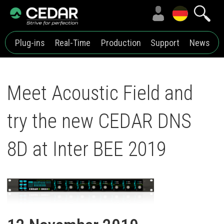
Plug-ins
Real-Time
Production
Support
News
Meet Acoustic Field and
try the new CEDAR DNS
8D at Inter BEE 2019