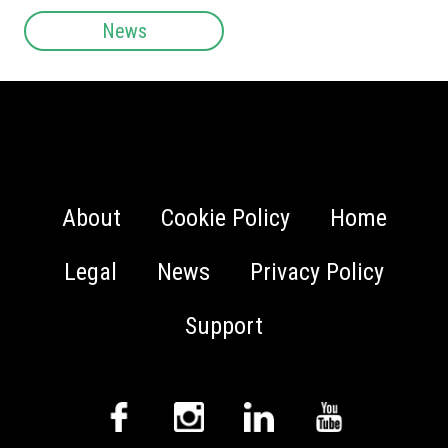
News
About
Cookie Policy
Home
Legal
News
Privacy Policy
Support