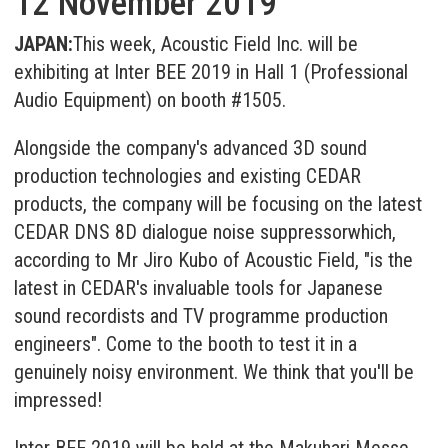
12 November 2019
JAPAN:
This week, Acoustic Field Inc. will be
exhibiting at Inter BEE 2019 in Hall 1 (Professional
Audio Equipment) on booth #1505.
Alongside the company's advanced 3D sound
production technologies and existing CEDAR
products, the company will be focusing on the latest
CEDAR DNS 8D dialogue noise suppressor
which,
according to Mr Jiro Kubo of Acoustic Field, "is the
latest in CEDAR's invaluable tools for Japanese
sound recordists and TV programme production
engineers". Come to the booth to test it in a
genuinely noisy environment. We think that you'll be
impressed!
Inter BEE 2019 will be held at the Makuhari Messe,