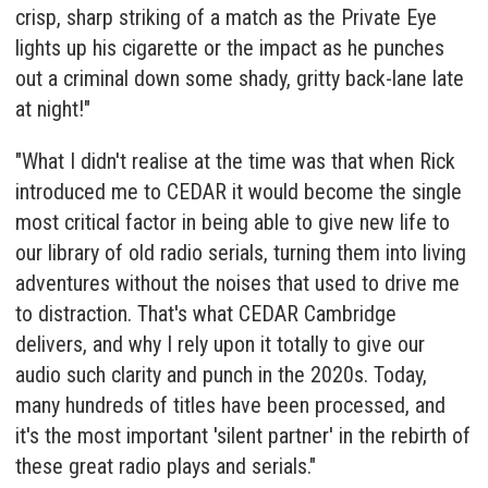
crisp, sharp striking of a match as the Private Eye
lights up his cigarette or the impact as he punches
out a criminal down some shady, gritty back-lane late
at night!"
"What I didn't realise at the time was that when Rick
introduced me to CEDAR it would become the single
most critical factor in being able to give new life to
our library of old radio serials, turning them into living
adventures without the noises that used to drive me
to distraction. That's what
CEDAR Cambridge
delivers, and why I rely upon it totally to give our
audio such clarity and punch in the 2020s. Today,
many hundreds of titles have been processed, and
it's the most important 'silent partner' in the rebirth of
these great radio plays and serials."