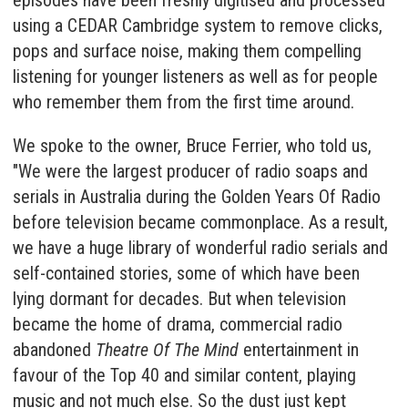
episodes have been freshly digitised and processed
using a
CEDAR Cambridge
system to remove clicks,
pops and surface noise, making them compelling
listening for younger listeners as well as for people
who remember them from the first time around.
We spoke to the owner, Bruce Ferrier, who told us,
"We were the largest producer of radio soaps and
serials in Australia during the Golden Years Of Radio
before television became commonplace. As a result,
we have a huge library of wonderful radio serials and
self-contained stories, some of which have been
lying dormant for decades. But when television
became the home of drama, commercial radio
abandoned
Theatre Of The Mind
entertainment in
favour of the Top 40 and similar content, playing
music and not much else. So the dust just kept