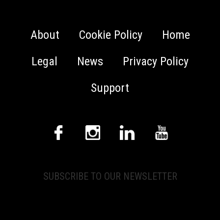
About
Cookie Policy
Home
Legal
News
Privacy Policy
Support
SUBSCRIBE TO OUR NEWSLETTER