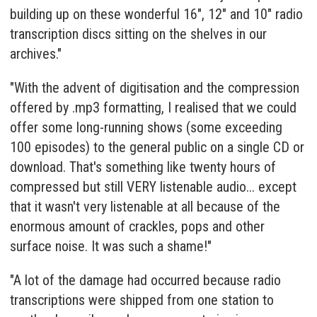
building up on these wonderful 16", 12" and 10" radio
transcription discs sitting on the shelves in our
archives."
"With the advent of digitisation and the compression
offered by .mp3 formatting, I realised that we could
offer some long-running shows (some exceeding
100 episodes) to the general public on a single CD or
download. That's something like twenty hours of
compressed but still VERY listenable audio... except
that it wasn't very listenable at all because of the
enormous amount of crackles, pops and other
surface noise. It was such a shame!"
"A lot of the damage had occurred because radio
transcriptions were shipped from one station to