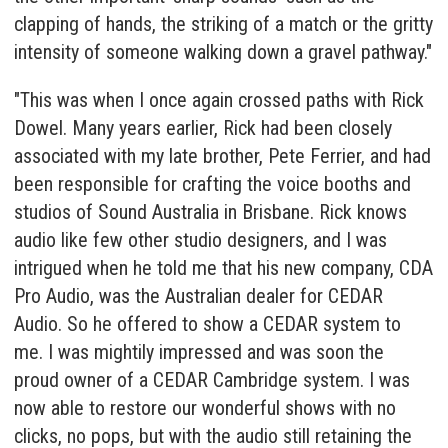
clapping of hands, the striking of a match or the gritty
intensity of someone walking down a gravel pathway."
"This was when I once again crossed paths with Rick
Dowel. Many years earlier, Rick had been closely
associated with my late brother, Pete Ferrier, and had
been responsible for crafting the voice booths and
studios of Sound Australia in Brisbane. Rick knows
audio like few other studio designers, and I was
intrigued when he told me that his new company, CDA
Pro Audio, was the Australian dealer for CEDAR
Audio. So he offered to show a CEDAR system to
me. I was mightily impressed and was soon the
proud owner of a
CEDAR Cambridge
system. I was
now able to restore our wonderful shows with no
clicks, no pops, but with the audio still retaining the