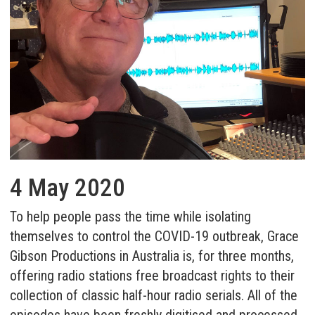
4 May 2020
To help people pass the time while isolating
themselves to control the COVID-19 outbreak,
Grace
Gibson Productions
in Australia is, for three months,
offering radio stations free broadcast rights to their
collection of classic half-hour radio serials. All of the