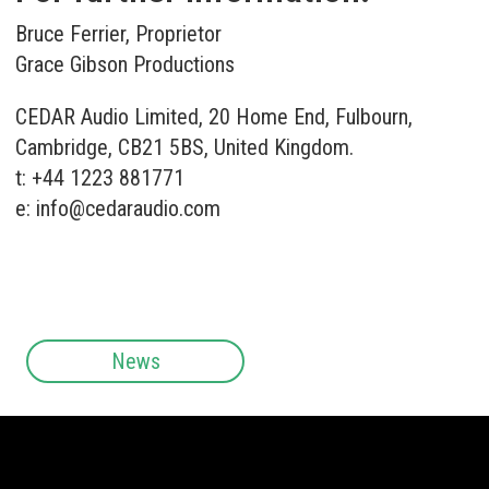
Bruce Ferrier, Proprietor
Grace Gibson Productions
CEDAR Audio Limited, 20 Home End, Fulbourn,
Cambridge, CB21 5BS, United Kingdom.
t: +44 1223 881771
e:
info@cedaraudio.com
News