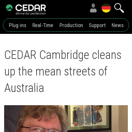
Plug-ins
Real-Time
Production
Support
News
CEDAR Cambridge cleans
up the mean streets of
Australia