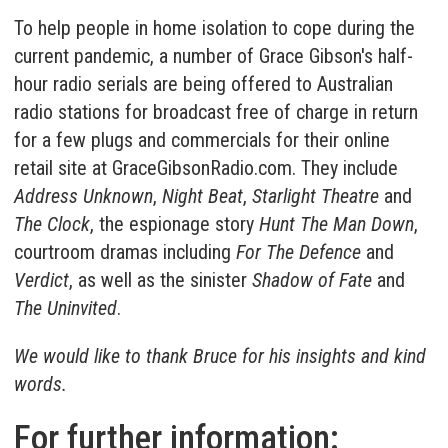
To help people in home isolation to cope during the
current pandemic, a number of Grace Gibson's half-
hour radio serials are being offered to Australian
radio stations for broadcast free of charge in return
for a few plugs and commercials for their online
retail site at
GraceGibsonRadio.com
. They include
Address Unknown
,
Night Beat
,
Starlight Theatre
and
The Clock
, the espionage story
Hunt The Man Down
,
courtroom dramas including
For The Defence
and
Verdict
, as well as the sinister
Shadow of Fate
and
The Uninvited
.
We would like to thank Bruce for his insights and kind
words.
For further information: