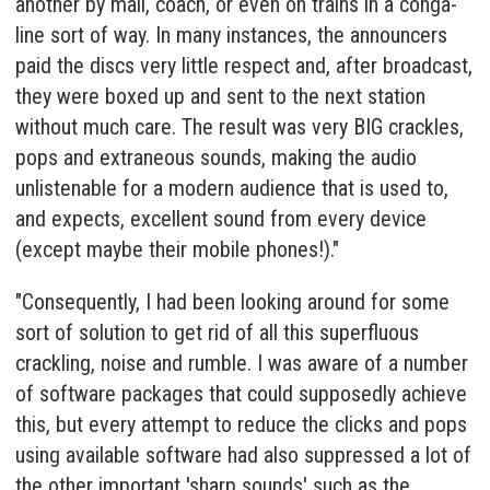
another by mail, coach, or even on trains in a conga-
line sort of way. In many instances, the announcers
paid the discs very little respect and, after broadcast,
they were boxed up and sent to the next station
without much care. The result was very BIG crackles,
pops and extraneous sounds, making the audio
unlistenable for a modern audience that is used to,
and expects, excellent sound from every device
(except maybe their mobile phones!)."
"Consequently, I had been looking around for some
sort of solution to get rid of all this superfluous
crackling, noise and rumble. I was aware of a number
of software packages that could supposedly achieve
this, but every attempt to reduce the clicks and pops
using available software had also suppressed a lot of
the other important 'sharp sounds' such as the