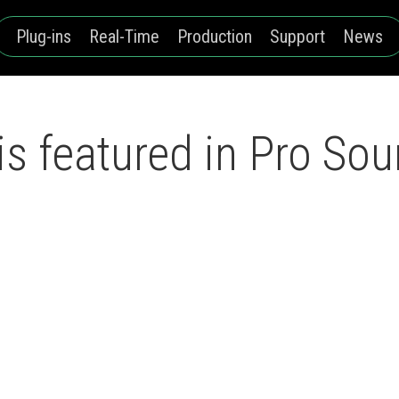
Plug-ins
Real-Time
Production
Support
News
s featured in Pro So