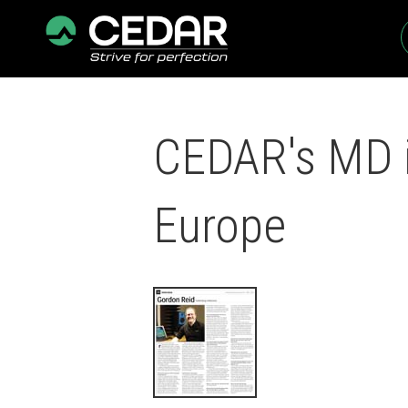
CEDAR's MD i
Europe