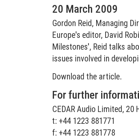
20 March 2009
Gordon Reid, Managing Dir
Europe's editor, David Robi
Milestones', Reid talks ab
issues involved in develop
Download the article.
For further informat
CEDAR Audio Limited, 20 
t: +44 1223 881771
f: +44 1223 881778