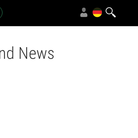
und News