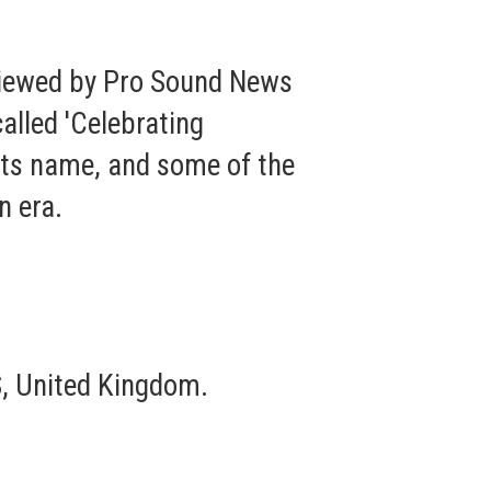
viewed by Pro Sound News
called 'Celebrating
 its name, and some of the
n era.
, United Kingdom.