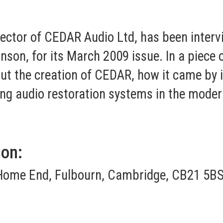
ector of CEDAR Audio Ltd, has been inter
nson, for its March 2009 issue. In a piece 
out the creation of CEDAR, how it came by
ing audio restoration systems in the moder
ion:
Home End, Fulbourn, Cambridge, CB21 5BS