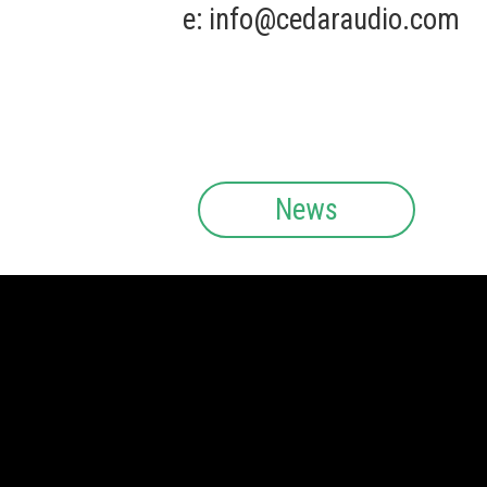
e:
info@cedaraudio.com
News