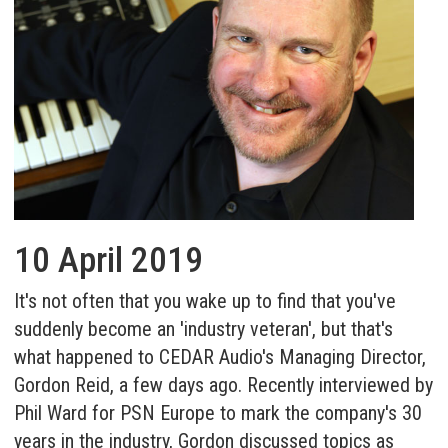
10 April 2019
It's not often that you wake up to find that you've
suddenly become an 'industry veteran', but that's
what happened to CEDAR Audio's Managing Director,
Gordon Reid, a few days ago. Recently interviewed by
Phil Ward for PSN Europe to mark the company's 30
years in the industry, Gordon discussed topics as