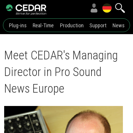
Plug-ins
Real-Time
Production
Support
News
Meet CEDAR's Managing
Director in Pro Sound
News Europe