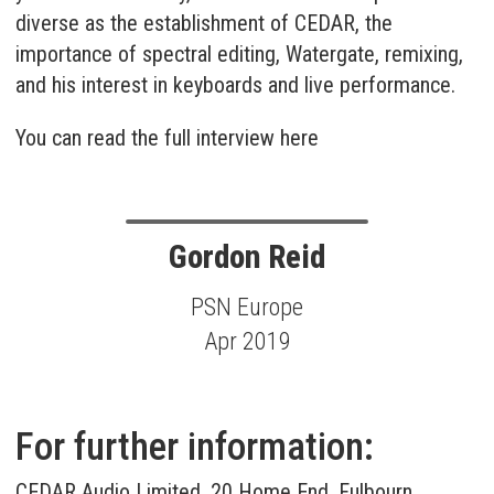
diverse as the establishment of CEDAR, the
importance of spectral editing, Watergate, remixing,
and his interest in keyboards and live performance.
You can read the full interview here
Gordon Reid
PSN Europe
Apr 2019
For further information:
CEDAR Audio Limited, 20 Home End, Fulbourn,