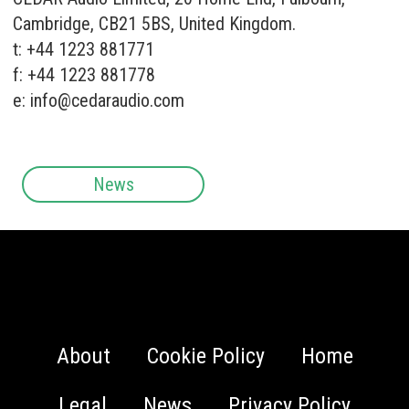
Cambridge, CB21 5BS, United Kingdom.
t: +44 1223 881771
f: +44 1223 881778
e:
info@cedaraudio.com
News
About
Cookie Policy
Home
Legal
News
Privacy Policy