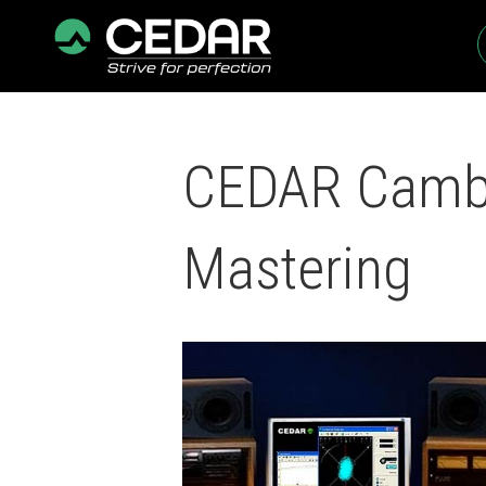
CEDAR Cambri
Mastering