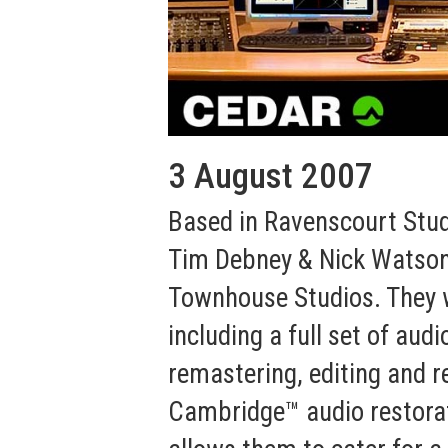
3 August 2007
Based in Ravenscourt Stud
Tim Debney & Nick Watson
Townhouse Studios. They we
including a full set of aud
remastering, editing and r
Cambridge™ audio restorat