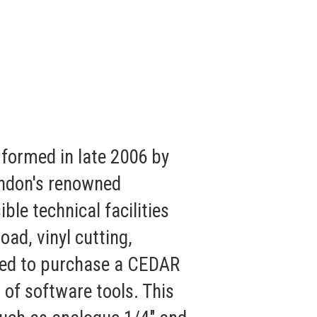
formed in late 2006 by
ondon's renowned
le technical facilities
oad, vinyl cutting,
cided to purchase a CEDAR
of software tools. This