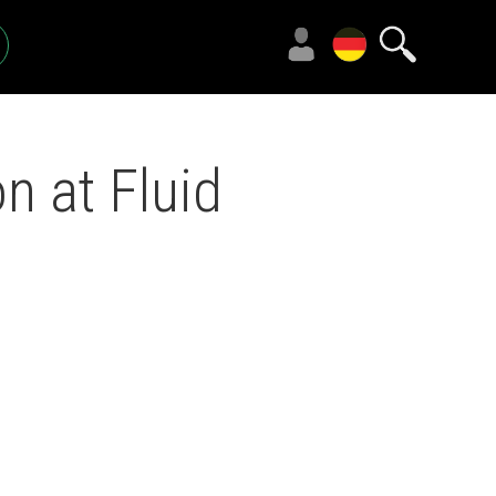
n at Fluid