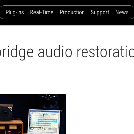
Plug-ins
Real-Time
Production
Support
News
dge audio restoratio