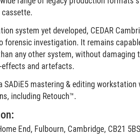
a wide range of legacy production formats 
d cassette.
tion system yet developed, CEDAR Cambridg
o forensic investigation. It remains capab
 than any other system, without damaging t
-effects and artefacts.
a SADiE5 mastering & editing workstation 
ns, including Retouch™.
ion:
Home End, Fulbourn, Cambridge, CB21 5BS