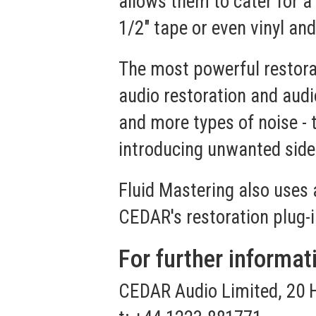
allows them to cater for 
1/2" tape or even vinyl an
The most powerful restora
audio restoration and audi
and more types of noise -
introducing unwanted side
Fluid Mastering also uses 
CEDAR's restoration plug-i
For further informat
CEDAR Audio Limited, 20 