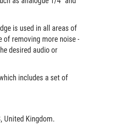
such as analogue 1/4" and
e is used in all areas of
le of removing more noise -
he desired audio or
which includes a set of
, United Kingdom.