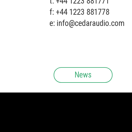
t: +44 1223 881771
f: +44 1223 881778
e:
info@cedaraudio.com
News