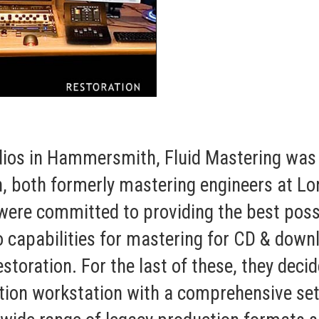
ios in Hammersmith, Fluid Mastering was 
, both formerly mastering engineers at L
re committed to providing the best possib
io capabilities for mastering for CD & downl
estoration. For the last of these, they de
ion workstation with a comprehensive set 