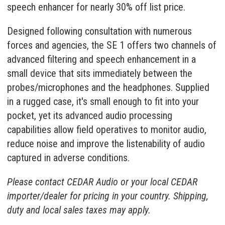
speech enhancer
for nearly 30% off list price.
Designed following consultation with numerous
forces and agencies, the SE 1 offers two channels of
advanced filtering and speech enhancement in a
small device that sits immediately between the
probes/microphones and the headphones. Supplied
in a rugged case, it's small enough to fit into your
pocket, yet its advanced audio processing
capabilities allow field operatives to monitor audio,
reduce noise and improve the listenability of audio
captured in adverse conditions.
Please contact CEDAR Audio or your
local CEDAR
importer/dealer
for pricing in your country. Shipping,
duty and local sales taxes may apply.