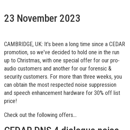
23 November 2023
CAMBRIDGE, UK: It's been a long time since a CEDAR
promotion, so we've decided to hold one in the run
up to Christmas, with one special offer for our pro-
audio customers and another for our forensic &
security customers. For more than three weeks, you
can obtain the most respected noise suppression
and speech enhancement hardware for 30% off list
price!
Check out the following offers...