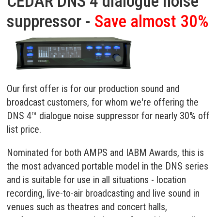
CEDAR DNS 4 dialogue noise
suppressor -
Save almost 30%
Our first offer is for our production sound and
broadcast customers, for whom we're offering the
DNS 4™ dialogue noise suppressor
for nearly 30% off
list price.
Nominated for both AMPS and IABM Awards, this is
the most advanced portable model in the DNS series
and is suitable for use in all situations - location
recording, live-to-air broadcasting and live sound in
venues such as theatres and concert halls,