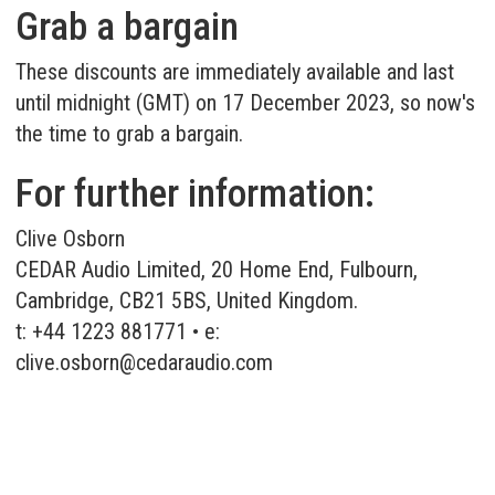
Grab a bargain
These discounts are immediately available and last
until midnight (GMT) on 17 December 2023, so now's
the time to grab a bargain.
For further information:
Clive Osborn
CEDAR Audio Limited, 20 Home End, Fulbourn,
Cambridge, CB21 5BS, United Kingdom.
t: +44 1223 881771 • e:
clive.osborn@cedaraudio.com