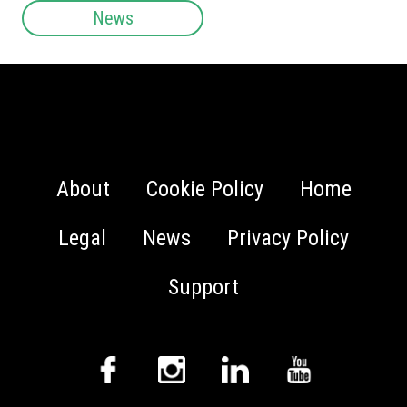
News
About
Cookie Policy
Home
Legal
News
Privacy Policy
Support