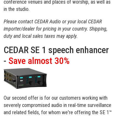
conference venues and places of worship, as well as
in the studio.
Please contact CEDAR Audio or your
local CEDAR
importer/dealer
for pricing in your country. Shipping,
duty and local sales taxes may apply.
CEDAR SE 1 speech enhancer
-
Save almost 30%
Our second offer is for our customers working with
severely compromised audio in real-time surveillance
and related fields, for whom we're offering the
SE 1™