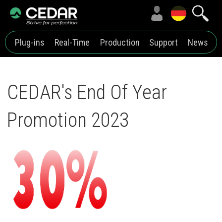
Plug-ins
Real-Time
Production
Support
News
CEDAR's End Of Year
Promotion 2023