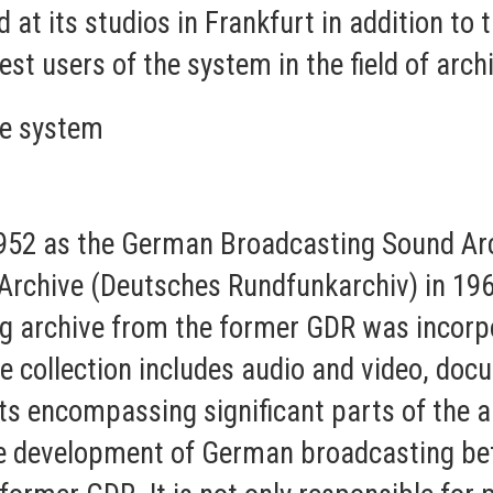
d at its studios in Frankfurt in addition to
gest users of the system in the field of arch
e system
952 as the German Broadcasting Sound A
rchive (Deutsches Rundfunkarchiv) in 1963.
g archive from the former GDR was incorpor
e collection includes audio and video, doc
ts encompassing significant parts of the au
e development of German broadcasting bef