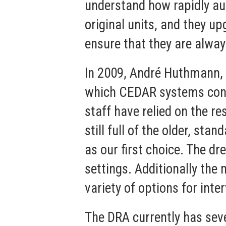
understand how rapidly au
original units, and they 
ensure that they are alway
In 2009, André Huthmann, 
which CEDAR systems contr
staff have relied on the 
still full of the older, 
as our first choice. The d
settings. Additionally the m
variety of options for inter
The DRA currently has se