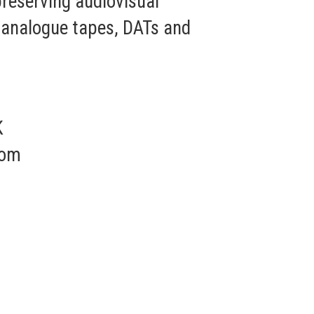
 preserving audiovisual
s, analogue tapes, DATs and
K
com