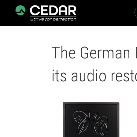
The German B
its audio rest