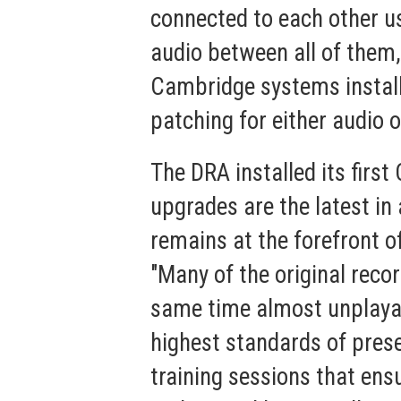
connected to each other us
audio between all of them,
Cambridge systems install
patching for either audio o
The DRA installed its firs
upgrades are the latest i
remains at the forefront o
"Many of the original reco
same time almost unplayab
highest standards of prese
training sessions that ensu