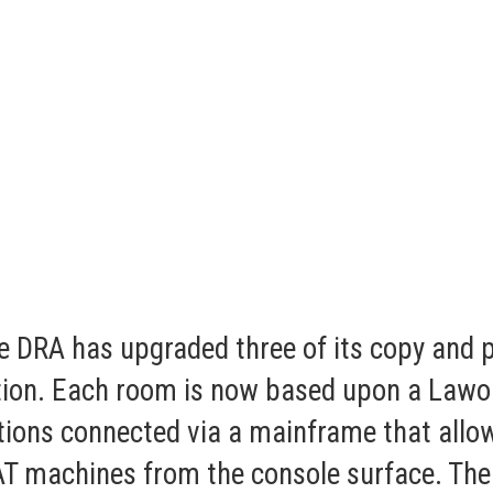
 DRA has upgraded three of its copy and pr
on. Each room is now based upon a Lawo co
tions connected via a mainframe that allow
AT machines from the console surface. The