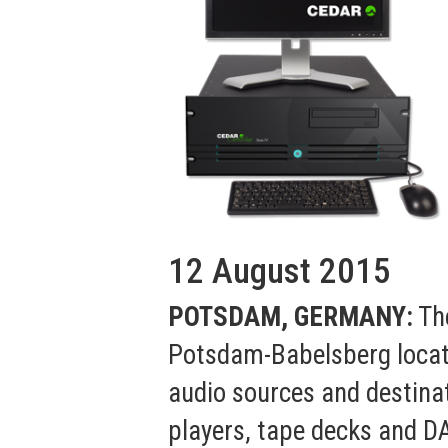
12 August 2015
POTSDAM, GERMANY:
The
Potsdam-Babelsberg locati
audio sources and destina
players, tape decks and D