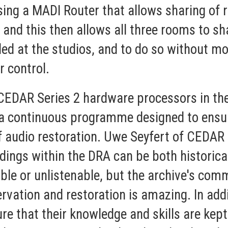
ing a MADI Router that allows sharing of 
 and this then allows all three rooms to s
ed at the studios, and to do so without mo
r control.
t CEDAR Series 2 hardware processors in th
n a continuous programme designed to ensur
f audio restoration. Uwe Seyfert of CEDAR
rdings within the DRA can be both historica
le or unlistenable, but the archive's com
rvation and restoration is amazing. In ad
re that their knowledge and skills are kept 