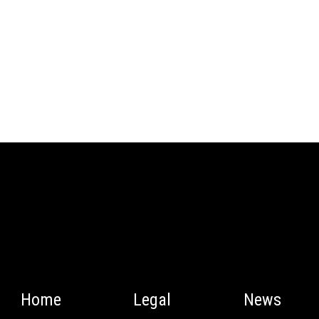
Home
Legal
News