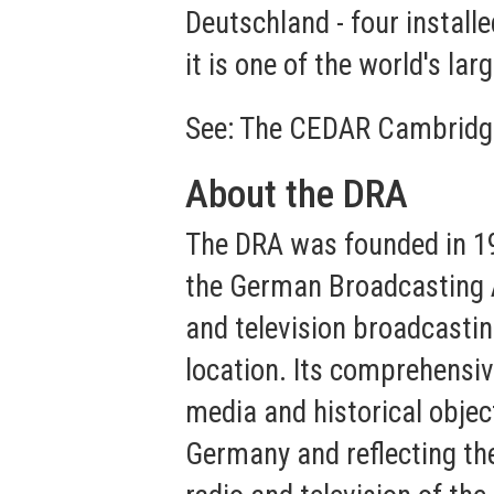
Deutschland - four installe
it is one of the world's lar
See:
The CEDAR Cambridg
About the DRA
The DRA was founded in 1
the German Broadcasting A
and television broadcastin
location. Its comprehensiv
media and historical objec
Germany and reflecting th