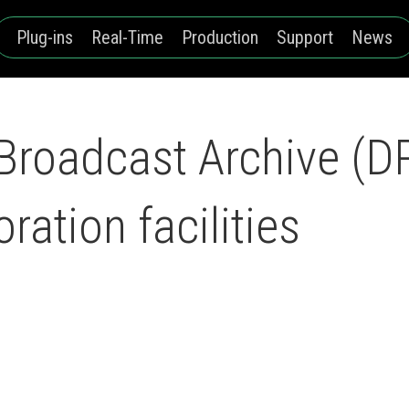
Plug-ins
Real-Time
Production
Support
News
roadcast Archive (D
oration facilities