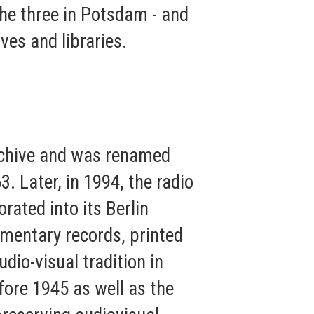
 the three in Potsdam - and
ives and libraries.
rchive and was renamed
 Later, in 1994, the radio
ated into its Berlin
umentary records, printed
dio-visual tradition in
ore 1945 as well as the