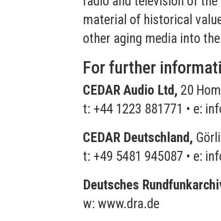
radio and television of the
material of historical valu
other aging media into the
For further informat
CEDAR Audio Ltd,
20 Home
t: +44 1223 881771 • e:
in
CEDAR Deutschland,
Görli
t: +49 5481 945087 • e:
in
Deutsches Rundfunkarchi
w:
www.dra.de