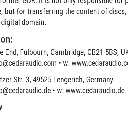
 former GDR. It is not only responsible for
e, but for transferring the content of disc
 digital domain.
ion:
 End, Fulbourn, Cambridge, CB21 5BS, U
fo@cedaraudio.com
• w:
www.cedaraudio.
tzer Str. 3, 49525 Lengerich, Germany
fo@cedaraudio.de
• w:
www.cedaraudio.de
v