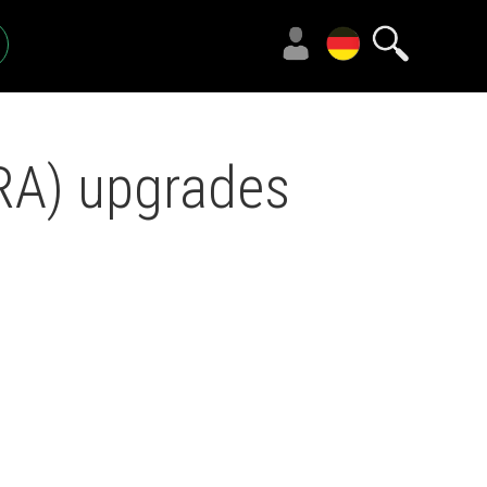
RA) upgrades