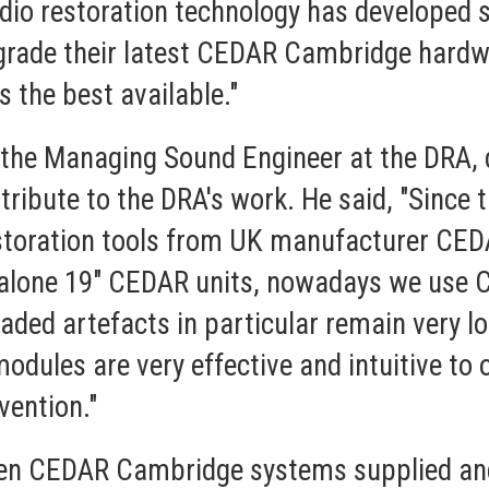
dio restoration technology has developed s
upgrade their latest CEDAR Cambridge hardw
s the best available."
the Managing Sound Engineer at the DRA, d
ibute to the DRA's work. He said, "Since t
restoration tools from UK manufacturer CED
standalone 19" CEDAR units, nowadays we u
readed artefacts in particular remain very 
odules are very effective and intuitive to op
vention."
ven CEDAR Cambridge systems supplied a