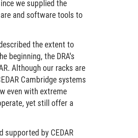
ince we supplied the
are and software tools to
escribed the extent to
he beginning, the DRA's
AR. Although our racks are
se CEDAR Cambridge systems
low even with extreme
erate, yet still offer a
nd supported by CEDAR