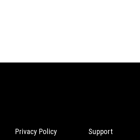
Privacy Policy
Support