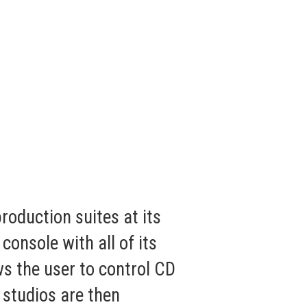
oduction suites at its
nsole with all of its
s the user to control CD
 studios are then