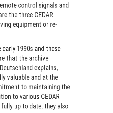
remote control signals and
hare the three CEDAR
ving equipment or re-
e early 1990s and these
e that the archive
 Deutschland explains,
lly valuable and at the
mitment to maintaining the
dition to various CEDAR
fully up to date, they also