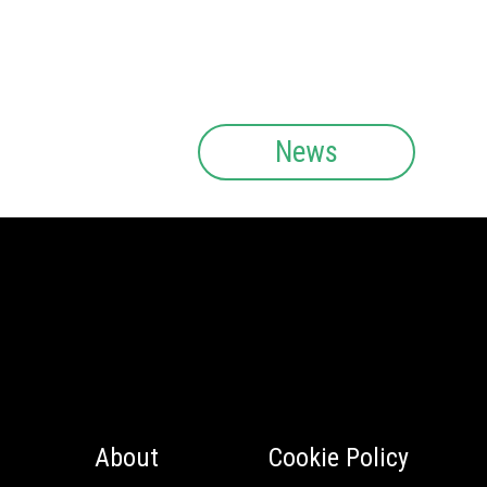
News
About
Cookie Policy