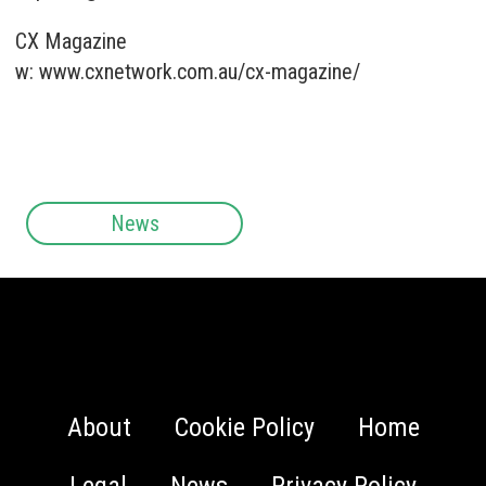
CX Magazine
w:
www.cxnetwork.com.au/cx-magazine/
News
About
Cookie Policy
Home
Legal
News
Privacy Policy