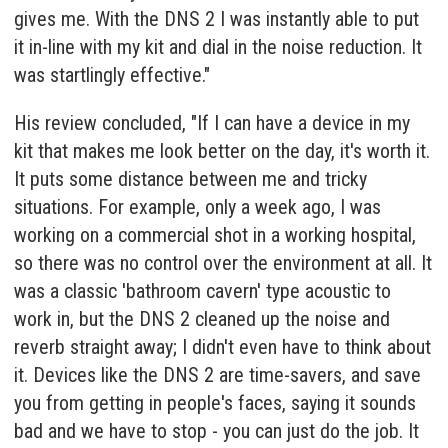
gives me. With the DNS 2 I was instantly able to put
it in-line with my kit and dial in the noise reduction. It
was startlingly effective."
His review concluded, "If I can have a device in my
kit that makes me look better on the day, it's worth it.
It puts some distance between me and tricky
situations. For example, only a week ago, I was
working on a commercial shot in a working hospital,
so there was no control over the environment at all. It
was a classic 'bathroom cavern' type acoustic to
work in, but the DNS 2 cleaned up the noise and
reverb straight away; I didn't even have to think about
it. Devices like the DNS 2 are time-savers, and save
you from getting in people's faces, saying it sounds
bad and we have to stop - you can just do the job. It