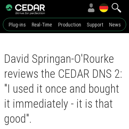
Plug-ins
Real-Time
Production
Support
News
David Springan-O'Rourke
reviews the CEDAR DNS 2:
"I used it once and bought
it immediately - it is that
good".