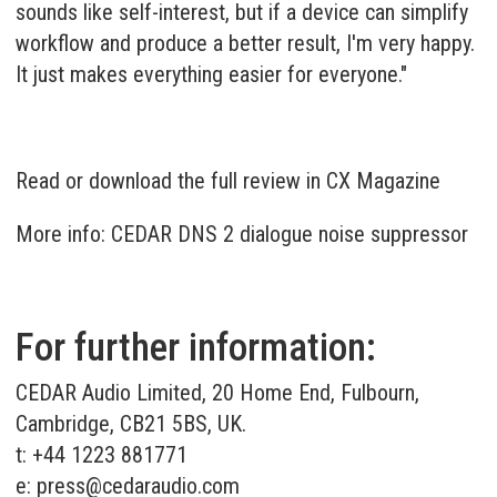
sounds like self-interest, but if a device can simplify
workflow and produce a better result, I'm very happy.
It just makes everything easier for everyone."
Read or download the full review in CX Magazine
More info: CEDAR DNS 2 dialogue noise suppressor
For further information:
CEDAR Audio Limited, 20 Home End, Fulbourn,
Cambridge, CB21 5BS, UK.
t: +44 1223 881771
e:
press@cedaraudio.com