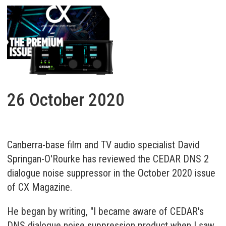
26 October 2020
Canberra-base film and TV audio specialist David
Springan-O'Rourke has reviewed the
CEDAR DNS 2
dialogue noise suppressor
in the October 2020 issue
of
CX Magazine
.
He began by writing, "I became aware of CEDAR's
DNS dialogue noise suppression product when I saw