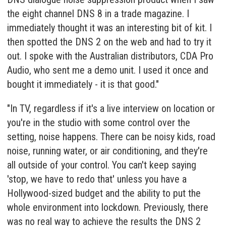
the eight channel DNS 8 in a trade magazine. I
immediately thought it was an interesting bit of kit. I
then spotted the DNS 2 on the web and had to try it
out. I spoke with the Australian distributors, CDA Pro
Audio, who sent me a demo unit. I used it once and
bought it immediately - it is that good."
"In TV, regardless if it's a live interview on location or
you're in the studio with some control over the
setting, noise happens. There can be noisy kids, road
noise, running water, or air conditioning, and they're
all outside of your control. You can't keep saying
'stop, we have to redo that' unless you have a
Hollywood-sized budget and the ability to put the
whole environment into lockdown. Previously, there
was no real way to achieve the results the DNS 2