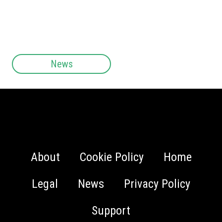
News
About
Cookie Policy
Home
Legal
News
Privacy Policy
Support