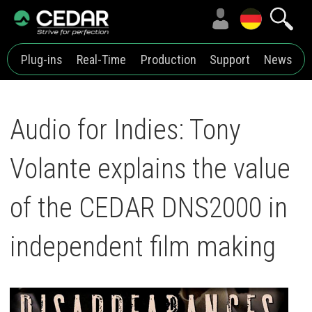
Plug-ins
Real-Time
Production
Support
News
Audio for Indies: Tony
Volante explains the value
of the CEDAR DNS2000 in
independent film making