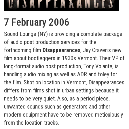
7 February 2006
Sound Lounge (NY) is providing a complete package
of audio post production services for the
forthcoming film
Disappearances
, Jay Craven's new
film about bootleggers in 1930s Vermont. Their VP of
long-format audio post production, Tony Volante, is
handling audio mixing as well as ADR and foley for
the film. Shot on location in Vermont, Disappearances
differs from films shot in urban settings because it
needs to be very quiet. Also, as a period piece,
unwanted sounds such as generators and other
modern equipment have to be removed meticulously
from the location tracks.