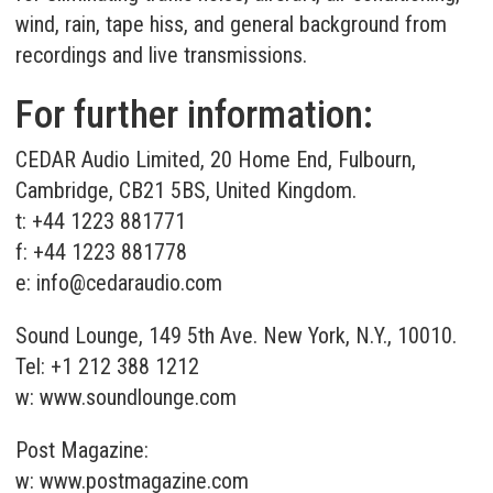
wind, rain, tape hiss, and general background from
recordings and live transmissions.
For further information:
CEDAR Audio Limited, 20 Home End, Fulbourn,
Cambridge, CB21 5BS, United Kingdom.
t: +44 1223 881771
f: +44 1223 881778
e:
info@cedaraudio.com
Sound Lounge, 149 5th Ave. New York, N.Y., 10010.
Tel: +1 212 388 1212
w:
www.soundlounge.com
Post Magazine:
w:
www.postmagazine.com