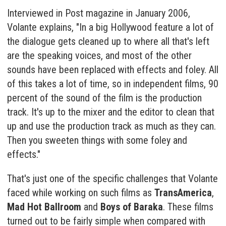
Interviewed in Post magazine in January 2006,
Volante explains, "In a big Hollywood feature a lot of
the dialogue gets cleaned up to where all that's left
are the speaking voices, and most of the other
sounds have been replaced with effects and foley. All
of this takes a lot of time, so in independent films, 90
percent of the sound of the film is the production
track. It's up to the mixer and the editor to clean that
up and use the production track as much as they can.
Then you sweeten things with some foley and
effects."
That's just one of the specific challenges that Volante
faced while working on such films as
TransAmerica
,
Mad Hot Ballroom
and
Boys of Baraka
. These films
turned out to be fairly simple when compared with