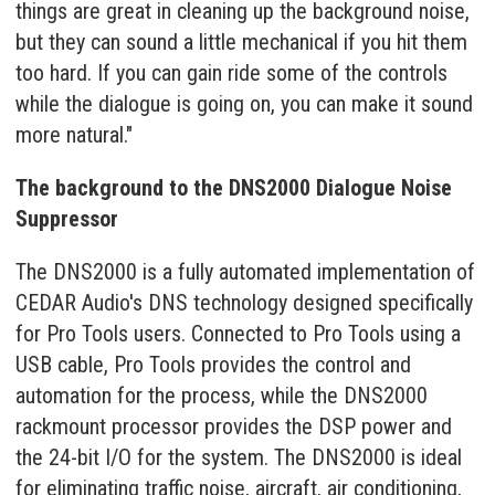
things are great in cleaning up the background noise,
but they can sound a little mechanical if you hit them
too hard. If you can gain ride some of the controls
while the dialogue is going on, you can make it sound
more natural."
The background to the DNS2000 Dialogue Noise
Suppressor
The DNS2000 is a fully automated implementation of
CEDAR Audio's DNS technology designed specifically
for Pro Tools users. Connected to Pro Tools using a
USB cable, Pro Tools provides the control and
automation for the process, while the DNS2000
rackmount processor provides the DSP power and
the 24-bit I/O for the system. The DNS2000 is ideal
for eliminating traffic noise, aircraft, air conditioning,