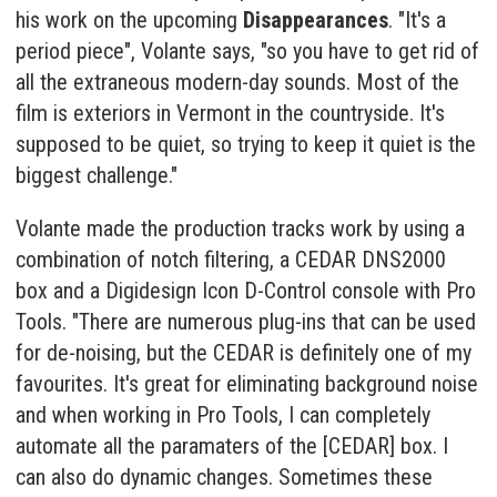
his work on the upcoming
Disappearances
. "It's a
period piece", Volante says, "so you have to get rid of
all the extraneous modern-day sounds. Most of the
film is exteriors in Vermont in the countryside. It's
supposed to be quiet, so trying to keep it quiet is the
biggest challenge."
Volante made the production tracks work by using a
combination of notch filtering, a CEDAR DNS2000
box and a Digidesign Icon D-Control console with Pro
Tools. "There are numerous plug-ins that can be used
for de-noising, but the CEDAR is definitely one of my
favourites. It's great for eliminating background noise
and when working in Pro Tools, I can completely
automate all the paramaters of the [CEDAR] box. I
can also do dynamic changes. Sometimes these