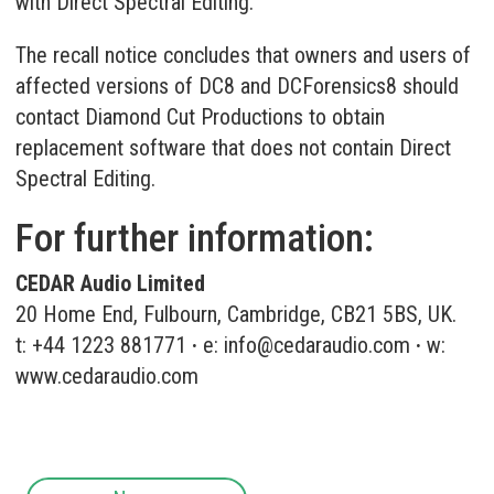
with Direct Spectral Editing.
The recall notice concludes that owners and users of
affected versions of DC8 and DCForensics8 should
contact Diamond Cut Productions to obtain
replacement software that does not contain Direct
Spectral Editing.
For further information:
CEDAR Audio Limited
20 Home End, Fulbourn, Cambridge, CB21 5BS, UK.
t: +44 1223 881771
·
e:
info@cedaraudio.com
·
w:
www.cedaraudio.com