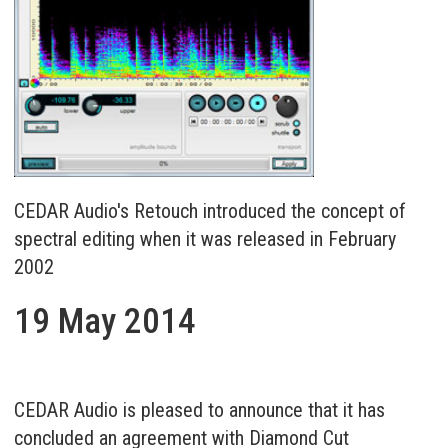
CEDAR Audio's Retouch introduced the concept of
spectral editing when it was released in February
2002
19 May 2014
CEDAR Audio is pleased to announce that it has
concluded an agreement with Diamond Cut