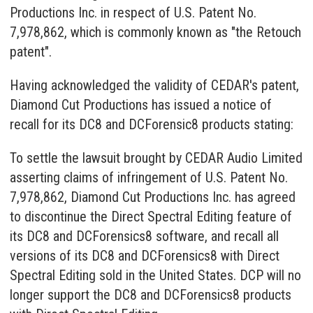
Productions Inc. in respect of U.S. Patent No.
7,978,862, which is commonly known as "the Retouch
patent".
Having acknowledged the validity of CEDAR's patent,
Diamond Cut Productions has issued a notice of
recall for its DC8 and DCForensic8 products stating:
To settle the lawsuit brought by CEDAR Audio Limited
asserting claims of infringement of U.S. Patent No.
7,978,862, Diamond Cut Productions Inc. has agreed
to discontinue the Direct Spectral Editing feature of
its DC8 and DCForensics8 software, and recall all
versions of its DC8 and DCForensics8 with Direct
Spectral Editing sold in the United States. DCP will no
longer support the DC8 and DCForensics8 products