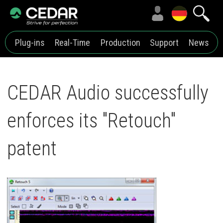
Plug-ins
Real-Time
Production
Support
News
CEDAR Audio successfully
enforces its "Retouch"
patent