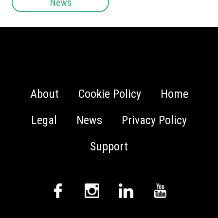
News
About
Cookie Policy
Home
Legal
News
Privacy Policy
Support