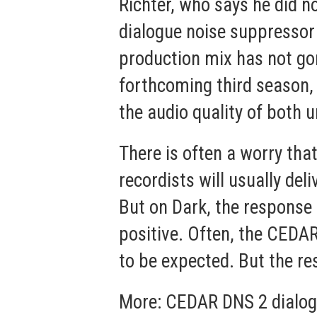
Richter, who says he did 
dialogue noise suppressor 
production mix has not gon
forthcoming third season, 
the audio quality of both 
There is often a worry that
recordists will usually de
But on Dark, the response
positive. Often, the CEDAR
to be expected. But the re
More:
CEDAR DNS 2 dialog