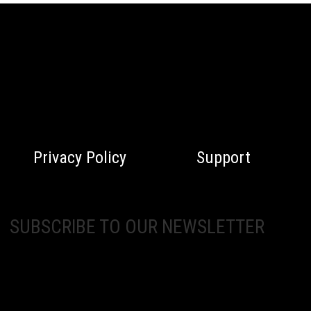
Privacy Policy
Support
SUBSCRIBE TO OUR NEWSLETTER