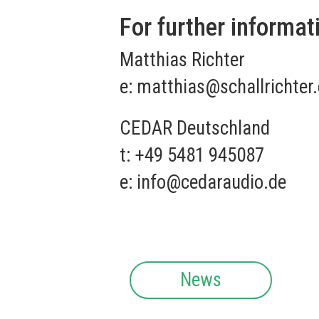
For further informat
Matthias Richter
e:
matthias@schallrichter
CEDAR Deutschland
t: +49 5481 945087
e:
info@cedaraudio.de
News