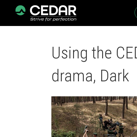
Using the CED
drama, Dark