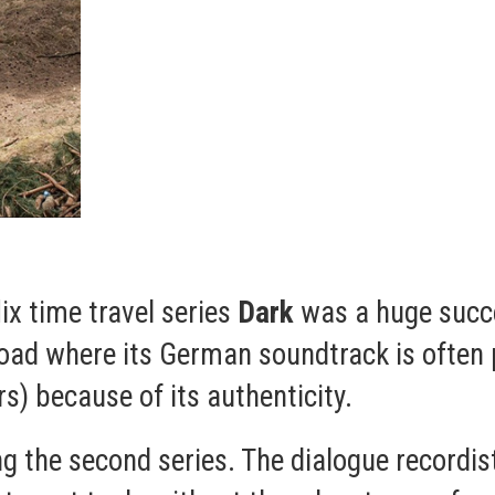
lix time travel series
Dark
was a huge succ
ad where its German soundtrack is often p
) because of its authenticity.
ing the second series. The dialogue recordi