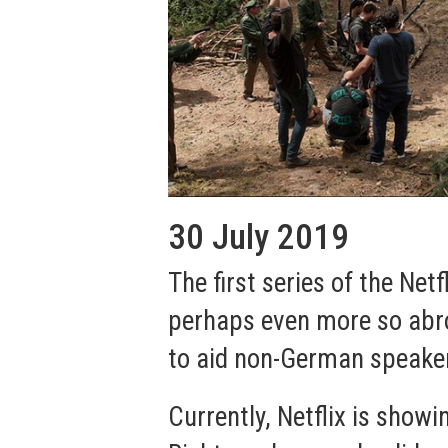
30 July 2019
The first series of the Netf
perhaps even more so abro
to aid non-German speakers
Currently, Netflix is show