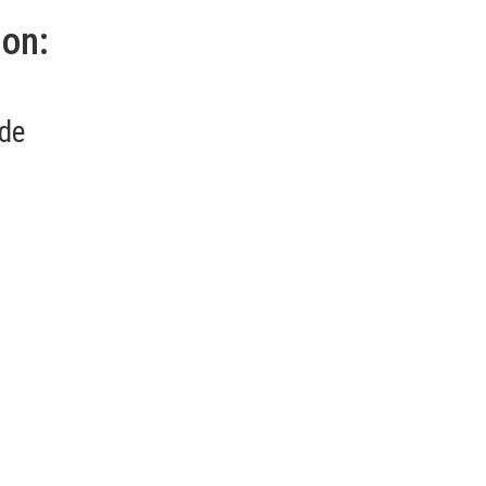
ion:
.de