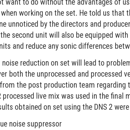
not want to do without the advantages of 
when working on the set. He told us that th
e unnoticed by the directors and producers
the second unit will also be equipped with
units and reduce any sonic differences bet
 noise reduction on set will lead to proble
liver both the unprocessed and processed ver
 from the post production team regarding 
 processed live mix was used in the final
sults obtained on set using the DNS 2 were
ue noise suppressor