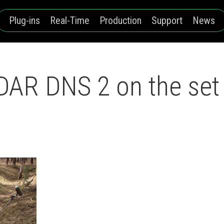
Plug-ins
Real-Time
Production
Support
News
AR DNS 2 on the set o