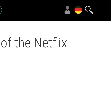
f the Netflix