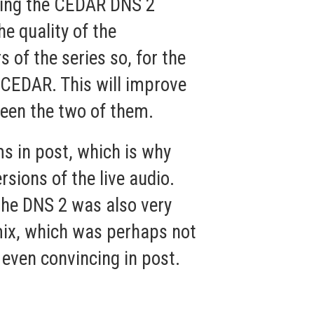
using the CEDAR
DNS 2
e quality of the
 of the series so, for the
 CEDAR. This will improve
ween the two of them.
ms in post, which is why
sions of the live audio.
the DNS 2 was also very
 mix, which was perhaps not
 even convincing in post.