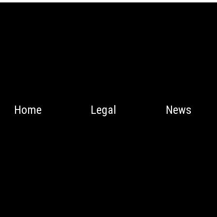
Home
Legal
News