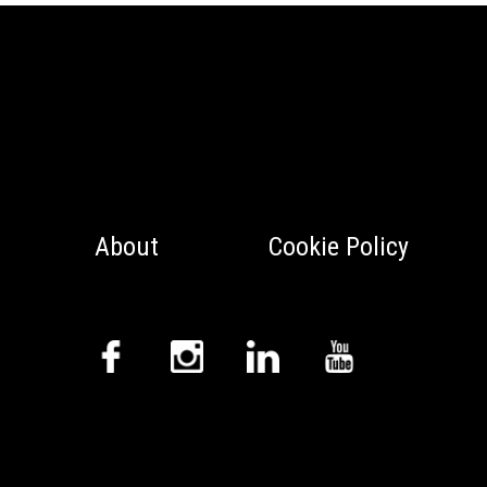
About
Cookie Policy