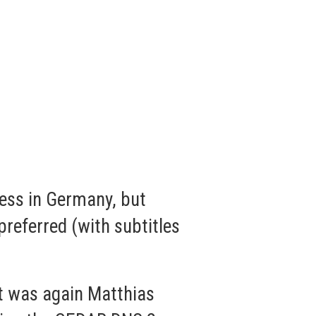
ess in Germany, but
referred (with subtitles
st was again Matthias