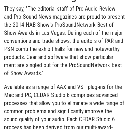
They say, "The editorial staff of Pro Audio Review
and Pro Sound News magazines are proud to present
the 2014 NAB Show's ProSoundNetwork Best of
Show Awards in Las Vegas. During each of the major
conventions and trade shows, the editors of PAR and
PSN comb the exhibit halls for new and noteworthy
products. Gear and software that show particular
merit are singled out for the ProSoundNetwork Best
of Show Awards."
Available as a range of AAX and VST plug-ins for the
Mac and PC, CEDAR Studio 6 comprises advanced
processes that allow you to eliminate a wide range of
common problems and significantly improve the
sound quality of your audio. Each CEDAR Studio 6
process has been derived from our multi-award-