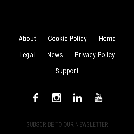
About
Cookie Policy
Home
Legal
News
Privacy Policy
Support
SUBSCRIBE TO OUR NEWSLETTER