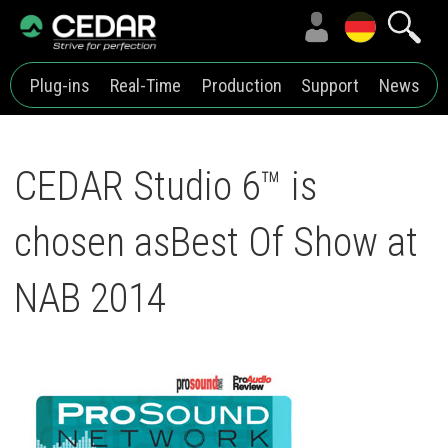
Plug-ins
Real-Time
Production
Support
News
CEDAR Studio 6™ is
chosen asBest Of Show at
NAB 2014