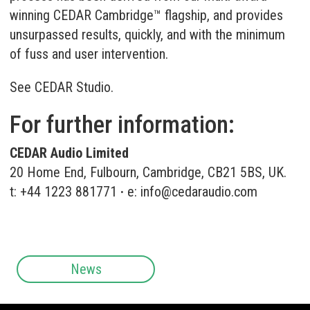
winning CEDAR Cambridge™ flagship, and provides
unsurpassed results, quickly, and with the minimum
of fuss and user intervention.
See
CEDAR Studio
.
For further information:
CEDAR Audio Limited
20 Home End, Fulbourn, Cambridge, CB21 5BS, UK.
t: +44 1223 881771
·
e:
info@cedaraudio.com
News