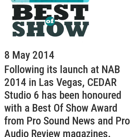
8 May 2014
Following its launch at NAB
2014 in Las Vegas, CEDAR
Studio 6 has been honoured
with a Best Of Show Award
from Pro Sound News and Pro
Audio Review magazines.