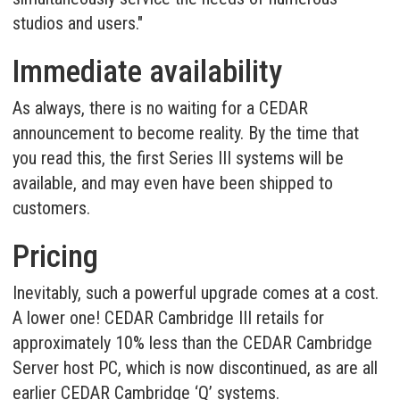
studios and users."
Immediate availability
As always, there is no waiting for a CEDAR
announcement to become reality. By the time that
you read this, the first Series III systems will be
available, and may even have been shipped to
customers.
Pricing
Inevitably, such a powerful upgrade comes at a cost.
A lower one! CEDAR Cambridge III retails for
approximately 10% less than the CEDAR Cambridge
Server host PC, which is now discontinued, as are all
earlier CEDAR Cambridge ‘Q’ systems.