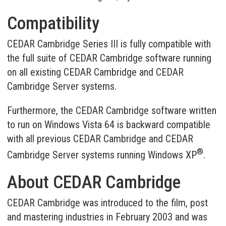
Compatibility
CEDAR Cambridge Series III is fully compatible with
the full suite of CEDAR Cambridge software running
on all existing CEDAR Cambridge and CEDAR
Cambridge Server systems.
Furthermore, the CEDAR Cambridge software written
to run on Windows Vista 64 is backward compatible
with all previous CEDAR Cambridge and CEDAR
®
Cambridge Server systems running Windows XP
.
About CEDAR Cambridge
CEDAR Cambridge was introduced to the film, post
and mastering industries in February 2003 and was