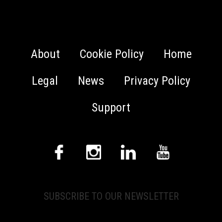
About
Cookie Policy
Home
Legal
News
Privacy Policy
Support
SUBSCRIBE TO OUR NEWSLETTER