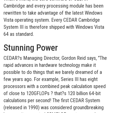
Cambridge and every processing module has been
rewritten to take advantage of the latest Windows
Vista operating system. Every CEDAR Cambridge
System III is therefore shipped with Windows Vista
64 as standard.
Stunning Power
CEDAR?s Managing Director, Gordon Reid says, "The
rapid advances in hardware technology make it
possible to do things that we barely dreamed of a
few years ago. For example, Series III has eight
processors with a combined peak calculation speed
of close to 120GFLOPs ? that?s 120 billion 64-bit
calculations per second! The first CEDAR System
(released in 1990) was considered groundbreaking