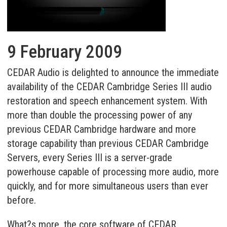
9 February 2009
CEDAR Audio is delighted to announce the immediate
availability of the CEDAR Cambridge Series III audio
restoration and speech enhancement system. With
more than double the processing power of any
previous CEDAR Cambridge hardware and more
storage capability than previous CEDAR Cambridge
Servers, every Series III is a server-grade
powerhouse capable of processing more audio, more
quickly, and for more simultaneous users than ever
before.
What?s more, the core software of CEDAR