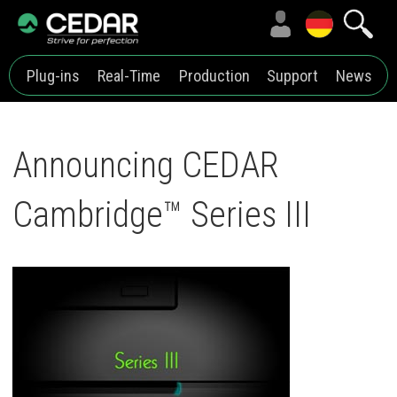
Plug-ins
Real-Time
Production
Support
News
Announcing CEDAR
Cambridge™ Series III