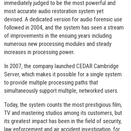
immediately judged to be the most powerful and
most accurate audio restoration system yet
devised. A dedicated version for audio forensic use
followed in 2004, and the system has seen a stream
of improvements in the ensuing years including
numerous new processing modules and steady
increases in processing power.
In 2007, the company launched CEDAR Cambridge
Server, which makes it possible for a single system
to provide multiple processing paths that
simultaneously support multiple, networked users.
Today, the system counts the most prestigious film,
TV and mastering studios among its customers, but
its greatest impact has been in the field of security,
law enforcement and air accident investigation, for