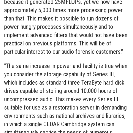
because it generated 25MFLOPs, yet we now have
approximately 5,000 times more processing power
than that. This makes it possible to run dozens of
power-hungry processes simultaneously and to
implement advanced filters that would not have been
practical on previous platforms. This will be of
particular interest to our audio forensic customers."
"The same increase in power and facility is true when
you consider the storage capability of Series III,
which includes as standard three TeraByte hard disk
drives capable of storing around 10,000 hours of
uncompressed audio. This makes every Series III
suitable for use as a restoration server in demanding
environments such as national archives and libraries,
in which a single CEDAR Cambridge system can
simultaneously service the needs of numerous