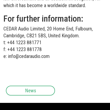
which it has become a worldwide standard.
For further information:
CEDAR Audio Limited, 20 Home End, Fulbourn,
Cambridge, CB21 5BS, United Kingdom.
t: +44 1223 881771
f: +44 1223 881778
e:
info@cedaraudio.com
News