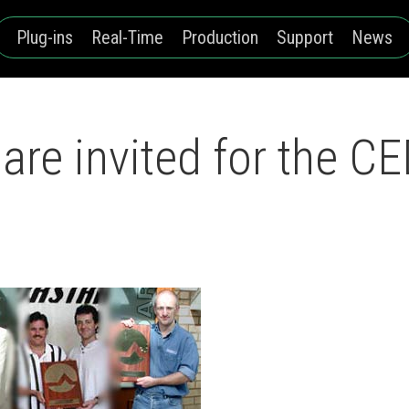
Plug-ins
Real-Time
Production
Support
News
are invited for the 