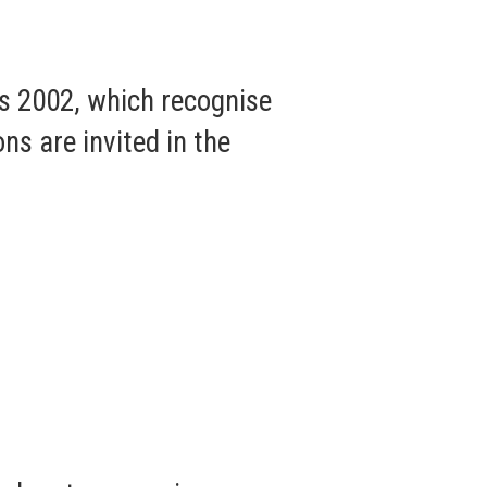
s 2002, which recognise
ns are invited in the