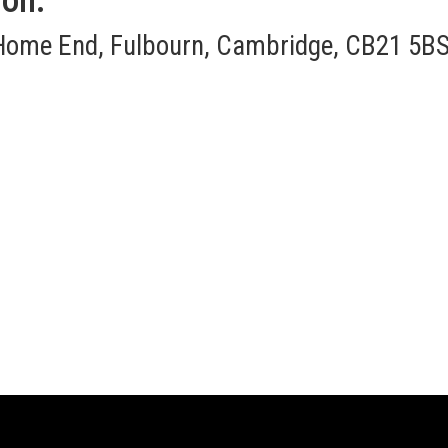
ion:
Home End, Fulbourn, Cambridge, CB21 5BS