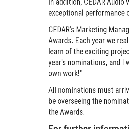
In addition, CEDAR Audio w
exceptional performance o
CEDAR's Marketing Manager,
Awards. Each year we reall
learn of the exciting proj
year's nominations, and I
own work!"
All nominations must arriv
be overseeing the nominati
the Awards.