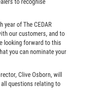
ealers to recognise
fth year of The CEDAR
with our customers, and to
e looking forward to this
that you can nominate your
ector, Clive Osborn, will
ll questions relating to