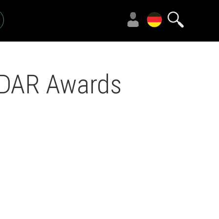
CEDAR Awards