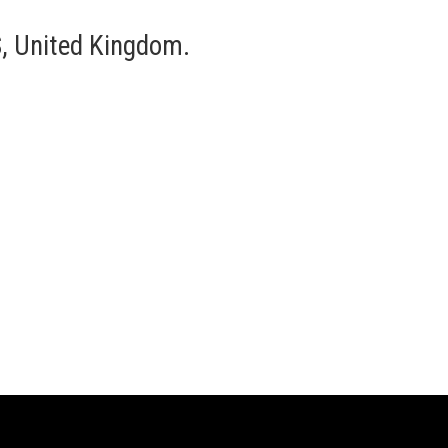
, United Kingdom.