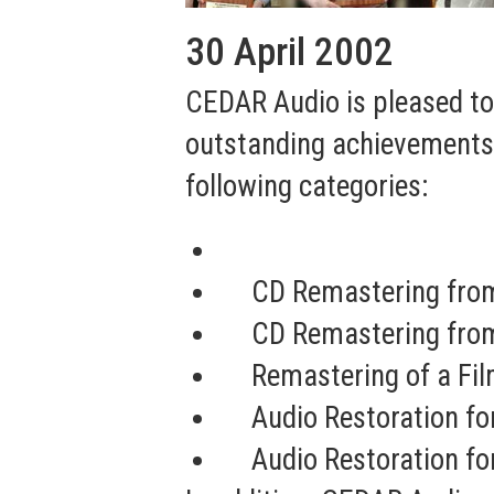
30 April 2002
CEDAR Audio is pleased t
outstanding achievements i
following categories:
CD Remastering from
CD Remastering from
Remastering of a Fi
Audio Restoration f
Audio Restoration fo