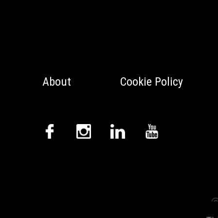
About
Cookie Policy
©