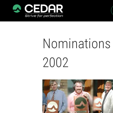
Nominations 
2002