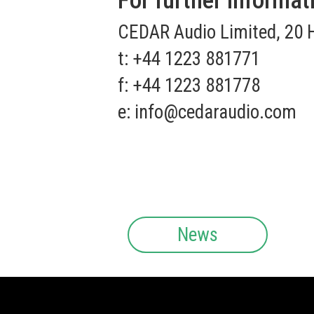
For further informat
CEDAR Audio Limited, 20 
t: +44 1223 881771
f: +44 1223 881778
e:
info@cedaraudio.com
News