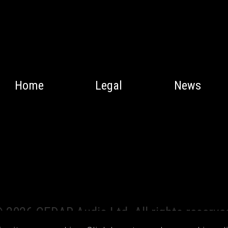
Home
Legal
News
 2026 CEDAR Audio Ltd. All rights reserve