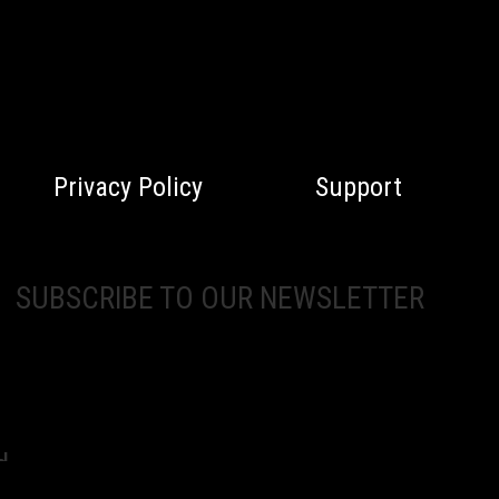
Privacy Policy
Support
SUBSCRIBE TO OUR NEWSLETTER
d.