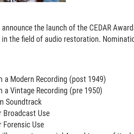
o announce the launch of the CEDAR Award
n the field of audio restoration. Nominatio
 a Modern Recording (post 1949)
 a Vintage Recording (pre 1950)
lm Soundtrack
or Broadcast Use
r Forensic Use