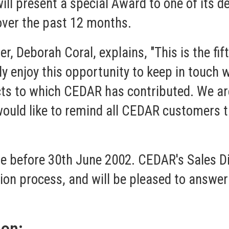
ill present a special Award to one of its d
ver the past 12 months.
 Deborah Coral, explains, "This is the fi
y enjoy this opportunity to keep in touch 
ects to which CEDAR has contributed. We ar
 would like to remind all CEDAR customers 
e before 30th June 2002. CEDAR's Sales Dir
on process, and will be pleased to answer a