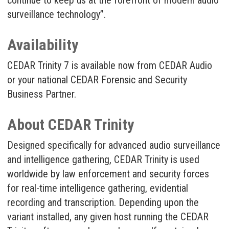
continue to keep us at the forefront of modern audio
surveillance technology”.
Availability
CEDAR Trinity 7 is available now from CEDAR Audio
or your national CEDAR Forensic and Security
Business Partner.
About CEDAR Trinity
Designed specifically for advanced audio surveillance
and intelligence gathering, CEDAR Trinity is used
worldwide by law enforcement and security forces
for real-time intelligence gathering, evidential
recording and transcription. Depending upon the
variant installed, any given host running the CEDAR