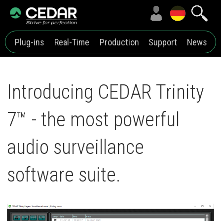
Plug-ins
Real-Time
Production
Support
News
Introducing CEDAR Trinity
7™ - the most powerful
audio surveillance
software suite.