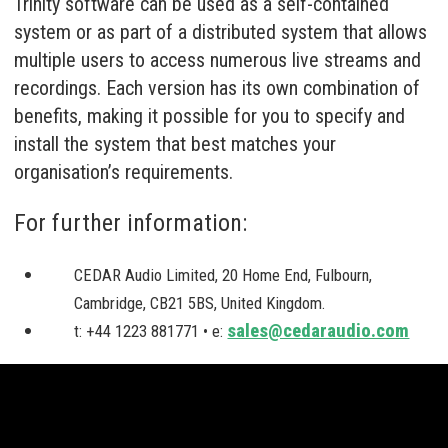
Trinity software can be used as a self-contained
system or as part of a distributed system that allows
multiple users to access numerous live streams and
recordings. Each version has its own combination of
benefits, making it possible for you to specify and
install the system that best matches your
organisation’s requirements.
For further information:
CEDAR Audio Limited, 20 Home End, Fulbourn,
Cambridge, CB21 5BS, United Kingdom.
sales@cedaraudio.com
t: +44 1223 881771 • e: