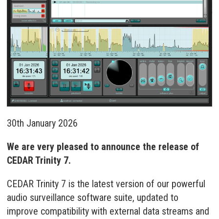
30th January 2026
We are very pleased to announce the release of
CEDAR Trinity 7.
CEDAR Trinity 7 is the latest version of our powerful
audio surveillance software suite, updated to
improve compatibility with external data streams and