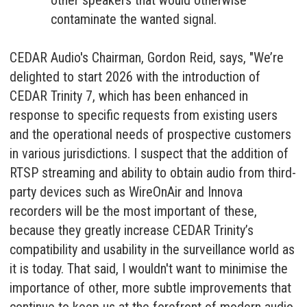
other speakers that would otherwise
contaminate the wanted signal.
CEDAR Audio's Chairman, Gordon Reid, says, "We’re
delighted to start 2026 with the introduction of
CEDAR Trinity 7, which has been enhanced in
response to specific requests from existing users
and the operational needs of prospective customers
in various jurisdictions. I suspect that the addition of
RTSP streaming and ability to obtain audio from third-
party devices such as WireOnAir and Innova
recorders will be the most important of these,
because they greatly increase CEDAR Trinity’s
compatibility and usability in the surveillance world as
it is today. That said, I wouldn't want to minimise the
importance of other, more subtle improvements that