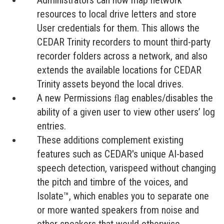
Administrators can now map network
resources to local drive letters and store
User credentials for them. This allows the
CEDAR Trinity recorders to mount third-party
recorder folders across a network, and also
extends the available locations for CEDAR
Trinity assets beyond the local drives.
A new Permissions ﬂag enables/disables the
ability of a given user to view other users’ log
entries.
These additions complement existing
features such as CEDAR's unique AI-based
speech detection, varispeed without changing
the pitch and timbre of the voices, and
Isolate™, which enables you to separate one
or more wanted speakers from noise and