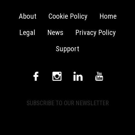
About
Cookie Policy
Home
Legal
News
Privacy Policy
Support
SUBSCRIBE TO OUR NEWSLETTER