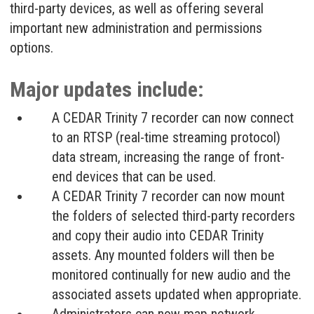
third-party devices, as well as offering several
important new administration and permissions
options.
Major updates include:
A CEDAR Trinity 7 recorder can now connect
to an RTSP (real-time streaming protocol)
data stream, increasing the range of front-
end devices that can be used.
A CEDAR Trinity 7 recorder can now mount
the folders of selected third-party recorders
and copy their audio into CEDAR Trinity
assets. Any mounted folders will then be
monitored continually for new audio and the
associated assets updated when appropriate.