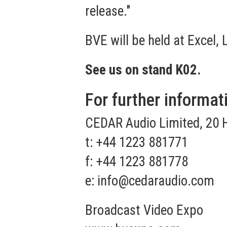
release."
BVE will be held at Excel,
See us on stand K02.
For further informat
CEDAR Audio Limited, 20 
t: +44 1223 881771
f: +44 1223 881778
e:
info@cedaraudio.com
Broadcast Video Expo