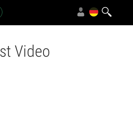
st Video