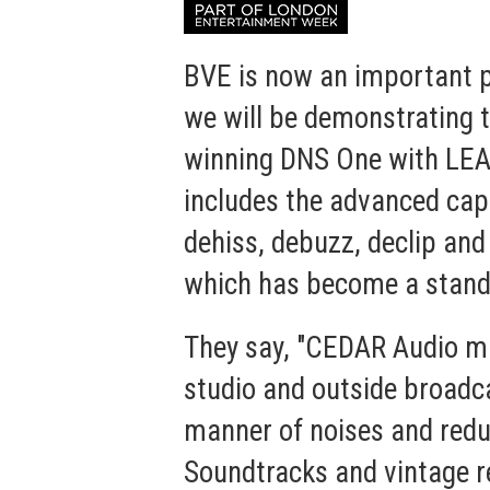
BVE is now an important pa
we will be demonstrating 
winning
DNS One with LE
includes the advanced capa
dehiss, debuzz, declip and
which has become a standa
They say, "CEDAR Audio ma
studio and outside broadca
manner of noises and reduc
Soundtracks and vintage r