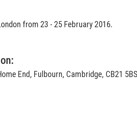
 London from 23 - 25 February 2016.
ion:
Home End, Fulbourn, Cambridge, CB21 5BS