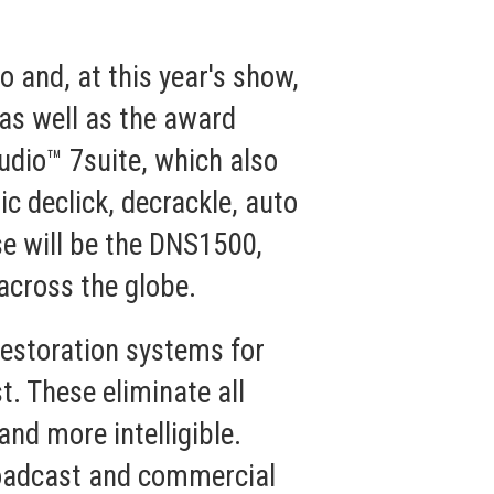
 and, at this year's show,
as well as the award
udio™ 7
suite, which also
c declick, decrackle, auto
e will be the
DNS1500
,
across the globe.
estoration systems for
t. These eliminate all
nd more intelligible.
broadcast and commercial