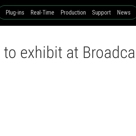
Plug-ins
Real-Time
Production
Support
News
to exhibit at Broadca