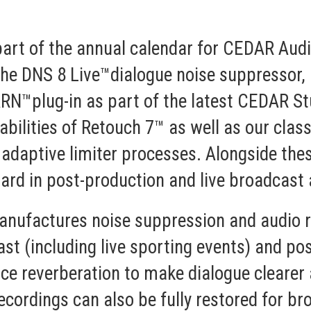
rt of the annual calendar for CEDAR Audio
the
DNS 8 Live™
dialogue noise suppressor, 
ARN™
plug-in as part of the latest
CEDAR St
bilities of Retouch 7™ as well as our classi
 adaptive limiter processes. Alongside thes
rd in post-production and live broadcast 
nufactures noise suppression and audio r
st (including live sporting events) and pos
e reverberation to make dialogue clearer a
ecordings can also be fully restored for 