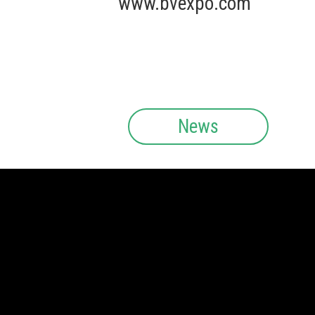
www.bvexpo.com
News