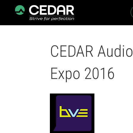
CEDAR Audio 
Expo 2016