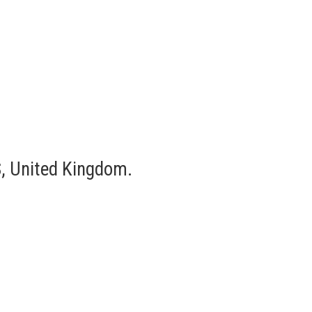
, United Kingdom.