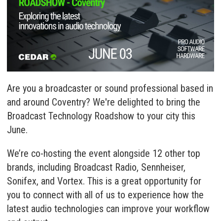
Are you a broadcaster or sound professional based in
and around Coventry? We're delighted to bring the
Broadcast Technology Roadshow to your city this
June.
We’re co-hosting the event alongside 12 other top
brands, including Broadcast Radio, Sennheiser,
Sonifex, and Vortex. This is a great opportunity for
you to connect with all of us to experience how the
latest audio technologies can improve your workflow