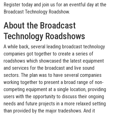
Register today and join us for an eventful day at the
Broadcast Technology Roadshow.
About the Broadcast
Technology Roadshows
A while back, several leading broadcast technology
companies got together to create a series of
roadshows which showcased the latest equipment
and services for the broadcast and live sound
sectors. The plan was to have several companies
working together to present a broad range of non-
competing equipment at a single location, providing
users with the opportunity to discuss their ongoing
needs and future projects in a more relaxed setting
than provided by the major tradeshows. And it