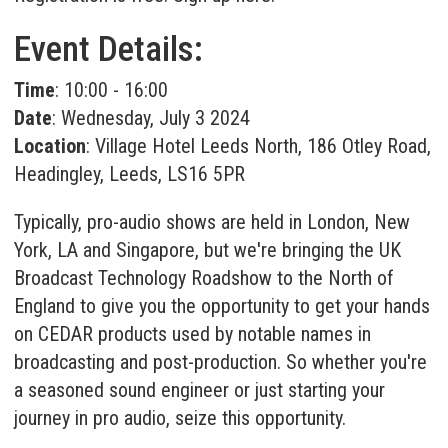
Event Details:
Time
: 10:00 - 16:00
Date
: Wednesday, July 3 2024
Location
: Village Hotel Leeds North, 186 Otley Road,
Headingley, Leeds, LS16 5PR
Typically, pro-audio shows are held in London, New
York, LA and Singapore, but we're bringing the UK
Broadcast Technology Roadshow to the North of
England to give you the opportunity to get your hands
on CEDAR products used by notable names in
broadcasting and post-production. So whether you're
a seasoned sound engineer or just starting your
journey in pro audio, seize this opportunity.