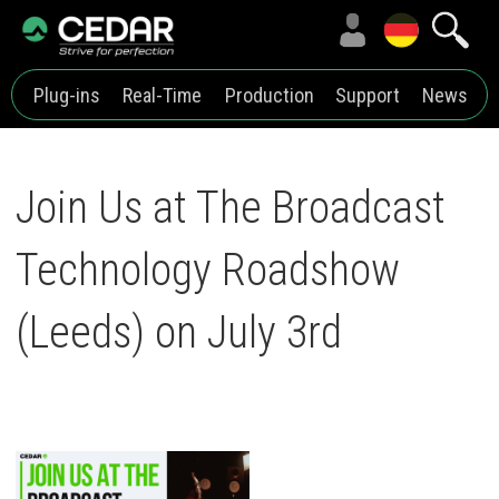
Plug-ins
Real-Time
Production
Support
News
Join Us at The Broadcast
Technology Roadshow
(Leeds) on July 3rd