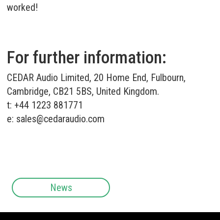
worked!
For further information:
CEDAR Audio Limited, 20 Home End, Fulbourn,
Cambridge, CB21 5BS, United Kingdom.
t: +44 1223 881771
e:
sales@cedaraudio.com
News