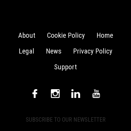
About
Cookie Policy
Home
Legal
News
Privacy Policy
Support
SUBSCRIBE TO OUR NEWSLETTER