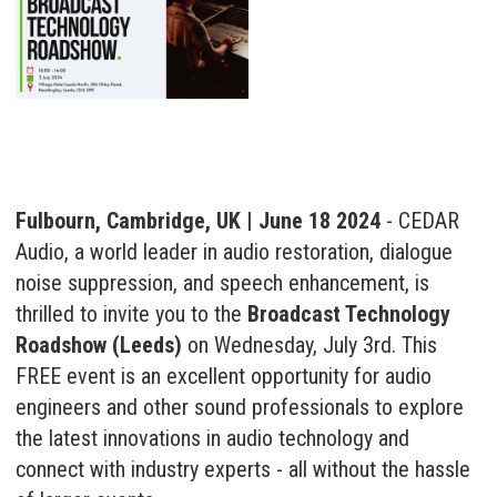
Fulbourn, Cambridge, UK | June 18 2024
- CEDAR
Audio, a world leader in audio restoration, dialogue
noise suppression, and speech enhancement, is
thrilled to invite you to the
Broadcast Technology
Roadshow (Leeds)
on Wednesday, July 3rd. This
FREE event is an excellent opportunity for audio
engineers and other sound professionals to explore
the latest innovations in audio technology and
connect with industry experts - all without the hassle