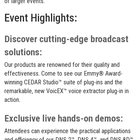
of larger events.
Event Highlights:
Discover cutting-edge broadcast
solutions:
Our products are renowned for their quality and
effectiveness. Come to see our Emmy® Award-
winning
CEDAR Studio
™ suite of plug-ins and the
remarkable, new
VoicEX
™ voice extractor plug-in in
action.
Exclusive live hands-on demos:
Attendees can experience the practical applications
and efficiency of our
DNS 2
™,
DNS 4
™, and
DNS 8D
™