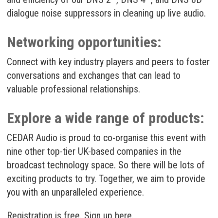
dialogue noise suppressors in cleaning up live audio.
Networking opportunities:
Connect with key industry players and peers to foster
conversations and exchanges that can lead to
valuable professional relationships.
Explore a wide range of products:
CEDAR Audio is proud to co-organise this event with
nine other top-tier UK-based companies in the
broadcast technology space. So there will be lots of
exciting products to try. Together, we aim to provide
you with an unparalleled experience.
Registration is free. Sign up
here
.