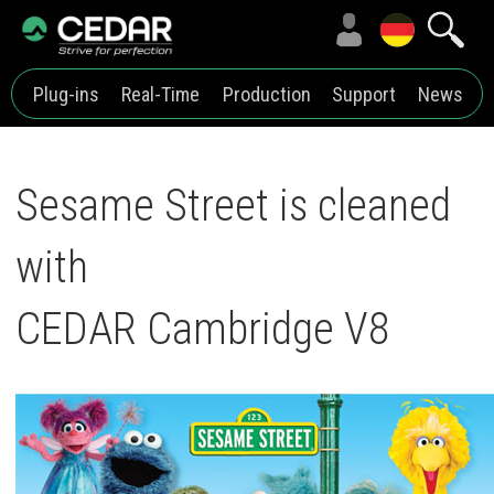
Plug-ins
Real-Time
Production
Support
News
Sesame Street is cleaned
with
CEDAR Cambridge V8