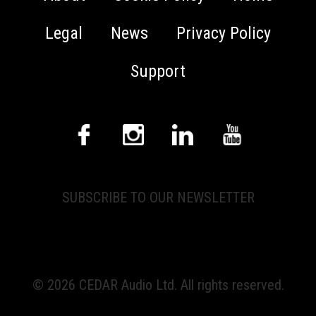
Legal
News
Privacy Policy
Support
SUBSCRIBE TO OUR NEWSLETTER
© 2026 CEDAR Audio Ltd. All rights reserved.