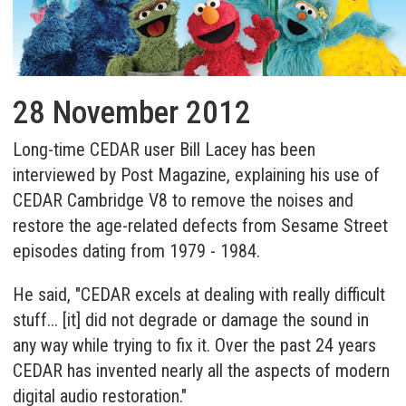
28 November 2012
Long-time CEDAR user Bill Lacey has been
interviewed by Post Magazine, explaining his use of
CEDAR Cambridge V8 to remove the noises and
restore the age-related defects from Sesame Street
episodes dating from 1979 - 1984.
He said, "CEDAR excels at dealing with really difficult
stuff... [it] did not degrade or damage the sound in
any way while trying to fix it. Over the past 24 years
CEDAR has invented nearly all the aspects of modern
digital audio restoration."