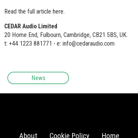
Read the full article here.
CEDAR Audio Limited
20 Home End, Fulbourn, Cambridge, CB21 5BS, UK.
t: +44 1223 881771
·
e:
info@cedaraudio.com
News
About
Cookie Policy
Home