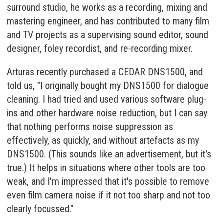
surround studio, he works as a recording, mixing and
mastering engineer, and has contributed to many film
and TV projects as a supervising sound editor, sound
designer, foley recordist, and re-recording mixer.
Arturas recently purchased a CEDAR DNS1500, and
told us, "I originally bought my DNS1500 for dialogue
cleaning. I had tried and used various software plug-
ins and other hardware noise reduction, but I can say
that nothing performs noise suppression as
effectively, as quickly, and without artefacts as my
DNS1500. (This sounds like an advertisement, but it's
true.) It helps in situations where other tools are too
weak, and I'm impressed that it's possible to remove
even film camera noise if it not too sharp and not too
clearly focussed."