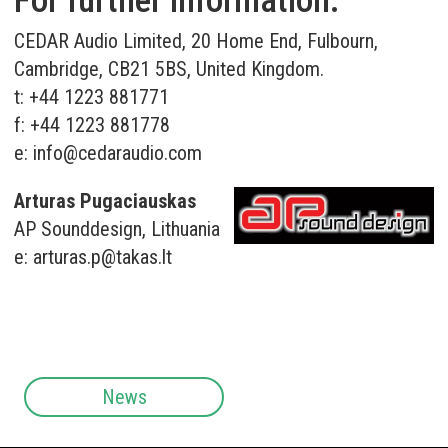
For further information:
CEDAR Audio Limited, 20 Home End, Fulbourn,
Cambridge, CB21 5BS, United Kingdom.
t: +44 1223 881771
f: +44 1223 881778
e:
info@cedaraudio.com
Arturas Pugaciauskas
AP Sounddesign, Lithuania
e:
arturas.p@takas.lt
News