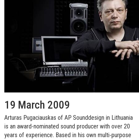
19 March 2009
Arturas Pugaciauskas of AP Sounddesign in Lithuania
is an award-nominated sound producer with over 20
years of experience. Based in his own multi-purpose