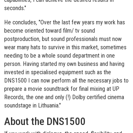
seconds."
He concludes, "Over the last few years my work has
become oriented toward film/ tv sound
postproduction, but sound professionals must now
wear many hats to survive in this market, sometimes
needing to be a whole sound department in one
person. Having started my own business and having
invested in specialised equipment such as the
DNS1500 I can now perform all the necessary jobs to
prepare a movie soundtrack for final mixing at UP
Records, the one and only (!) Dolby certified cinema
soundstage in Lithuania."
About the DNS1500