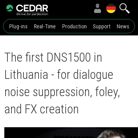
Plug-ins
Real-Time
Production
Support
News
The first DNS1500 in
Lithuania - for dialogue
noise suppression, foley,
and FX creation