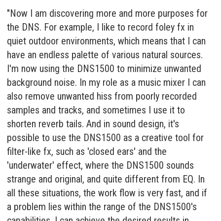
"Now I am discovering more and more purposes for
the DNS. For example, I like to record foley fx in
quiet outdoor environments, which means that I can
have an endless palette of various natural sources.
I'm now using the DNS1500 to minimize unwanted
background noise. In my role as a music mixer I can
also remove unwanted hiss from poorly recorded
samples and tracks, and sometimes I use it to
shorten reverb tails. And in sound design, it's
possible to use the DNS1500 as a creative tool for
filter-like fx, such as 'closed ears' and the
'underwater' effect, where the DNS1500 sounds
strange and original, and quite different from EQ. In
all these situations, the work flow is very fast, and if
a problem lies within the range of the DNS1500's
capabilities, I can achieve the desired results in