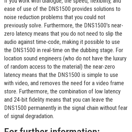
If you work with dialogue, the speed, flexibility, and
ease of use of the DNS1500 provides solutions to
noise reduction problems that you could not
previously solve. Furthermore, the DNS1500's near-
zero latency means that you do not need to slip the
audio against time-code, making it possible to use
the DNS1500 in real-time on the dubbing stage. For
location sound engineers (who do not have the luxury
of random access to the material) the near-zero
latency means that the DNS1500 is simple to use
with video, and removes the need for a video frame
store. Furthermore, the combination of low latency
and 24-bit fidelity means that you can leave the
DNS1500 permanently in the signal chain without fear
of signal degradation.