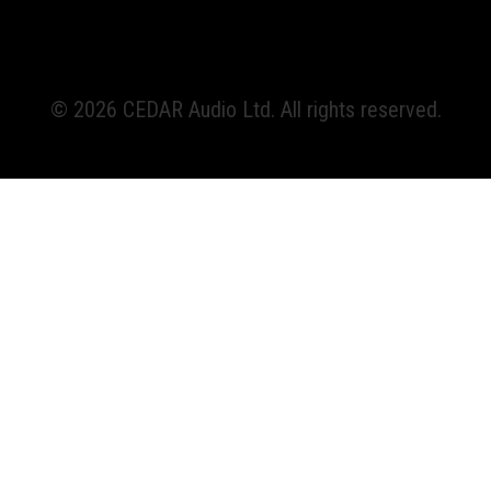
© 2026 CEDAR Audio Ltd. All rights reserved.