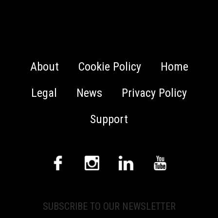
About
Cookie Policy
Home
Legal
News
Privacy Policy
Support
SUBSCRIBE TO OUR NEWSLETTER