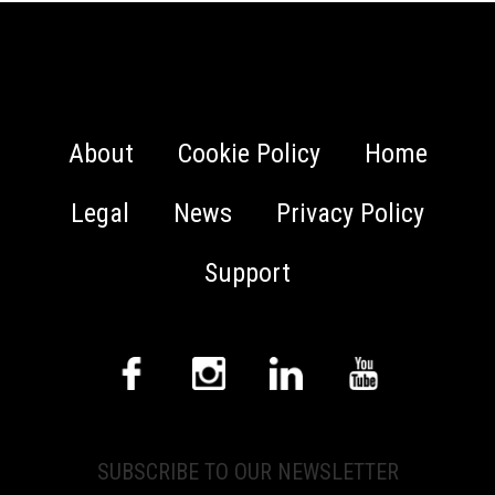
About
Cookie Policy
Home
Legal
News
Privacy Policy
Support
SUBSCRIBE TO OUR NEWSLETTER