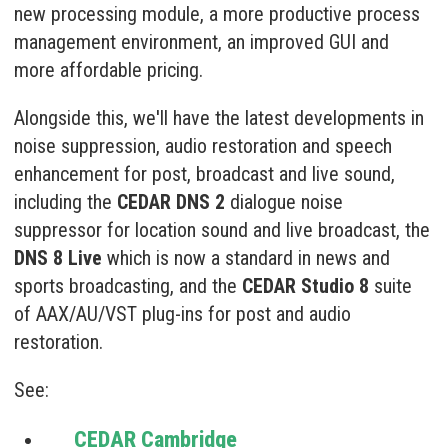
new processing module, a more productive process
management environment, an improved GUI and
more affordable pricing.
Alongside this, we'll have the latest developments in
noise suppression, audio restoration and speech
enhancement for post, broadcast and live sound,
including the
CEDAR DNS 2
dialogue noise
suppressor for location sound and live broadcast, the
DNS 8 Live
which is now a standard in news and
sports broadcasting, and the
CEDAR Studio 8
suite
of AAX/AU/VST plug-ins for post and audio
restoration.
See:
CEDAR Cambridge