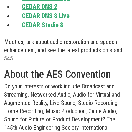
CEDAR DNS 2
CEDAR DNS 8 Live
CEDAR Studio 8
Meet us, talk about audio restoration and speech
enhancement, and see the latest products on stand
545.
About the AES Convention
Do your interests or work include Broadcast and
Streaming, Networked Audio, Audio for Virtual and
Augmented Reality, Live Sound, Studio Recording,
Home Recording, Music Production, Game Audio,
Sound for Picture or Product Development? The
145th Audio Engineering Society International