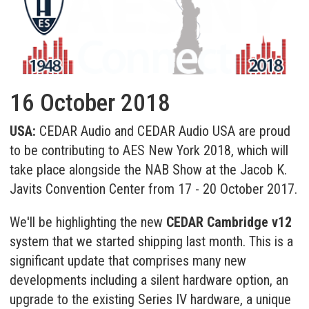
16 October 2018
USA:
CEDAR Audio and CEDAR Audio USA are proud
to be contributing to AES New York 2018, which will
take place alongside the NAB Show at the Jacob K.
Javits Convention Center from 17 - 20 October 2017.
We'll be highlighting the new
CEDAR Cambridge v12
system that we started shipping last month. This is a
significant update that comprises many new
developments including a silent hardware option, an
upgrade to the existing Series IV hardware, a unique