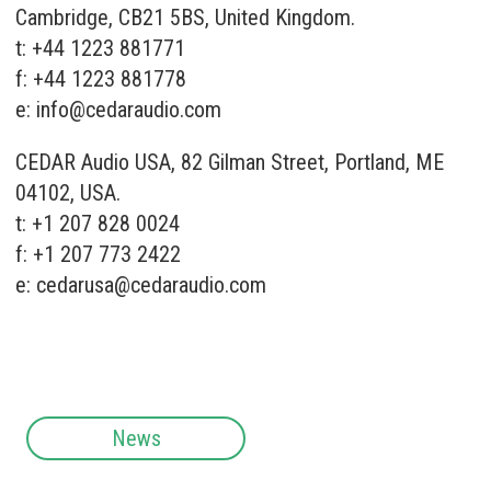
Cambridge, CB21 5BS, United Kingdom.
t: +44 1223 881771
f: +44 1223 881778
e:
info@cedaraudio.com
CEDAR Audio USA, 82 Gilman Street, Portland, ME
04102, USA.
t: +1 207 828 0024
f: +1 207 773 2422
e:
cedarusa@cedaraudio.com
News