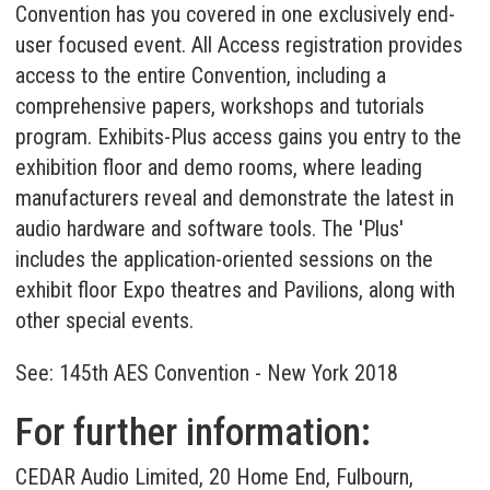
Convention has you covered in one exclusively end-
user focused event. All Access registration provides
access to the entire Convention, including a
comprehensive papers, workshops and tutorials
program. Exhibits-Plus access gains you entry to the
exhibition floor and demo rooms, where leading
manufacturers reveal and demonstrate the latest in
audio hardware and software tools. The 'Plus'
includes the application-oriented sessions on the
exhibit floor Expo theatres and Pavilions, along with
other special events.
See:
145th AES Convention - New York 2018
For further information:
CEDAR Audio Limited, 20 Home End, Fulbourn,