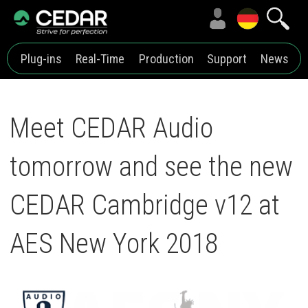
Plug-ins
Real-Time
Production
Support
News
Meet CEDAR Audio
tomorrow and see the new
CEDAR Cambridge v12 at
AES New York 2018