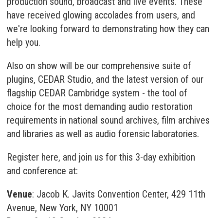
production sound, broadcast and live events. These
have received glowing accolades from users, and
we're looking forward to demonstrating how they can
help you.
Also on show will be our comprehensive suite of
plugins,
CEDAR Studio
, and the latest version of our
flagship
CEDAR Cambridge
system - the tool of
choice for the most demanding audio restoration
requirements in national sound archives, film archives
and libraries as well as audio forensic laboratories.
Register here
, and join us for this 3-day exhibition
and conference at:
Venue
: Jacob K. Javits Convention Center, 429 11th
Avenue, New York, NY 10001