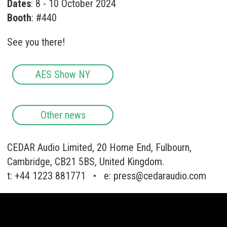
Dates
: 8 - 10 October 2024
Booth
: #440
See you there!
AES Show NY
Other news
CEDAR Audio Limited, 20 Home End, Fulbourn,
Cambridge, CB21 5BS, United Kingdom.
t: +44 1223 881771 • e:
press@cedaraudio.com