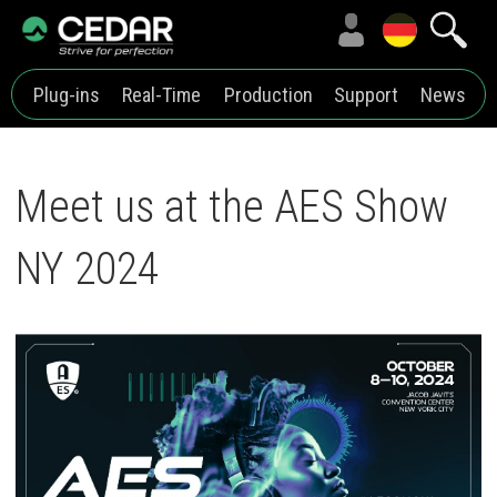
Plug-ins
Real-Time
Production
Support
News
Meet us at the AES Show
NY 2024