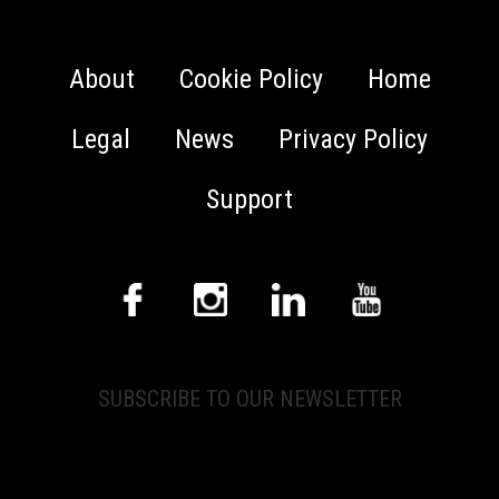
About
Cookie Policy
Home
Legal
News
Privacy Policy
Support
SUBSCRIBE TO OUR NEWSLETTER