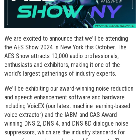
We are excited to announce that we'll be attending
the AES Show 2024 in New York this October. The
AES Show attracts 10,000 audio professionals,
enthusiasts and exhibitors, making it one of the
world's largest gatherings of industry experts.
We'll be exhibiting our award-winning noise reduction
and speech enhancement software and hardware
including
VoicEX
(our latest machine learning-based
voice extractor) and the IABM and CAS Award
winning
DNS 2
,
DNS 4
, and
DNS 8D
dialogue noise
suppressors, which are the industry standards for