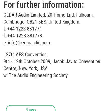
For further information:
CEDAR Audio Limited, 20 Home End, Fulbourn,
Cambridge, CB21 5BS, United Kingdom.
t: +44 1223 881771
f: +44 1223 881778
e:
info@cedaraudio.com
127th AES Convention
9th - 12th October 2009, Jacob Javits Convention
Centre, New York, USA
w:
The Audio Engineering Society
News