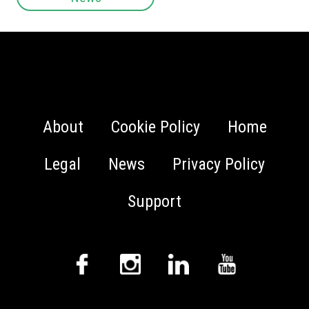
About
Cookie Policy
Home
Legal
News
Privacy Policy
Support