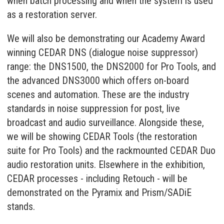
when batch processing and when the system is used
as a restoration server.
We will also be demonstrating our Academy Award
winning CEDAR DNS (dialogue noise suppressor)
range: the DNS1500, the DNS2000 for Pro Tools, and
the advanced DNS3000 which offers on-board
scenes and automation. These are the industry
standards in noise suppression for post, live
broadcast and audio surveillance. Alongside these,
we will be showing CEDAR Tools (the restoration
suite for Pro Tools) and the rackmounted CEDAR Duo
audio restoration units. Elsewhere in the exhibition,
CEDAR processes - including Retouch - will be
demonstrated on the Pyramix and Prism/SADiE
stands.