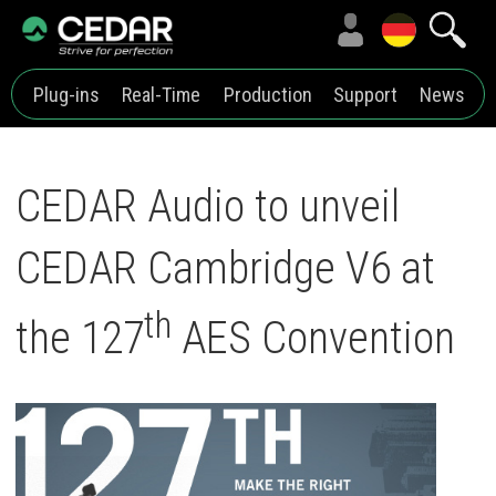
Plug-ins
Real-Time
Production
Support
News
CEDAR Audio to unveil
CEDAR Cambridge V6 at
th
the 127
AES Convention