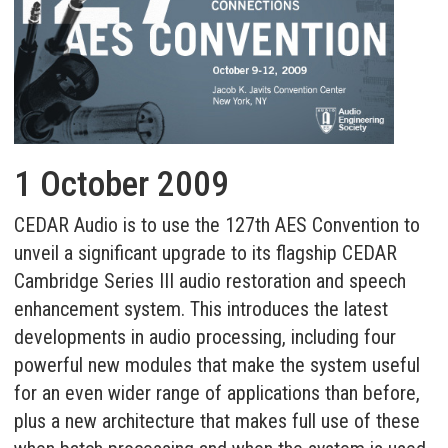
1 October 2009
CEDAR Audio is to use the 127th AES Convention to
unveil a significant upgrade to its flagship CEDAR
Cambridge Series III audio restoration and speech
enhancement system. This introduces the latest
developments in audio processing, including four
powerful new modules that make the system useful
for an even wider range of applications than before,
plus a new architecture that makes full use of these