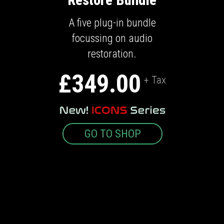
A five plug-in bundle
focussing on audio
restoration.
£349.00
+ Tax
GO TO SHOP