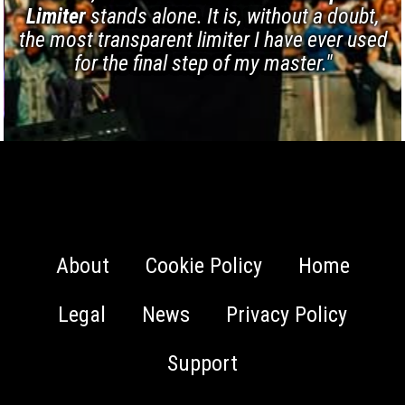
Limiter
stands alone. It is, without a doubt,
the most transparent limiter I have ever used
for the final step of my master."
About
Cookie Policy
Home
Legal
News
Privacy Policy
Support