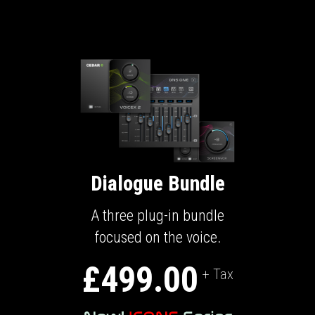
Dialogue Bundle
A three plug-in bundle
focused on the voice.
£499.00
+ Tax