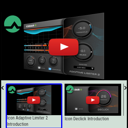
Icon Adaptive Limiter 2
Icon Declick Introduction
Ic
Introduction