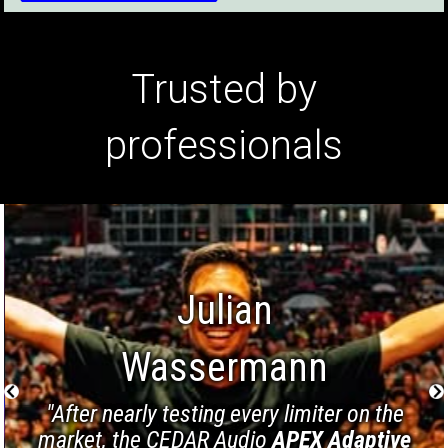
Trusted by
professionals
Julian
Wassermann
"After nearly testing every limiter on the
market, the CEDAR Audio
APEX Adaptive