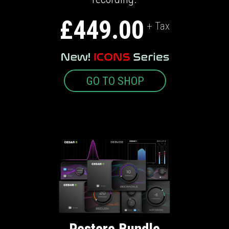
£449.00
+ Tax
GO TO SHOP
Restore Bundle