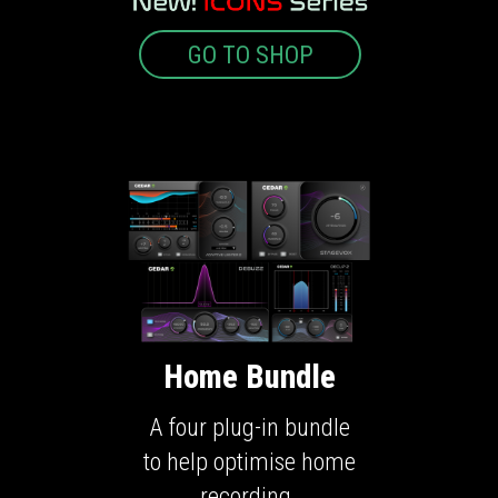
GO TO SHOP
Home Bundle
A four plug-in bundle
to help optimise home
recording.