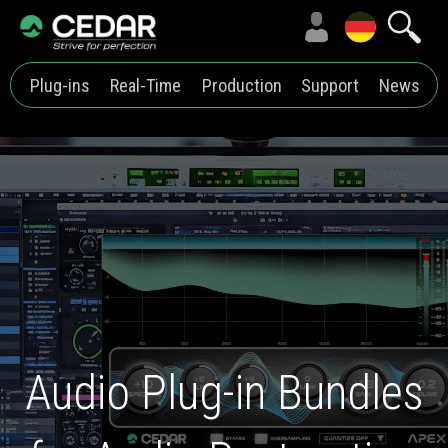
Plug-ins
Real-Time
Production
Support
News
Audio Plug-in Bundles