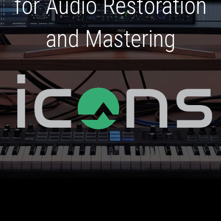
for Audio Restoration
and Mastering