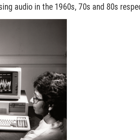
ing audio in the 1960s, 70s and 80s respec