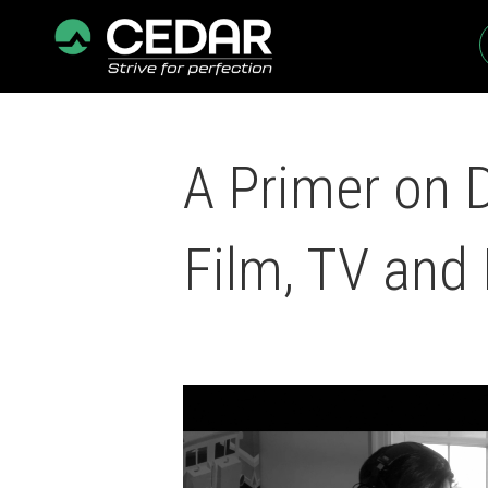
A Primer on 
Film, TV and