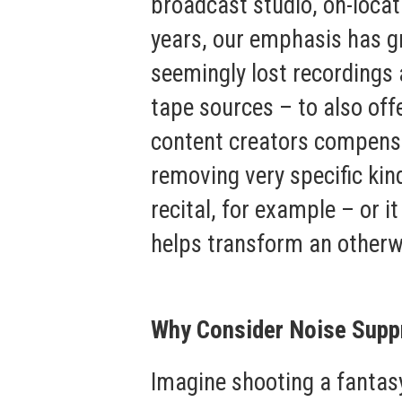
broadcast studio, on-locat
years, our emphasis has gr
seemingly lost recordings 
tape sources – to also off
content creators compensa
removing very specific kin
recital, for example – or 
helps transform an otherw
Why Consider Noise Supp
Imagine shooting a fantasy