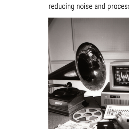
reducing noise and process