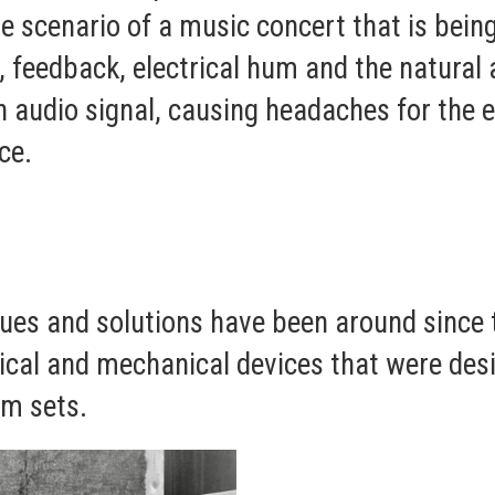
e scenario of a music concert that is being
 feedback, electrical hum and the natural 
an audio signal, causing headaches for the 
ce.
ues and solutions have been around since 
ical and mechanical devices that were desi
lm sets.