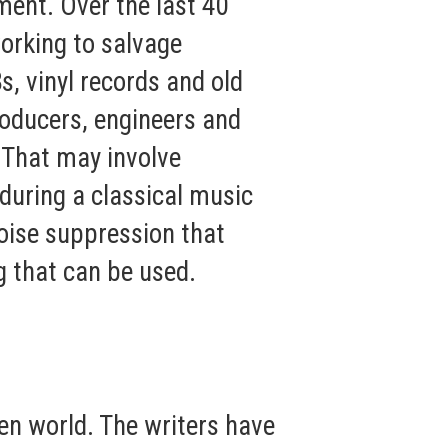
ment. Over the last 40
orking to salvage
s, vinyl records and old
roducers, engineers and
 That may involve
 during a classical music
noise suppression that
 that can be used.
en world. The writers have