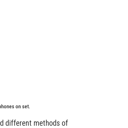
phones on set.
ed different methods of