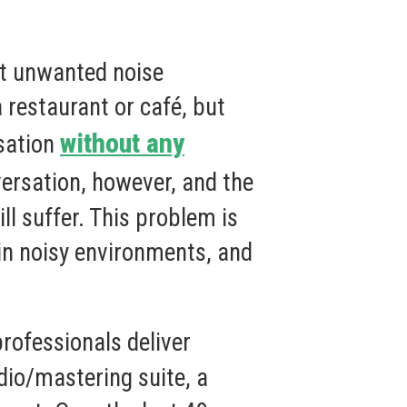
out unwanted noise
 restaurant or café, but
without any
rsation
ersation, however, and the
l suffer. This problem is
in noisy environments, and
rofessionals deliver
udio/mastering suite, a