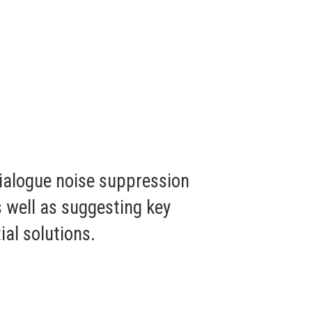
dialogue noise suppression
s well as suggesting key
al solutions.