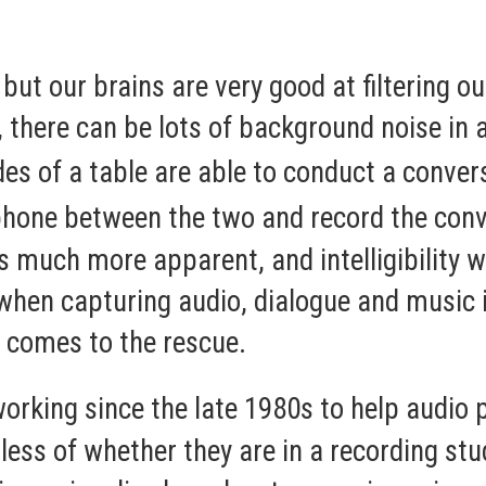
 but our brains are very good at filtering 
, there can be lots of background noise in a
es of a table are able to conduct a conve
phone between the two and record the conv
uch more apparent, and intelligibility wil
when capturing audio, dialogue and music 
 comes to the rescue.
rking since the late 1980s to help audio p
dless of whether they are in a recording st