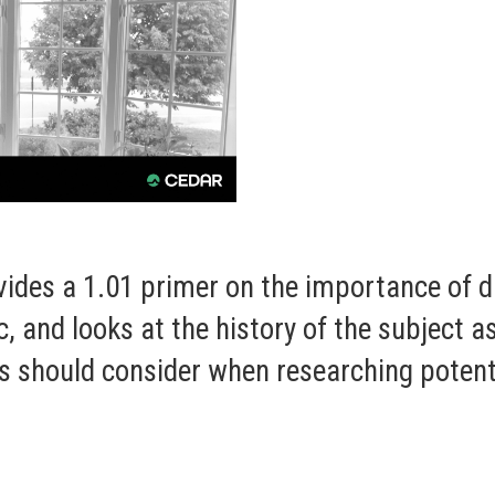
vides a 1.01 primer on the importance of 
, and looks at the history of the subject a
ls should consider when researching potenti