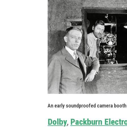
An early soundproofed camera booth 
Dolby
Packburn Electr
,