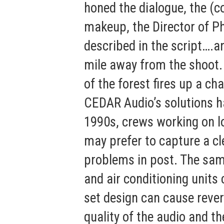
honed the dialogue, the (co
makeup, the Director of P
described in the script….a
mile away from the shoot.
of the forest fires up a ch
CEDAR Audio’s solutions h
1990s, crews working on l
may prefer to capture a cl
problems in post. The sam
and air conditioning units 
set design can cause reve
quality of the audio and 