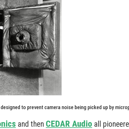
designed to prevent camera noise being picked up by micro
onics
CEDAR Audio
and then
all pioneer