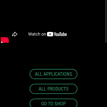
ALL APPLICATIONS
ALL PRODUCTS
GO TO SHOP