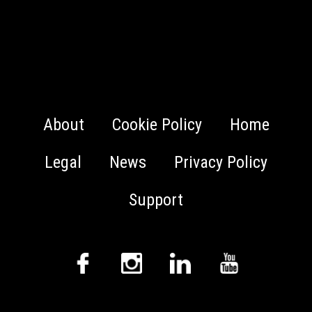
About
Cookie Policy
Home
Legal
News
Privacy Policy
Support