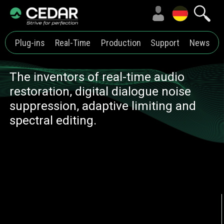
Plug-ins
Real-Time
Production
Support
News
The inventors of real-time audio
restoration, digital dialogue noise
suppression, adaptive limiting and
spectral editing.