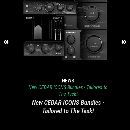
NEWS
New CEDAR ICONS Bundles - Tailored to
The Task!
New CEDAR ICONS Bundles -
Tailored to The Task!