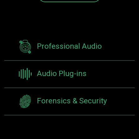
Professional Audio
Audio Plug-ins
Forensics & Security