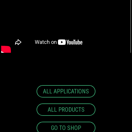
ALL APPLICATIONS
ALL PRODUCTS
GO TO SHOP