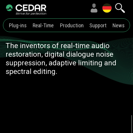
Plug-ins
Real-Time
Production
Support
News
The inventors of real-time audio
restoration, digital dialogue noise
suppression, adaptive limiting and
spectral editing.