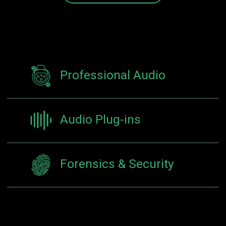
Professional Audio
Audio Plug-ins
Forensics & Security