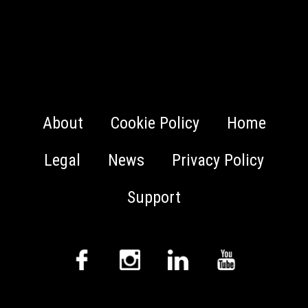
About
Cookie Policy
Home
Legal
News
Privacy Policy
Support