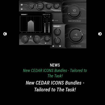
NEWS
New CEDAR ICONS Bundles - Tailored to
The Task!
New CEDAR ICONS Bundles -
Tailored to The Task!